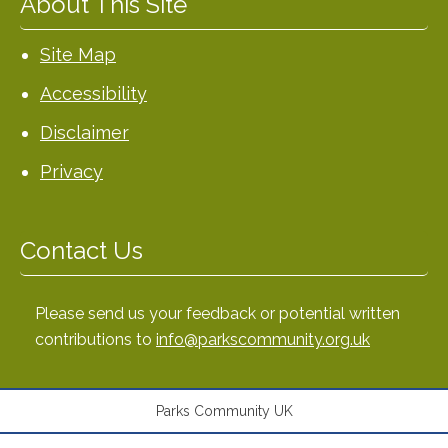
About This Site
Site Map
Accessibility
Disclaimer
Privacy
Contact Us
Please send us your feedback or potential written
contributions to
info@parkscommunity.org.uk
Parks Community UK