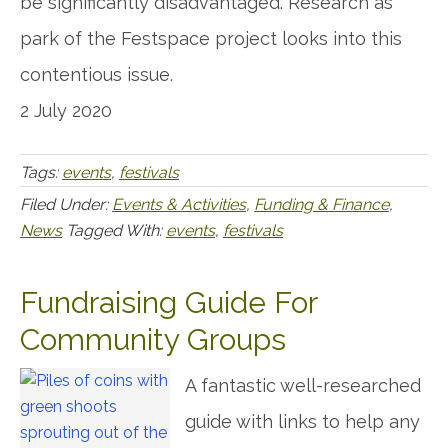
be significantly disadvantaged. Research as
park of the Festspace project looks into this
contentious issue.
2 July 2020
Tags:
events
,
festivals
Filed Under:
Events & Activities
,
Funding & Finance
,
News
Tagged With:
events
,
festivals
Fundraising Guide For
Community Groups
A fantastic well-researched
guide with links to help any