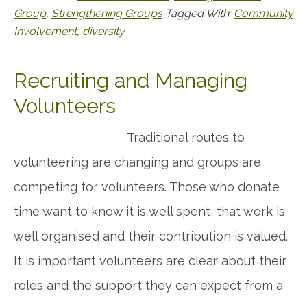
Group
,
Strengthening Groups
Tagged With:
Community
Involvement
,
diversity
Recruiting and Managing
Volunteers
Traditional routes to
volunteering are changing and groups are
competing for volunteers. Those who donate
time want to know it is well spent, that work is
well organised and their contribution is valued.
It is important volunteers are clear about their
roles and the support they can expect from a