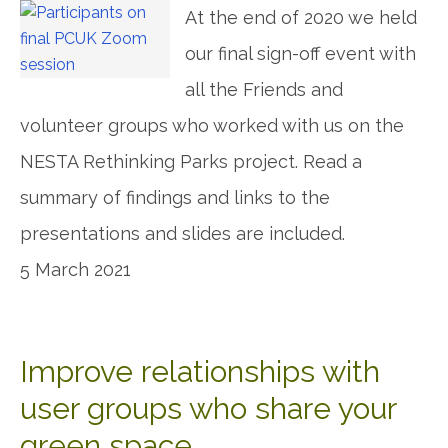
At the end of 2020 we held
our final sign-off event with
all the Friends and
volunteer groups who worked with us on the
NESTA Rethinking Parks project. Read a
summary of findings and links to the
presentations and slides are included.
5 March 2021
Improve relationships with
user groups who share your
green space