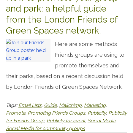
and park: a helpful guide
from the London Friends of
Green Spaces network.
Here are some methods
Friends groups are using to
promote themselves and
their parks, based on a recent discussion held
by London Friends of Green Spaces Network.
Tags:
Email Lists
,
Guide
,
Mailchimp
,
Marketing
,
Promote
,
Promoting Friends Groups
,
Publicity
,
Publicity
for Friends Group
,
Publicty for event
,
Social Media
,
Social Media for community groups