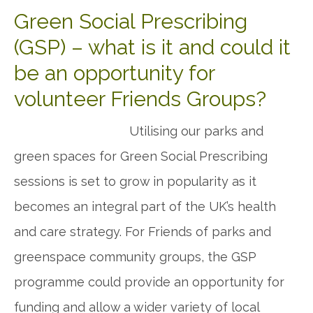
Green Social Prescribing
(GSP) – what is it and could it
be an opportunity for
volunteer Friends Groups?
Utilising our parks and
green spaces for Green Social Prescribing
sessions is set to grow in popularity as it
becomes an integral part of the UK’s health
and care strategy. For Friends of parks and
greenspace community groups, the GSP
programme could provide an opportunity for
funding and allow a wider variety of local