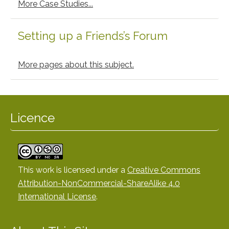
More Case Studies...
Setting up a Friends’s Forum
More pages about this subject.
Licence
This work is licensed under a
Creative Commons
Attribution-NonCommercial-ShareAlike 4.0
International License
.