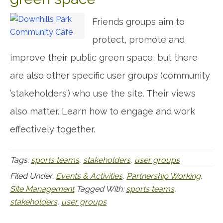
Friends groups aim to
protect, promote and
improve their public green space, but there
are also other specific user groups (community
’stakeholders’) who use the site. Their views
also matter. Learn how to engage and work
effectively together.
Tags:
sports teams
,
stakeholders
,
user groups
Filed Under:
Events & Activities
,
Partnership Working
,
Site Management
Tagged With:
sports teams
,
stakeholders
,
user groups