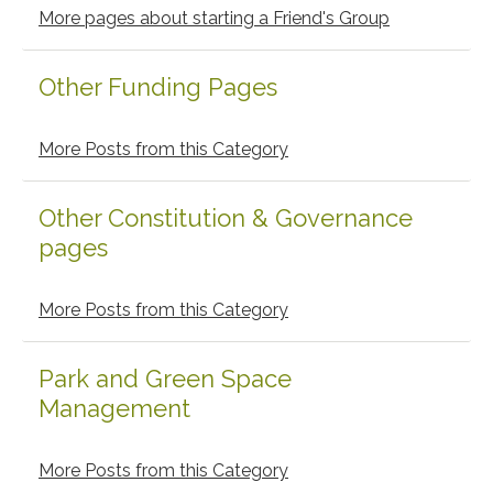
Sidebar
More pages about starting a Friend's Group
Other Funding Pages
More Posts from this Category
Other Constitution & Governance
pages
More Posts from this Category
Park and Green Space
Management
More Posts from this Category