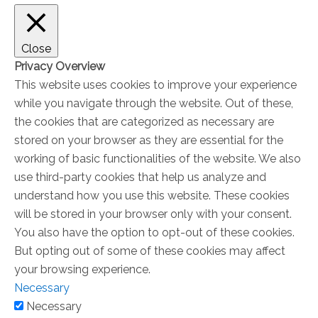
Close
Privacy Overview
This website uses cookies to improve your experience
while you navigate through the website. Out of these,
the cookies that are categorized as necessary are
stored on your browser as they are essential for the
working of basic functionalities of the website. We also
use third-party cookies that help us analyze and
understand how you use this website. These cookies
will be stored in your browser only with your consent.
You also have the option to opt-out of these cookies.
But opting out of some of these cookies may affect
your browsing experience.
Necessary
Necessary