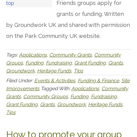
Friends groups apply for
grants or funding. Written
by Groundwork UK and shared with permission
on the Park Community UK website.
Tags:
Applications
,
Community Grants
,
Community
Groups
,
Funding
,
Fundraising
,
Grant Funding
,
Grants
,
Groundwork
,
Heritage Funds
,
Tips
Filed Under:
Events & Activities
,
Funding & Finance
,
Site
Improvements
Tagged With:
Applications
,
Community
Grants
,
Community Groups
,
Funding
,
Fundraising
,
Grant Funding
,
Grants
,
Groundwork
,
Heritage Funds
,
Tips
How to promote your group