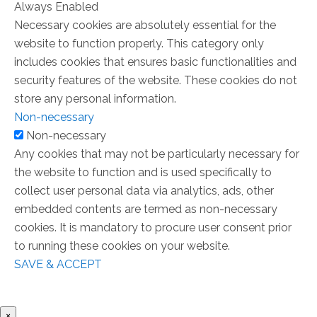
Always Enabled
Necessary cookies are absolutely essential for the
website to function properly. This category only
includes cookies that ensures basic functionalities and
security features of the website. These cookies do not
store any personal information.
Non-necessary
Non-necessary
Any cookies that may not be particularly necessary for
the website to function and is used specifically to
collect user personal data via analytics, ads, other
embedded contents are termed as non-necessary
cookies. It is mandatory to procure user consent prior
to running these cookies on your website.
SAVE & ACCEPT
×