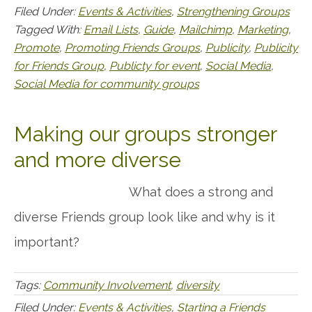
Filed Under:
Events & Activities
,
Strengthening Groups
Tagged With:
Email Lists
,
Guide
,
Mailchimp
,
Marketing
,
Promote
,
Promoting Friends Groups
,
Publicity
,
Publicity
for Friends Group
,
Publicty for event
,
Social Media
,
Social Media for community groups
Making our groups stronger
and more diverse
What does a strong and
diverse Friends group look like and why is it
important?
Tags:
Community Involvement
,
diversity
Filed Under:
Events & Activities
,
Starting a Friends