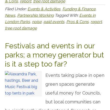
& Cons
,
report
,
tree root damage
Filed Under:
Events & Activities
,
Funding & Finance
,
News
,
Partnership Working
Tagged With:
Events in
London Parks
,
noise
,
paid events
,
Pros & Cons
,
report
,
tree root damage
Festivals and events in our
parks; a money generator but
is it a step too far?
Events taking place in open
green spaces generate
useful money for Councils,
but local communities can