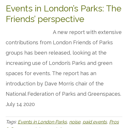
Events in London’s Parks: The
Friends’ perspective
A new report with extensive
contributions from London Friends of Parks
groups has been released, looking at the
increasing use of London’s Parks and green
spaces for events. The report has an
introduction by Dave Morris chair of the
National Federation of Parks and Greenspaces.
July 14 2020
Tags:
Events in London Parks
,
noise
,
paid events
,
Pros