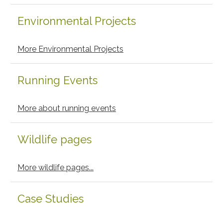
Environmental Projects
More Environmental Projects
Running Events
More about running events
Wildlife pages
More wildlife pages...
Case Studies