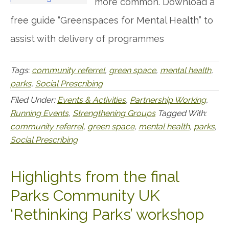
more common. Download a
free guide “Greenspaces for Mental Health” to
assist with delivery of programmes
Tags:
community referrel
,
green space
,
mental health
,
parks
,
Social Prescribing
Filed Under:
Events & Activities
,
Partnership Working
,
Running Events
,
Strengthening Groups
Tagged With:
community referrel
,
green space
,
mental health
,
parks
,
Social Prescribing
Highlights from the final
Parks Community UK
‘Rethinking Parks’ workshop