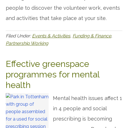
people to discover the volunteer work, events
and activities that take place at your site.
Filed Under:
Events & Activities
,
Funding & Finance
,
Partnership Working
Effective greenspace
programmes for mental
health
Mental health issues affect 1
in 4 people and social
prescribing is becoming