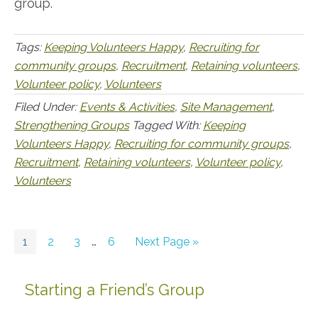
group.
Tags:
Keeping Volunteers Happy
,
Recruiting for
community groups
,
Recruitment
,
Retaining volunteers
,
Volunteer policy
,
Volunteers
Filed Under:
Events & Activities
,
Site Management
,
Strengthening Groups
Tagged With:
Keeping
Volunteers Happy
,
Recruiting for community groups
,
Recruitment
,
Retaining volunteers
,
Volunteer policy
,
Volunteers
Go
Go
Go
Interim
Go
Go
1
2
3
…
6
Next Page »
to
to
to
pages
to
to
page
page
page
omitted
page
Starting a Friend’s Group
Primary