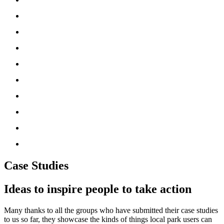
‘How To’ Guides
News
Partners
Friends UK Network
About Us
Resources
Media
Useful Tools
Donate
Case Studies
Ideas to inspire people to take action
Many thanks to all the groups who have submitted their case studies
to us so far, they showcase the kinds of things local park users can