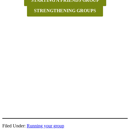
STARTING A FRIENDS GROUP
STRENGTHENING GROUPS
Filed Under:
Running your group