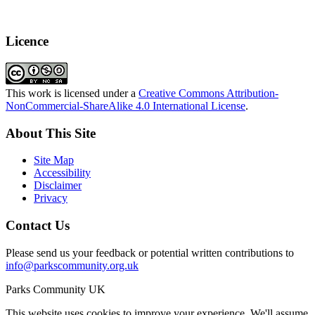
Licence
This work is licensed under a
Creative Commons Attribution-
NonCommercial-ShareAlike 4.0 International License
.
About This Site
Site Map
Accessibility
Disclaimer
Privacy
Contact Us
Please send us your feedback or potential written contributions to
info@parkscommunity.org.uk
Parks Community UK
This website uses cookies to improve your experience. We'll assume