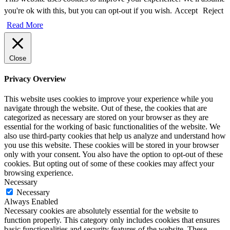
you're ok with this, but you can opt-out if you wish.
Accept
Reject
Read More
Close
Privacy Overview
This website uses cookies to improve your experience while you
navigate through the website. Out of these, the cookies that are
categorized as necessary are stored on your browser as they are
essential for the working of basic functionalities of the website. We
also use third-party cookies that help us analyze and understand how
you use this website. These cookies will be stored in your browser
only with your consent. You also have the option to opt-out of these
cookies. But opting out of some of these cookies may affect your
browsing experience.
Necessary
Necessary
Always Enabled
Necessary cookies are absolutely essential for the website to
function properly. This category only includes cookies that ensures
basic functionalities and security features of the website. These