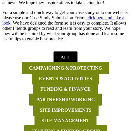
achieve. We hope they inspire others to take action too!
For a simple and quick way to get your case study onto our website,
please use our Case Study Submission Form:
click here and take a
look
. We have designed the form so it is easy to complete. It allows
other Friends groups to read and learn from your story. We hope
they will be inspired by what your group has done and learn some
useful tips to enable best practice.
ALL
CAMPAIGNING & PROTECTING
EVENTS & ACTIVITIES
FUNDING & FINANCE
PARTNERSHIP WORKING
SITE IMPROVEMENTS
SITE MANAGEMENT