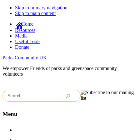
Skip to primary navigation
Skip to main content
Home
Resources
Media
Useful Tools
Donate
Parks Community UK
We empower Friends of parks and greenspace community
volunteers
Menu
Home
Case Studies