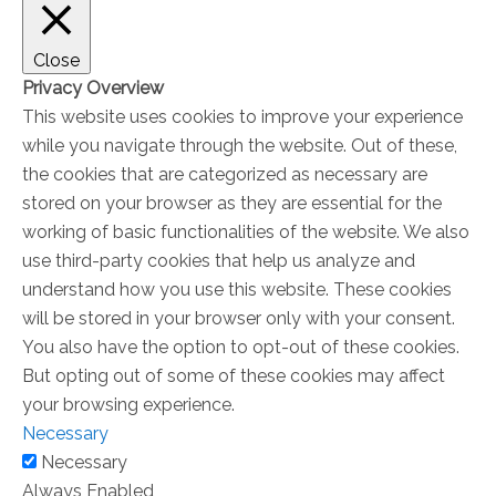
Close
Privacy Overview
This website uses cookies to improve your experience
while you navigate through the website. Out of these,
the cookies that are categorized as necessary are
stored on your browser as they are essential for the
working of basic functionalities of the website. We also
use third-party cookies that help us analyze and
understand how you use this website. These cookies
will be stored in your browser only with your consent.
You also have the option to opt-out of these cookies.
But opting out of some of these cookies may affect
your browsing experience.
Necessary
Necessary
Always Enabled