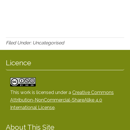
Filed Under: Uncategorised
Licence
This work is licensed under a
Creative Commons
Attribution-NonCommercial-ShareAlike 4.0
International License
.
About This Site