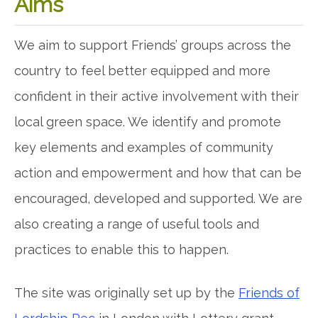
Aims
We aim to support Friends’ groups across the
country to feel better equipped and more
confident in their active involvement with their
local green space. We identify and promote
key elements and examples of community
action and empowerment and how that can be
encouraged, developed and supported. We are
also creating a range of useful tools and
practices to enable this to happen.
The site was originally set up by the
Friends of