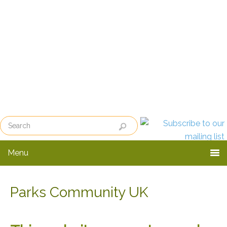
Skip
Skip
to
to
primary
main
navigation
content
Menu
Parks Community UK