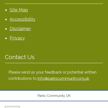
Site Map
Accessibility
Disclaimer
Privacy
Contact Us
Please send us your feedback or potential written
contributions to
info@parkscommunity.org.uk
Parks Community UK