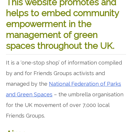
This website promotes and
helps to embed community
empowerment in the
management of green
spaces throughout the UK.
It is a ‘one-stop shop’ of information compiled
by and for Friends Groups activists and
managed by the
National Federation of Parks
and Green Spaces
– the umbrella organisation
for the UK movement of over 7,000 local
Friends Groups.