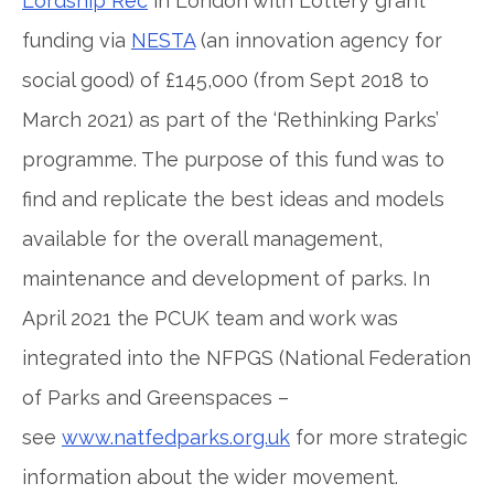
Lordship Rec
in London with Lottery grant
funding via
NESTA
(an innovation agency for
social good) of £145,000 (from Sept 2018 to
March 2021) as part of the ‘Rethinking Parks’
programme. The purpose of this fund was to
find and replicate the best ideas and models
available for the overall management,
maintenance and development of parks. In
April 2021 the PCUK team and work was
integrated into the NFPGS (National Federation
of Parks and Greenspaces –
see
www.natfedparks.org.uk
for more strategic
information about the wider movement.