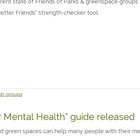
rent state of Friends of Parks & greenspace groups in
etter Friends” strength-checker tool.
nds groups
 Mental Health” guide released
nd green spaces can help many people with their men