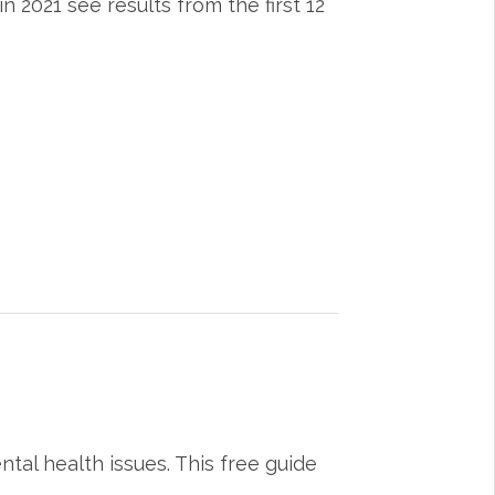
 2021 see results from the first 12
tal health issues. This free guide