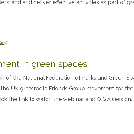
derstand and deliver effective activities as part of 
bing
ent in green spaces
ir of the National Federation of Parks and Green S
 the UK grassroots Friends Group movement for the
lick the link to watch the webinar and Q & A session.