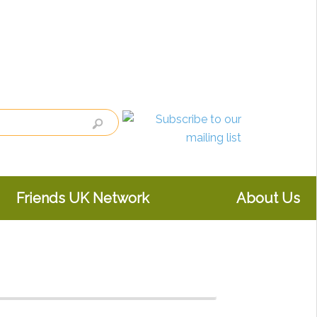
Friends UK Network
About Us