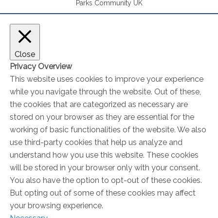
Parks Community UK
Close
Privacy Overview
This website uses cookies to improve your experience
while you navigate through the website. Out of these,
the cookies that are categorized as necessary are
stored on your browser as they are essential for the
working of basic functionalities of the website. We also
use third-party cookies that help us analyze and
understand how you use this website. These cookies
will be stored in your browser only with your consent.
You also have the option to opt-out of these cookies.
But opting out of some of these cookies may affect
your browsing experience.