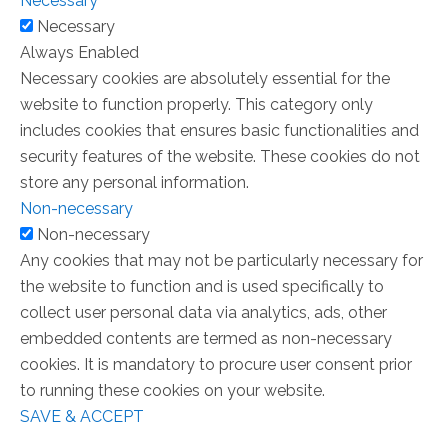
Necessary
Necessary
Always Enabled
Necessary cookies are absolutely essential for the
website to function properly. This category only
includes cookies that ensures basic functionalities and
security features of the website. These cookies do not
store any personal information.
Non-necessary
Non-necessary
Any cookies that may not be particularly necessary for
the website to function and is used specifically to
collect user personal data via analytics, ads, other
embedded contents are termed as non-necessary
cookies. It is mandatory to procure user consent prior
to running these cookies on your website.
SAVE & ACCEPT