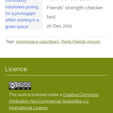
Friends” strength-checker
tool.
20 Dec 2021
Tags:
greenspace volunteers
,
Parks Friends groups
Licence
This work is licensed under a
Creative Commons
Attribution-NonCommercial-ShareAlike 4.0
International License
.