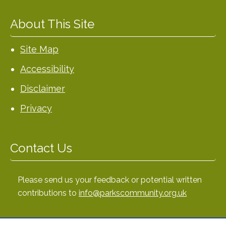
About This Site
Site Map
Accessibility
Disclaimer
Privacy
Contact Us
Please send us your feedback or potential written
contributions to
info@parkscommunity.org.uk