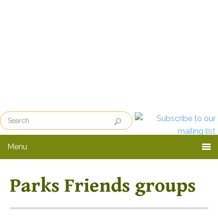
Skip
Skip
to
to
primary
main
navigation
content
Menu
Parks Friends groups