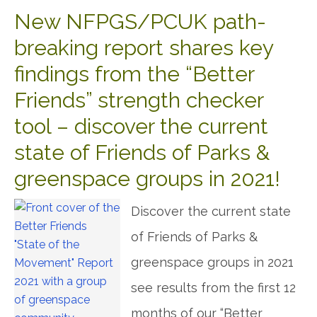
New NFPGS/PCUK path-
breaking report shares key
findings from the “Better
Friends” strength checker
tool – discover the current
state of Friends of Parks &
greenspace groups in 2021!
Discover the current state
of Friends of Parks &
greenspace groups in 2021
see results from the first 12
months of our “Better