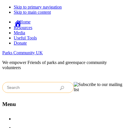
Skip to primary navigation
Skip to main content
Home
Resources
Media
Useful Tools
Donate
Parks Community UK
We empower Friends of parks and greenspace community
volunteers
Menu
Home
Case Studies