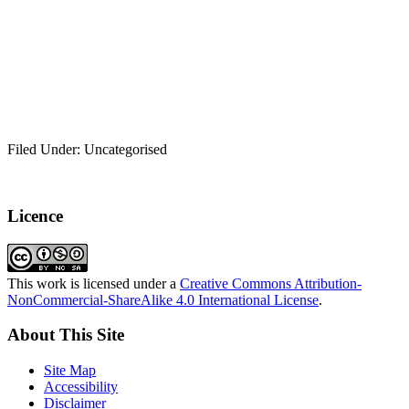
Filed Under: Uncategorised
Licence
This work is licensed under a
Creative Commons Attribution-
NonCommercial-ShareAlike 4.0 International License
.
About This Site
Site Map
Accessibility
Disclaimer