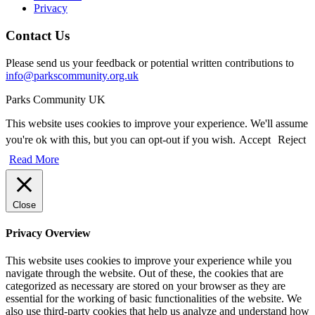
Privacy
Contact Us
Please send us your feedback or potential written contributions to
info@parkscommunity.org.uk
Parks Community UK
This website uses cookies to improve your experience. We'll assume
you're ok with this, but you can opt-out if you wish.
Accept
Reject
Read More
Close
Privacy Overview
This website uses cookies to improve your experience while you
navigate through the website. Out of these, the cookies that are
categorized as necessary are stored on your browser as they are
essential for the working of basic functionalities of the website. We
also use third-party cookies that help us analyze and understand how