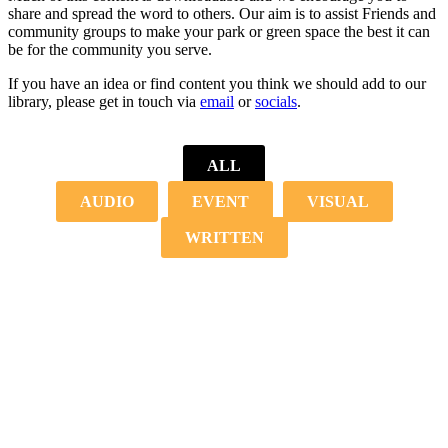
share and spread the word to others. Our aim is to assist Friends and
community groups to make your park or green space the best it can
be for the community you serve.
If you have an idea or find content you think we should add to our
library, please get in touch via
email
or
socials
.
ALL
AUDIO
EVENT
VISUAL
WRITTEN