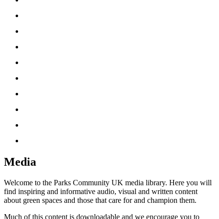
‘How To’ Guides
News
Partners
Friends UK Network
About Us
Resources
Media
Useful Tools
Donate
Media
Welcome to the Parks Community UK media library. Here you will
find inspiring and informative audio, visual and written content
about green spaces and those that care for and champion them.
Much of this content is downloadable and we encourage you to