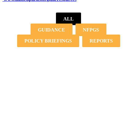
ALL
GUIDANCE
NFPGS
POLICY BRIEFINGS
REPORTS