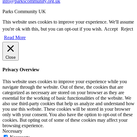
info@parkscommunity.org.uk
Parks Community UK
This website uses cookies to improve your experience. We'll assume
you're ok with this, but you can opt-out if you wish.
Accept
Reject
Read More
Close
Privacy Overview
This website uses cookies to improve your experience while you
navigate through the website. Out of these, the cookies that are
categorized as necessary are stored on your browser as they are
essential for the working of basic functionalities of the website. We
also use third-party cookies that help us analyze and understand how
you use this website. These cookies will be stored in your browser
only with your consent. You also have the option to opt-out of these
cookies. But opting out of some of these cookies may affect your
browsing experience.
Necessary