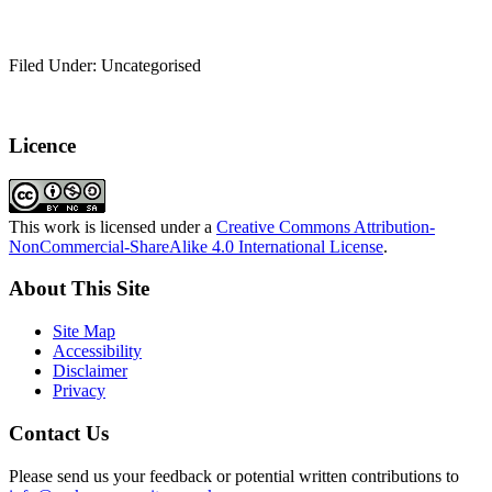
Filed Under: Uncategorised
Licence
This work is licensed under a
Creative Commons Attribution-
NonCommercial-ShareAlike 4.0 International License
.
About This Site
Site Map
Accessibility
Disclaimer
Privacy
Contact Us
Please send us your feedback or potential written contributions to