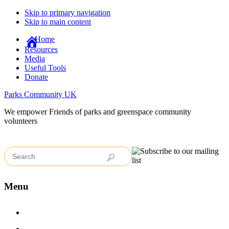
Skip to primary navigation
Skip to main content
Home
Resources
Media
Useful Tools
Donate
Parks Community UK
We empower Friends of parks and greenspace community
volunteers
Menu
Home
Case Studies