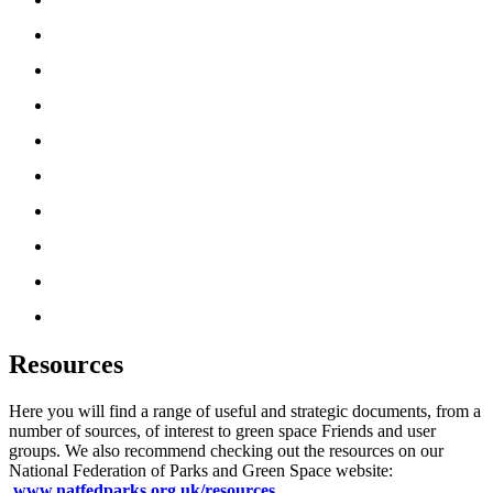
‘How To’ Guides
News
Partners
Friends UK Network
About Us
Resources
Media
Useful Tools
Donate
Resources
Here you will find a range of useful and strategic documents, from a
number of sources, of interest to green space Friends and user
groups. We also recommend checking out the resources on our
National Federation of Parks and Green Space website:
www.natfedparks.org.uk/resources