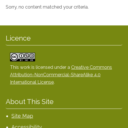
Sorry, no content matched your criteria.
Licence
This work is licensed under a
Creative Commons
Attribution-NonCommercial-ShareAlike 4.0
International License
.
About This Site
Site Map
Accessibility