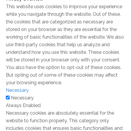
This website uses cookies to improve your experience
while you navigate through the website. Out of these,
the cookies that are categorized as necessary are
stored on your browser as they are essential for the
working of basic functionalities of the website. We also
use third-party cookies that help us analyze and
understand how you use this website. These cookies
will be stored in your browser only with your consent.
You also have the option to opt-out of these cookies.
But opting out of some of these cookies may affect
your browsing experience.
Necessary
Necessary
Always Enabled
Necessary cookies are absolutely essential for the
website to function properly. This category only
includes cookies that ensures basic functionalities and