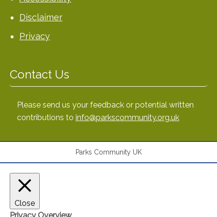
Disclaimer
Privacy
Contact Us
Please send us your feedback or potential written
contributions to
info@parkscommunity.org.uk
Parks Community UK
Close
Privacy Overview