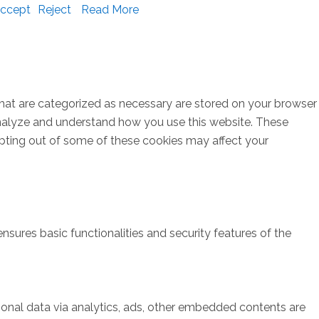
ccept
Reject
Read More
that are categorized as necessary are stored on your browser
s analyze and understand how you use this website. These
opting out of some of these cookies may affect your
nsures basic functionalities and security features of the
rsonal data via analytics, ads, other embedded contents are