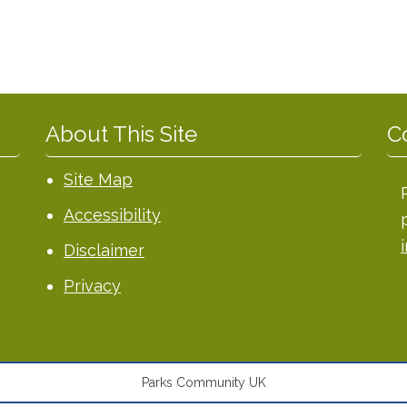
About This Site
C
Site Map
Accessibility
Disclaimer
Privacy
Parks Community UK