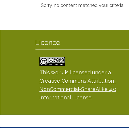
Sorry, no content matched your criteria.
Licence
This work is licensed under a
Creative Commons Attribution-
NonCommercial-ShareAlike 4.0
International License
.