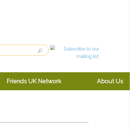
Friends UK Network
About Us