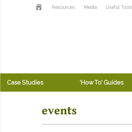
Skip
Skip
Home
Resources
Media
Useful Tool
to
to
primary
main
navigation
content
Case Studies
‘How To’ Guides
events