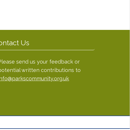
ontact Us
Please send us your feedback or
potential written contributions to
info@parkscommunity.org.uk