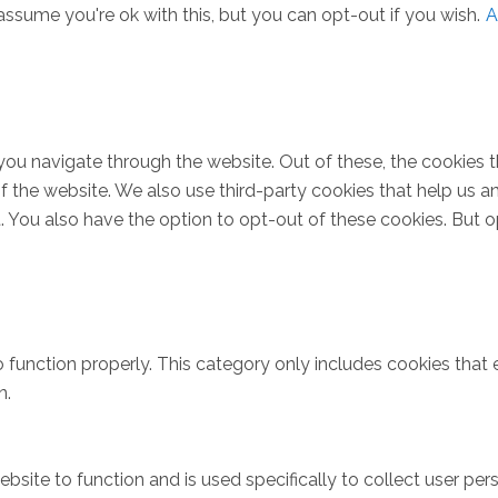
ssume you're ok with this, but you can opt-out if you wish.
A
you navigate through the website. Out of these, the cookies 
s of the website. We also use third-party cookies that help u
t. You also have the option to opt-out of these cookies. But 
 function properly. This category only includes cookies that e
n.
bsite to function and is used specifically to collect user pe