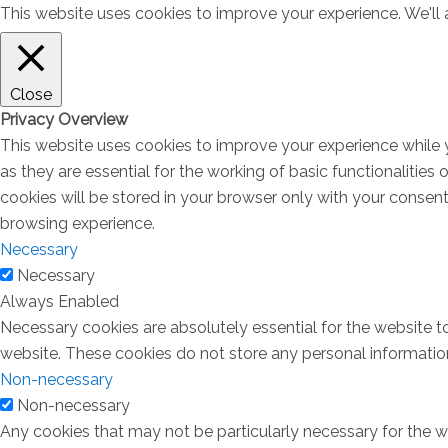
This website uses cookies to improve your experience. We'll a
Close
Privacy Overview
This website uses cookies to improve your experience while 
as they are essential for the working of basic functionalitie
cookies will be stored in your browser only with your consen
browsing experience.
Necessary
Necessary
Always Enabled
Necessary cookies are absolutely essential for the website to
website. These cookies do not store any personal informatio
Non-necessary
Non-necessary
Any cookies that may not be particularly necessary for the we