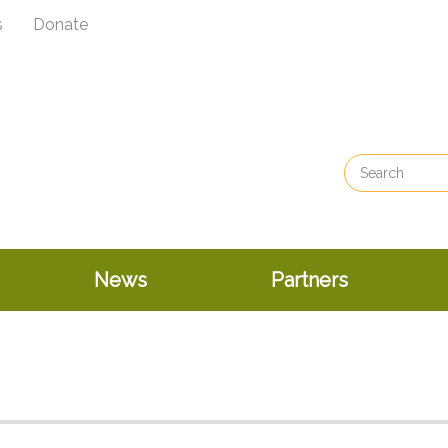
s
Donate
News
Partners