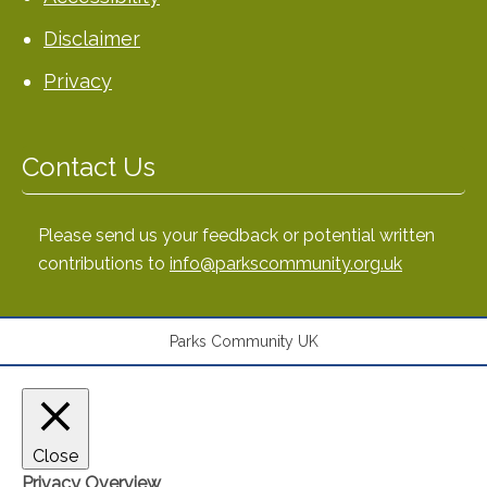
Disclaimer
Privacy
Contact Us
Please send us your feedback or potential written
contributions to
info@parkscommunity.org.uk
Parks Community UK
Close
Privacy Overview