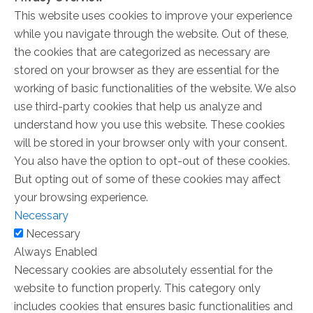
This website uses cookies to improve your experience
while you navigate through the website. Out of these,
the cookies that are categorized as necessary are
stored on your browser as they are essential for the
working of basic functionalities of the website. We also
use third-party cookies that help us analyze and
understand how you use this website. These cookies
will be stored in your browser only with your consent.
You also have the option to opt-out of these cookies.
But opting out of some of these cookies may affect
your browsing experience.
Necessary
Necessary
Always Enabled
Necessary cookies are absolutely essential for the
website to function properly. This category only
includes cookies that ensures basic functionalities and