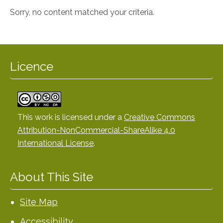
Sorry, no content matched your criteria.
Licence
This work is licensed under a
Creative Commons
Attribution-NonCommercial-ShareAlike 4.0
International License
.
About This Site
Site Map
Accessibility