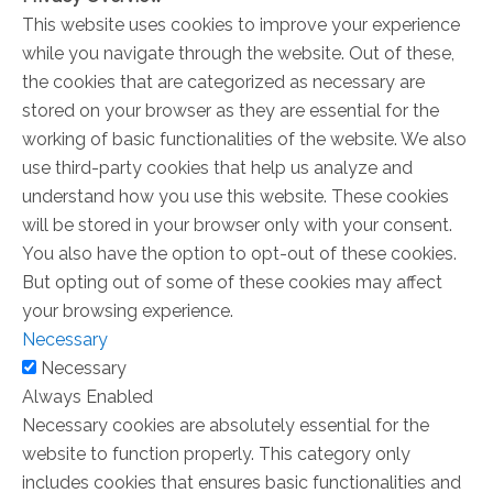
This website uses cookies to improve your experience
while you navigate through the website. Out of these,
the cookies that are categorized as necessary are
stored on your browser as they are essential for the
working of basic functionalities of the website. We also
use third-party cookies that help us analyze and
understand how you use this website. These cookies
will be stored in your browser only with your consent.
You also have the option to opt-out of these cookies.
But opting out of some of these cookies may affect
your browsing experience.
Necessary
Necessary
Always Enabled
Necessary cookies are absolutely essential for the
website to function properly. This category only
includes cookies that ensures basic functionalities and