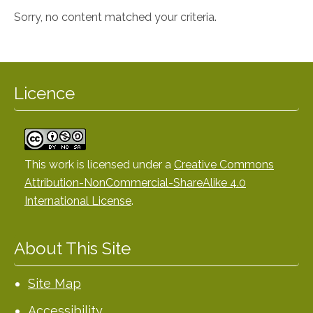
Sorry, no content matched your criteria.
Licence
This work is licensed under a
Creative Commons
Attribution-NonCommercial-ShareAlike 4.0
International License
.
About This Site
Site Map
Accessibility