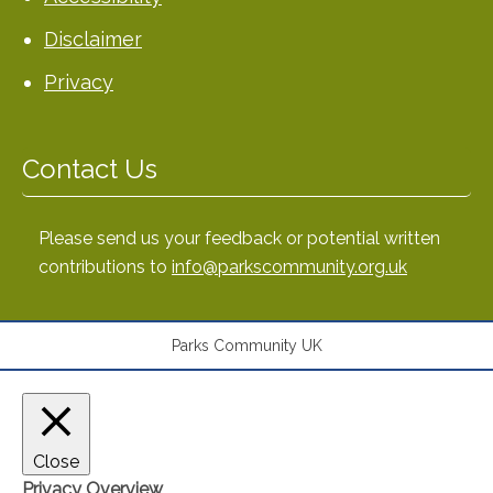
Disclaimer
Privacy
Contact Us
Please send us your feedback or potential written
contributions to
info@parkscommunity.org.uk
Parks Community UK
Close
Privacy Overview