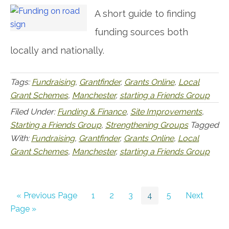
A short guide to finding
funding sources both
locally and nationally.
Tags:
Fundraising
,
Grantfinder
,
Grants Online
,
Local
Grant Schemes
,
Manchester
,
starting a Friends Group
Filed Under:
Funding & Finance
,
Site Improvements
,
Starting a Friends Group
,
Strengthening Groups
Tagged
With:
Fundraising
,
Grantfinder
,
Grants Online
,
Local
Grant Schemes
,
Manchester
,
starting a Friends Group
Go
Go
Go
Go
Go
Go
Go
«
Previous Page
1
2
3
4
5
Next
to
to
to
to
to
to
to
Page »
page
page
page
page
page