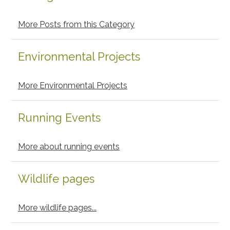
More Posts from this Category
Environmental Projects
More Environmental Projects
Running Events
More about running events
Wildlife pages
More wildlife pages...