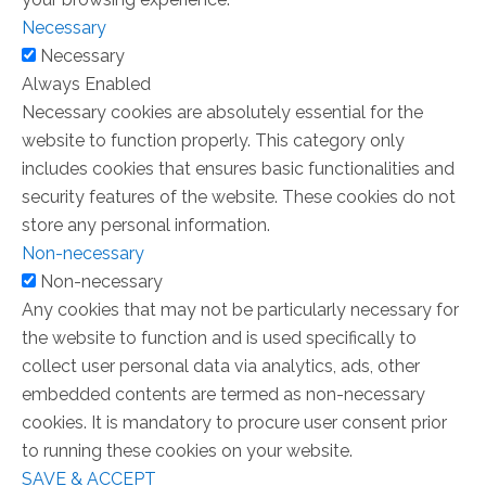
Necessary
Necessary
Always Enabled
Necessary cookies are absolutely essential for the
website to function properly. This category only
includes cookies that ensures basic functionalities and
security features of the website. These cookies do not
store any personal information.
Non-necessary
Non-necessary
Any cookies that may not be particularly necessary for
the website to function and is used specifically to
collect user personal data via analytics, ads, other
embedded contents are termed as non-necessary
cookies. It is mandatory to procure user consent prior
to running these cookies on your website.
SAVE & ACCEPT