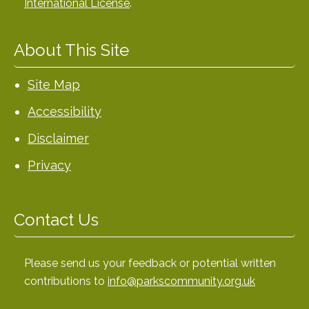
International License
.
About This Site
Site Map
Accessibility
Disclaimer
Privacy
Contact Us
Please send us your feedback or potential written
contributions to
info@parkscommunity.org.uk