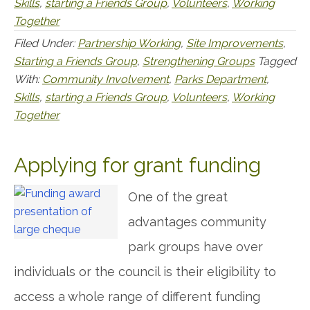
Skills
,
starting a Friends Group
,
Volunteers
,
Working
Together
Filed Under:
Partnership Working
,
Site Improvements
,
Starting a Friends Group
,
Strengthening Groups
Tagged
With:
Community Involvement
,
Parks Department
,
Skills
,
starting a Friends Group
,
Volunteers
,
Working
Together
Applying for grant funding
One of the great
advantages community
park groups have over
individuals or the council is their eligibility to
access a whole range of different funding