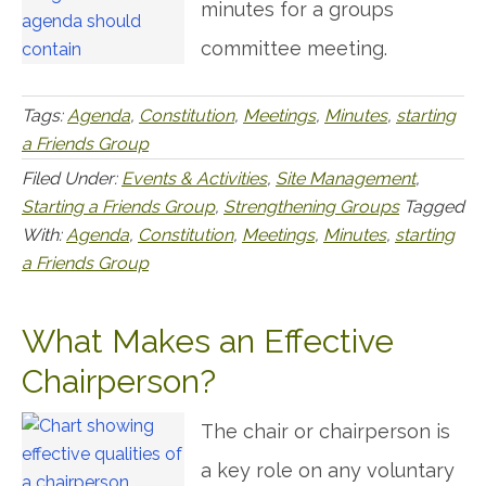
minutes for a groups
committee meeting.
Tags:
Agenda
,
Constitution
,
Meetings
,
Minutes
,
starting
a Friends Group
Filed Under:
Events & Activities
,
Site Management
,
Starting a Friends Group
,
Strengthening Groups
Tagged
With:
Agenda
,
Constitution
,
Meetings
,
Minutes
,
starting
a Friends Group
What Makes an Effective
Chairperson?
The chair or chairperson is
a key role on any voluntary