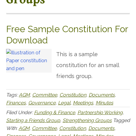
Free Sample Constitution For
Download
This is a sample
constitution for an small
friends group.
Tags:
AGM
,
Committee
,
Constitution
,
Documents
,
Finances
,
Governance
,
Legal
,
Meetings
,
Minutes
Filed Under:
Funding & Finance
,
Partnership Working
,
Starting a Friends Group
,
Strengthening Groups
Tagged
With:
AGM
,
Committee
,
Constitution
,
Documents
,