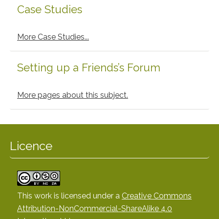
Case Studies
More Case Studies...
Setting up a Friends’s Forum
More pages about this subject.
Licence
This work is licensed under a
Creative Commons
Attribution-NonCommercial-ShareAlike 4.0