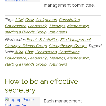
management committee.
Tags:
AGM
,
Chair
,
Chairperson
,
Constitution
,
Governance
,
Leadership
,
Meetings
,
Membership
,
starting a Friends Group
,
Volunteers
Filed Under:
Events & Activities
,
Site Management
,
Starting a Friends Group
,
Strengthening Groups
Tagged
With:
AGM
,
Chair
,
Chairperson
,
Constitution
,
Governance
,
Leadership
,
Meetings
,
Membership
,
starting a Friends Group
,
Volunteers
How to be an effective
secretary
Each management