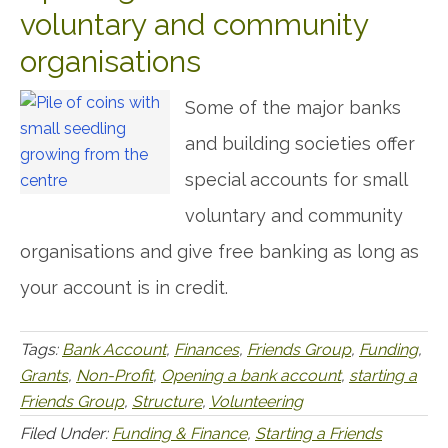
voluntary and community
organisations
Some of the major banks
and building societies offer
special accounts for small
voluntary and community
organisations and give free banking as long as
your account is in credit.
Tags:
Bank Account
,
Finances
,
Friends Group
,
Funding
,
Grants
,
Non-Profit
,
Opening a bank account
,
starting a
Friends Group
,
Structure
,
Volunteering
Filed Under:
Funding & Finance
,
Starting a Friends