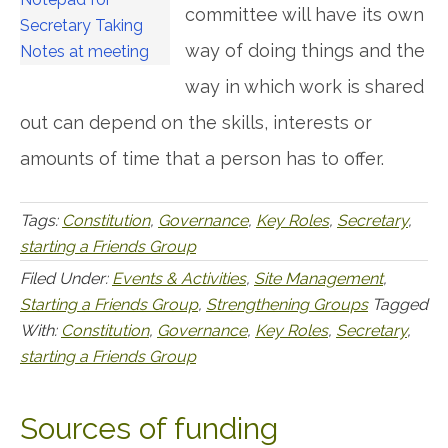
committee will have its own
way of doing things and the
way in which work is shared
out can depend on the skills, interests or
amounts of time that a person has to offer.
Tags:
Constitution
,
Governance
,
Key Roles
,
Secretary
,
starting a Friends Group
Filed Under:
Events & Activities
,
Site Management
,
Starting a Friends Group
,
Strengthening Groups
Tagged
With:
Constitution
,
Governance
,
Key Roles
,
Secretary
,
starting a Friends Group
Sources of funding