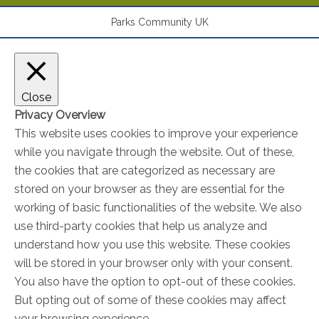
Parks Community UK
Close
Privacy Overview
This website uses cookies to improve your experience
while you navigate through the website. Out of these,
the cookies that are categorized as necessary are
stored on your browser as they are essential for the
working of basic functionalities of the website. We also
use third-party cookies that help us analyze and
understand how you use this website. These cookies
will be stored in your browser only with your consent.
You also have the option to opt-out of these cookies.
But opting out of some of these cookies may affect
your browsing experience.