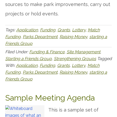
sources to make park improvements, carry out
projects or hold events.
Tags:
Application
,
Funding
,
Grants
,
Lottery
,
Match
Funding
,
Parks Department
,
Raising Money
,
starting a
Friends Group
Filed Under:
Funding & Finance
,
Site Management
,
Starting a Friends Group
,
Strengthening Groups
Tagged
With:
Application
,
Funding
,
Grants
,
Lottery
,
Match
Funding
,
Parks Department
,
Raising Money
,
starting a
Friends Group
Sample Meeting Agenda
This is a sample set of