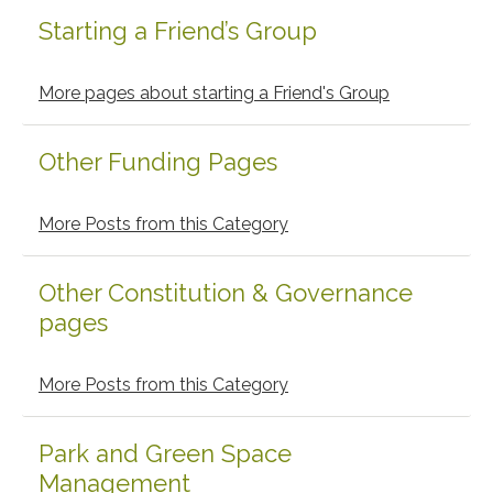
Starting a Friend’s Group
Primary
Sidebar
More pages about starting a Friend's Group
Other Funding Pages
More Posts from this Category
Other Constitution & Governance
pages
More Posts from this Category
Park and Green Space
Management