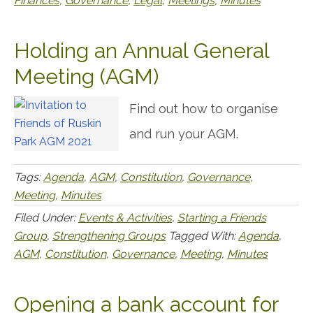
Finances
,
Governance
,
Legal
,
Meetings
,
Minutes
Holding an Annual General
Meeting (AGM)
Find out how to organise
and run your AGM.
Tags:
Agenda
,
AGM
,
Constitution
,
Governance
,
Meeting
,
Minutes
Filed Under:
Events & Activities
,
Starting a Friends
Group
,
Strengthening Groups
Tagged With:
Agenda
,
AGM
,
Constitution
,
Governance
,
Meeting
,
Minutes
Opening a bank account for