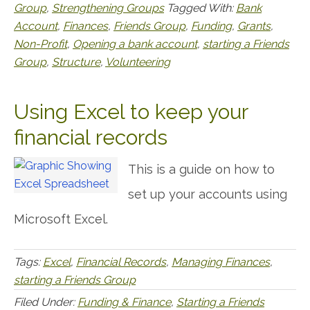
Group
,
Strengthening Groups
Tagged With:
Bank
Account
,
Finances
,
Friends Group
,
Funding
,
Grants
,
Non-Profit
,
Opening a bank account
,
starting a Friends
Group
,
Structure
,
Volunteering
Using Excel to keep your
financial records
This is a guide on how to
set up your accounts using
Microsoft Excel.
Tags:
Excel
,
Financial Records
,
Managing Finances
,
starting a Friends Group
Filed Under:
Funding & Finance
,
Starting a Friends