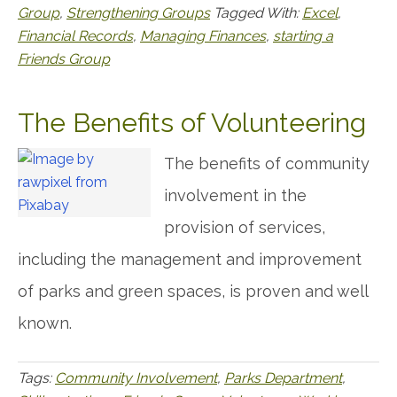
Group
,
Strengthening Groups
Tagged With:
Excel
,
Financial Records
,
Managing Finances
,
starting a
Friends Group
The Benefits of Volunteering
The benefits of community
involvement in the
provision of services,
including the management and improvement
of parks and green spaces, is proven and well
known.
Tags:
Community Involvement
,
Parks Department
,