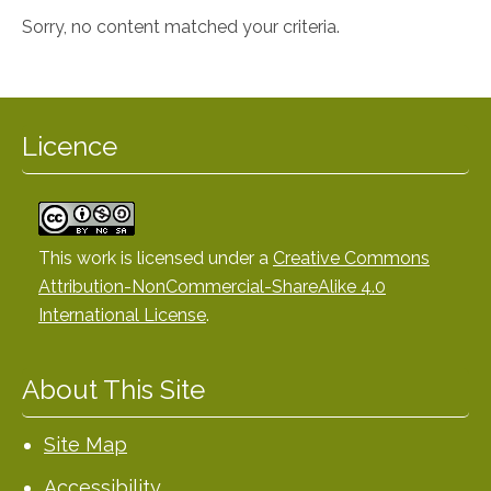
Sorry, no content matched your criteria.
Licence
This work is licensed under a
Creative Commons
Attribution-NonCommercial-ShareAlike 4.0
International License
.
About This Site
Site Map
Accessibility