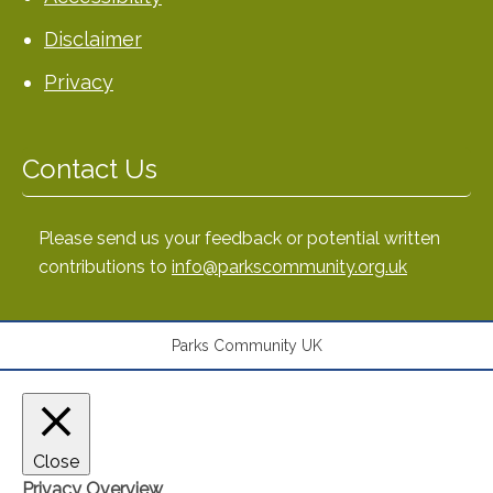
Disclaimer
Privacy
Contact Us
Please send us your feedback or potential written
contributions to
info@parkscommunity.org.uk
Parks Community UK
Close
Privacy Overview