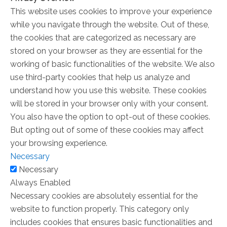
This website uses cookies to improve your experience
while you navigate through the website. Out of these,
the cookies that are categorized as necessary are
stored on your browser as they are essential for the
working of basic functionalities of the website. We also
use third-party cookies that help us analyze and
understand how you use this website. These cookies
will be stored in your browser only with your consent.
You also have the option to opt-out of these cookies.
But opting out of some of these cookies may affect
your browsing experience.
Necessary
Necessary
Always Enabled
Necessary cookies are absolutely essential for the
website to function properly. This category only
includes cookies that ensures basic functionalities and