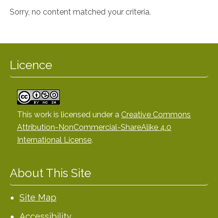
Sorry, no content matched your criteria.
Licence
This work is licensed under a
Creative Commons
Attribution-NonCommercial-ShareAlike 4.0
International License
.
About This Site
Site Map
Accessibility