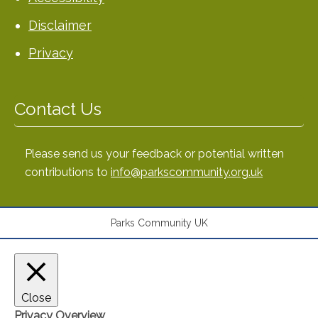
Disclaimer
Privacy
Contact Us
Please send us your feedback or potential written
contributions to
info@parkscommunity.org.uk
Parks Community UK
Close
Privacy Overview