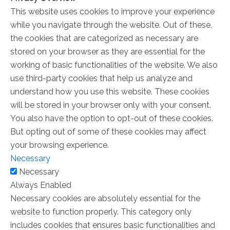
This website uses cookies to improve your experience
while you navigate through the website. Out of these,
the cookies that are categorized as necessary are
stored on your browser as they are essential for the
working of basic functionalities of the website. We also
use third-party cookies that help us analyze and
understand how you use this website. These cookies
will be stored in your browser only with your consent.
You also have the option to opt-out of these cookies.
But opting out of some of these cookies may affect
your browsing experience.
Necessary
Necessary
Always Enabled
Necessary cookies are absolutely essential for the
website to function properly. This category only
includes cookies that ensures basic functionalities and