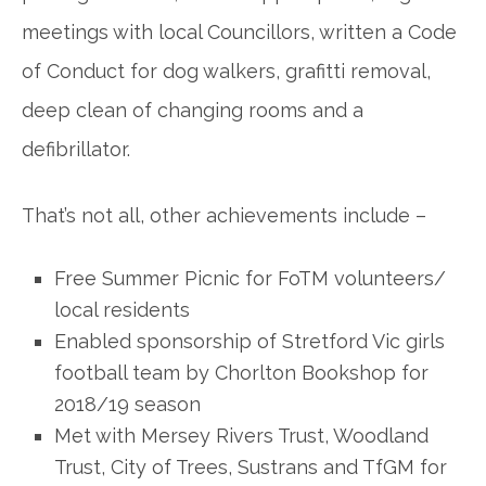
meetings with local Councillors, written a Code
of Conduct for dog walkers, grafitti removal,
deep clean of changing rooms and a
defibrillator.
That’s not all, other achievements include –
Free Summer Picnic for FoTM volunteers/
local residents
Enabled sponsorship of Stretford Vic girls
football team by Chorlton Bookshop for
2018/19 season
Met with Mersey Rivers Trust, Woodland
Trust, City of Trees, Sustrans and TfGM for