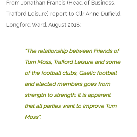
From Jonathan Francis (Head of Business,
Trafford Leisure) report to Cllr Anne Duffield,
Longford Ward, August 2018:
“The relationship between Friends of
Turn Moss, Trafford Leisure and some
of the football clubs, Gaelic football
and elected members goes from
strength to strength. It is apparent
that all parties want to improve Turn
Moss”.