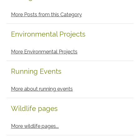
More Posts from this Category
Environmental Projects
More Environmental Projects
Running Events
More about running events
Wildlife pages
More wildlife pages...