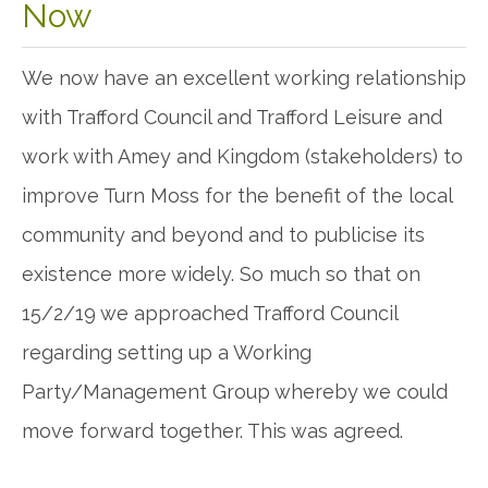
Now
We now have an excellent working relationship
with Trafford Council and Trafford Leisure and
work with Amey and Kingdom (stakeholders) to
improve Turn Moss for the benefit of the local
community and beyond and to publicise its
existence more widely. So much so that on
15/2/19 we approached Trafford Council
regarding setting up a Working
Party/Management Group whereby we could
move forward together. This was agreed.