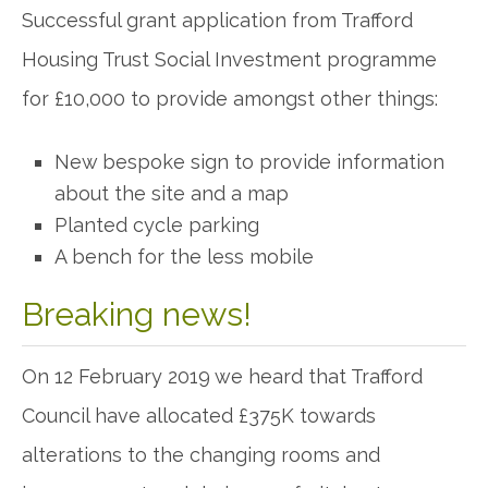
Successful grant application from Trafford
Housing Trust Social Investment programme
for £10,000 to provide amongst other things:
New bespoke sign to provide information
about the site and a map
Planted cycle parking
A bench for the less mobile
Breaking news!
On 12 February 2019 we heard that Trafford
Council have allocated £375K towards
alterations to the changing rooms and