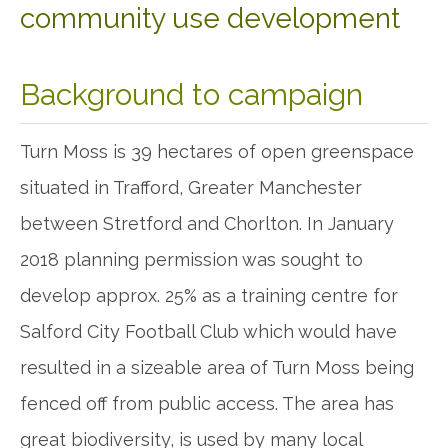
community use development
Background to campaign
Turn Moss is 39 hectares of open greenspace
situated in Trafford, Greater Manchester
between Stretford and Chorlton. In January
2018 planning permission was sought to
develop approx. 25% as a training centre for
Salford City Football Club which would have
resulted in a sizeable area of Turn Moss being
fenced off from public access. The area has
great biodiversity, is used by many local