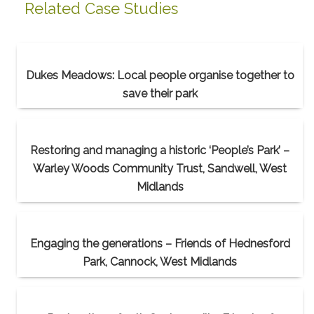
Related Case Studies
Dukes Meadows: Local people organise together to
save their park
Restoring and managing a historic ‘People’s Park’ –
Warley Woods Community Trust, Sandwell, West
Midlands
Engaging the generations – Friends of Hednesford
Park, Cannock, West Midlands