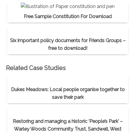
Free Sample Constitution For Download
Six important policy documents for Friends Groups –
free to download!
Related Case Studies
Dukes Meadows: Local people organise together to
save their park
Restoring and managing a historic ‘People’s Park’ –
Warley Woods Community Trust, Sandwell, West