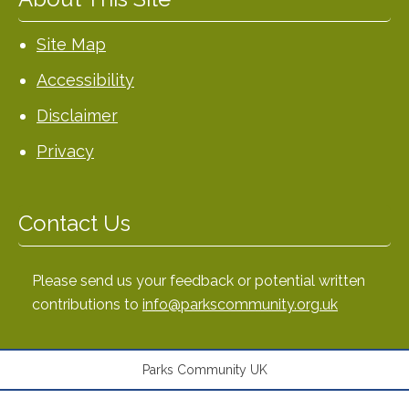
Site Map
Accessibility
Disclaimer
Privacy
Contact Us
Please send us your feedback or potential written
contributions to
info@parkscommunity.org.uk
Parks Community UK