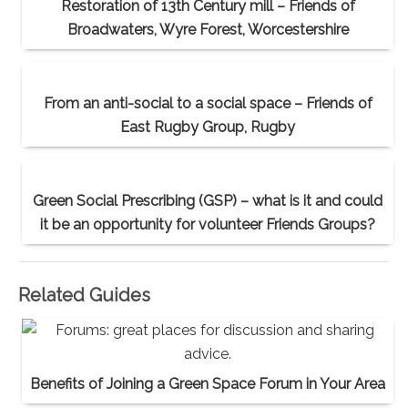
Restoration of 13th Century mill – Friends of
Broadwaters, Wyre Forest, Worcestershire
From an anti-social to a social space – Friends of
East Rugby Group, Rugby
Green Social Prescribing (GSP) – what is it and could
it be an opportunity for volunteer Friends Groups?
Related Guides
Benefits of Joining a Green Space Forum in Your Area