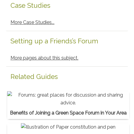
Case Studies
More Case Studies...
Setting up a Friends’s Forum
More pages about this subject.
Related Guides
Benefits of Joining a Green Space Forum in Your Area