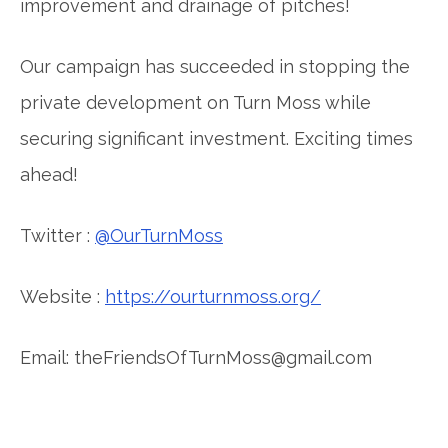
improvement and drainage of pitches!
Our campaign has succeeded in stopping the
private development on Turn Moss while
securing significant investment. Exciting times
ahead!
Twitter :
@OurTurnMoss
Website :
https://ourturnmoss.org/
Email: theFriendsOfTurnMoss@gmail.com