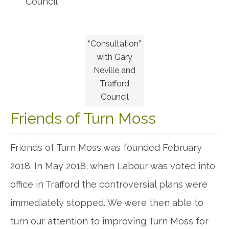
Council
“Consultation”
with Gary
Neville and
Trafford
Council
Friends of Turn Moss
Friends of Turn Moss was founded February
2018. In May 2018, when Labour was voted into
office in Trafford the controversial plans were
immediately stopped. We were then able to
turn our attention to improving Turn Moss for