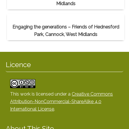
Midlands
Engaging the generations – Friends of Hednesford
Park, Cannock, West Midlands
Licence
This work is licensed under a
Creative Commons
Attribution-NonCommercial-ShareAlike 4.0
International License
.
About This Site