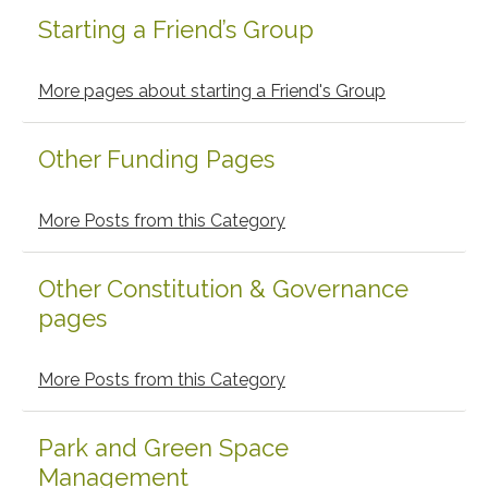
Starting a Friend’s Group
Primary
Sidebar
More pages about starting a Friend's Group
Other Funding Pages
More Posts from this Category
Other Constitution & Governance
pages
More Posts from this Category
Park and Green Space
Management