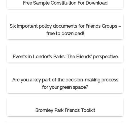
Free Sample Constitution For Download
Six important policy documents for Friends Groups –
free to download!
Events in London’s Parks: The Friends’ perspective
Are you a key part of the decision-making process
for your green space?
Bromley Park Friends Toolkit