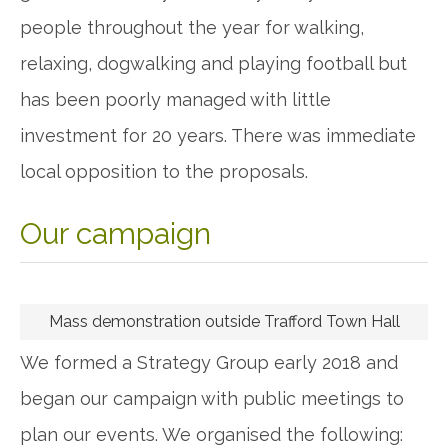
people throughout the year for walking,
relaxing, dogwalking and playing football but
has been poorly managed with little
investment for 20 years. There was immediate
local opposition to the proposals.
Our campaign
Mass demonstration outside Trafford Town Hall
We formed a Strategy Group early 2018 and
began our campaign with public meetings to
plan our events. We organised the following: