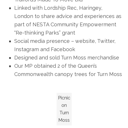
Linked with Lordship Rec, Haringey,
London to share advice and experiences as
part of NESTA Community Empowerment
“Re-thinking Parks” grant
Social media presence – website, Twitter,
Instagram and Facebook
Designed and sold Turn Moss merchandise
Our MP obtained 2 of the Queen’s
Commonwealth canopy trees for Turn Moss
Picnic
on
Turn
Moss