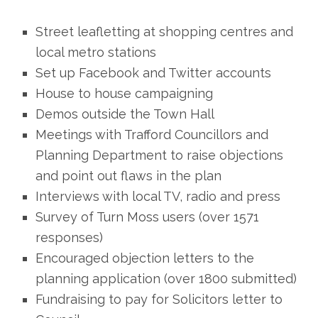
Street leafletting at shopping centres and
local metro stations
Set up Facebook and Twitter accounts
House to house campaigning
Demos outside the Town Hall
Meetings with Trafford Councillors and
Planning Department to raise objections
and point out flaws in the plan
Interviews with local TV, radio and press
Survey of Turn Moss users (over 1571
responses)
Encouraged objection letters to the
planning application (over 1800 submitted)
Fundraising to pay for Solicitors letter to