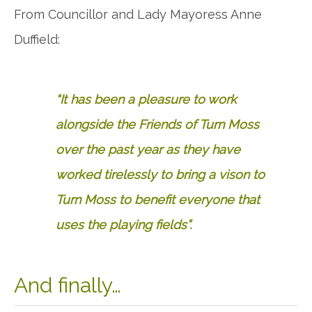
From Councillor and Lady Mayoress Anne
Duffield:
“It has been a pleasure to work
alongside the Friends of Turn Moss
over the past year as they have
worked tirelessly to bring a vison to
Turn Moss to benefit everyone that
uses the playing fields”.
And finally…