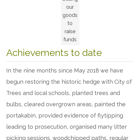
our
goods
to
raise
funds
Achievements to date
In the nine months since May 2018 we have
begun restoring the historic hedge with City of
Trees and local schools, planted trees and
bulbs, cleared overgrown areas, painted the
portakabin, provided evidence of flytipping
leading to prosecution, organised many litter
picking sessions, woodchipped paths, regular