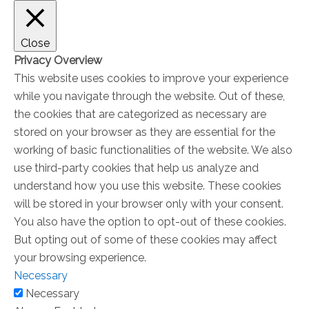
Close
Privacy Overview
This website uses cookies to improve your experience
while you navigate through the website. Out of these,
the cookies that are categorized as necessary are
stored on your browser as they are essential for the
working of basic functionalities of the website. We also
use third-party cookies that help us analyze and
understand how you use this website. These cookies
will be stored in your browser only with your consent.
You also have the option to opt-out of these cookies.
But opting out of some of these cookies may affect
your browsing experience.
Necessary
Necessary