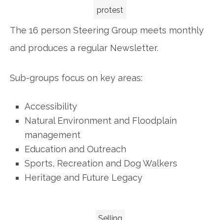
protest
The 16 person Steering Group meets monthly
and produces a regular Newsletter.
Sub-groups focus on key areas:
Accessibility
Natural Environment and Floodplain
management
Education and Outreach
Sports, Recreation and Dog Walkers
Heritage and Future Legacy
Selling