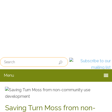
Skip
Skip
Skip
to
to
to
primary
main
primary
navigation
content
sidebar
Menu
Saving Turn Moss from non-