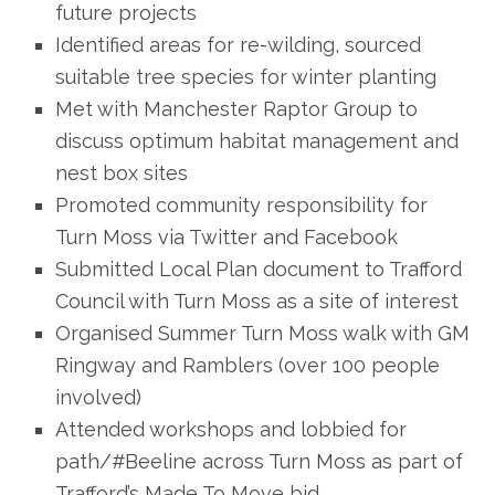
future projects
Identified areas for re-wilding, sourced
suitable tree species for winter planting
Met with Manchester Raptor Group to
discuss optimum habitat management and
nest box sites
Promoted community responsibility for
Turn Moss via Twitter and Facebook
Submitted Local Plan document to Trafford
Council with Turn Moss as a site of interest
Organised Summer Turn Moss walk with GM
Ringway and Ramblers (over 100 people
involved)
Attended workshops and lobbied for
path/#Beeline across Turn Moss as part of
Trafford’s Made To Move bid