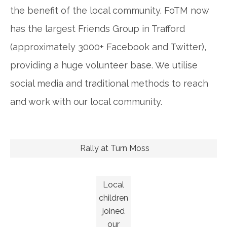
the benefit of the local community. FoTM now
has the largest Friends Group in Trafford
(approximately 3000+ Facebook and Twitter),
providing a huge volunteer base. We utilise
social media and traditional methods to reach
and work with our local community.
Rally at Turn Moss
Local
children
joined
our