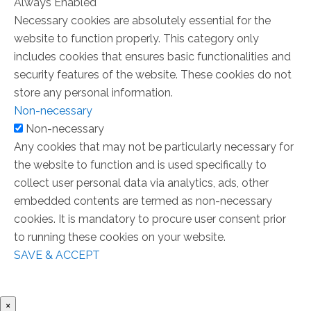
Always Enabled
Necessary cookies are absolutely essential for the
website to function properly. This category only
includes cookies that ensures basic functionalities and
security features of the website. These cookies do not
store any personal information.
Non-necessary
Non-necessary
Any cookies that may not be particularly necessary for
the website to function and is used specifically to
collect user personal data via analytics, ads, other
embedded contents are termed as non-necessary
cookies. It is mandatory to procure user consent prior
to running these cookies on your website.
SAVE & ACCEPT
×