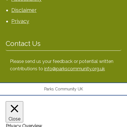
Disclaimer
Privacy
Contact Us
Please send us your feedback or potential written
contributions to
info@parkscommunity.org.uk
Parks Community UK
Close
Privacy Overview