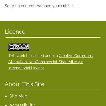
Sorry, no content matched your criteria.
Licence
This work is licensed under a
Creative Commons
Attribution-NonCommercial-ShareAlike 4.0
International License
.
About This Site
Site Map
Accessibility