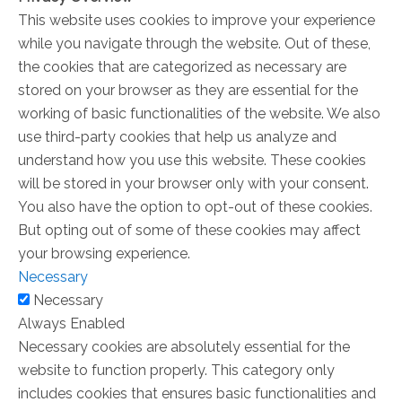
This website uses cookies to improve your experience
while you navigate through the website. Out of these,
the cookies that are categorized as necessary are
stored on your browser as they are essential for the
working of basic functionalities of the website. We also
use third-party cookies that help us analyze and
understand how you use this website. These cookies
will be stored in your browser only with your consent.
You also have the option to opt-out of these cookies.
But opting out of some of these cookies may affect
your browsing experience.
Necessary
Necessary
Always Enabled
Necessary cookies are absolutely essential for the
website to function properly. This category only
includes cookies that ensures basic functionalities and