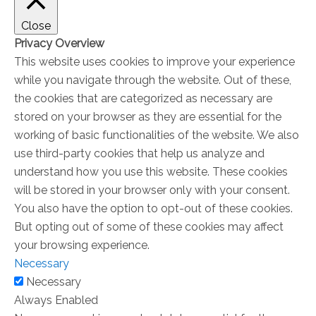
Close
Privacy Overview
This website uses cookies to improve your experience
while you navigate through the website. Out of these,
the cookies that are categorized as necessary are
stored on your browser as they are essential for the
working of basic functionalities of the website. We also
use third-party cookies that help us analyze and
understand how you use this website. These cookies
will be stored in your browser only with your consent.
You also have the option to opt-out of these cookies.
But opting out of some of these cookies may affect
your browsing experience.
Necessary
Necessary
Always Enabled