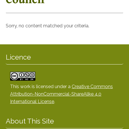
Sorry, no content matched your criteria.
Licence
This work is licensed under a
Creative Commons
Attribution-NonCommercial-ShareAlike 4.0
International License
.
About This Site