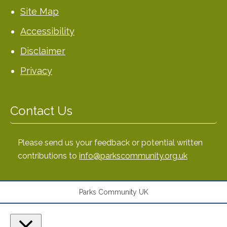
Site Map
Accessibility
Disclaimer
Privacy
Contact Us
Please send us your feedback or potential written
contributions to
info@parkscommunity.org.uk
Parks Community UK