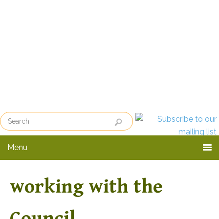
Skip
Skip
to
to
primary
main
navigation
content
Menu
working with the
Council