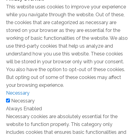
This website uses cookies to improve your experience
while you navigate through the website. Out of these,
the cookies that are categorized as necessary are
stored on your browser as they are essential for the
working of basic functionalities of the website. We also
use third-party cookies that help us analyze and
understand how you use this website. These cookies
will be stored in your browser only with your consent.
You also have the option to opt-out of these cookies.
But opting out of some of these cookies may affect
your browsing experience.
Necessary
Necessary
Always Enabled
Necessary cookies are absolutely essential for the
website to function properly. This category only
includes cookies that ensures basic functionalities and