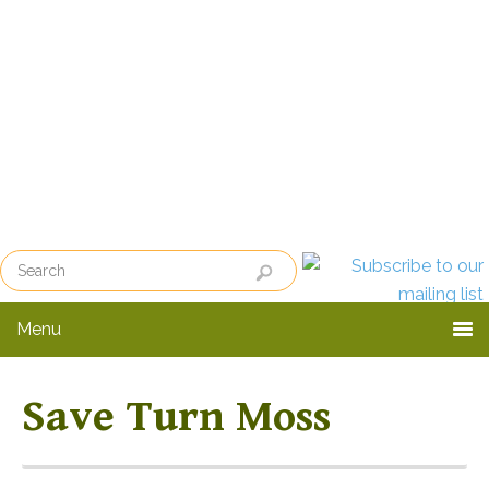
Skip
Skip
to
to
primary
main
navigation
content
Menu
Save Turn Moss