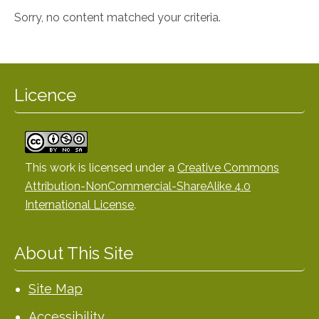
Sorry, no content matched your criteria.
Licence
This work is licensed under a
Creative Commons
Attribution-NonCommercial-ShareAlike 4.0
International License
.
About This Site
Site Map
Accessibility