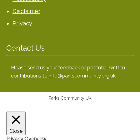
Disclaimer
Privacy
Contact Us
Please send us your feedback or potential written
contributions to
info@parkscommunity.org.uk
Parks Community UK
Close
Privacy Overview