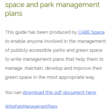
space and park management
plans
This guide has been produced by
CABE Space
to enable anyone involved in the management
of publicly accessible parks and green space
to write management plans that help them to
manage, maintain, develop and improve their
green space in the most appropriate way.
You can
download this pdf document here
.
WriteParkManagementPlans