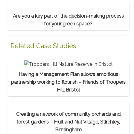
Are you a key part of the decision-making process
for your green space?
Related Case Studies
Having a Management Plan allows ambitious
partnership working to flourish – Friends of Troopers
Hill, Bristol
Creating a network of community orchards and
forest gardens – Fruit and Nut Village, Stirchley,
Birmingham