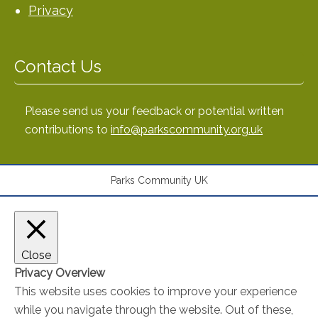
Privacy
Contact Us
Please send us your feedback or potential written
contributions to
info@parkscommunity.org.uk
Parks Community UK
Close
Privacy Overview
This website uses cookies to improve your experience
while you navigate through the website. Out of these,