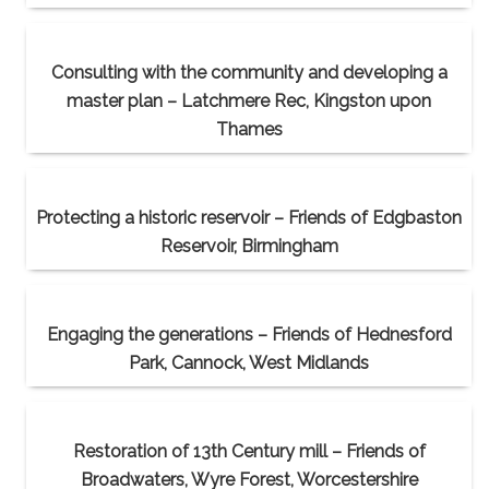
Consulting with the community and developing a
master plan – Latchmere Rec, Kingston upon
Thames
Protecting a historic reservoir – Friends of Edgbaston
Reservoir, Birmingham
Engaging the generations – Friends of Hednesford
Park, Cannock, West Midlands
Restoration of 13th Century mill – Friends of
Broadwaters, Wyre Forest, Worcestershire