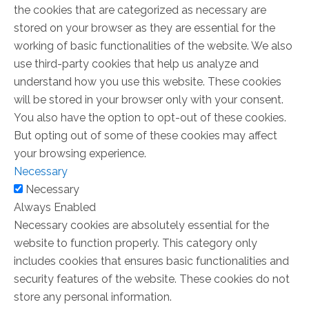
the cookies that are categorized as necessary are
stored on your browser as they are essential for the
working of basic functionalities of the website. We also
use third-party cookies that help us analyze and
understand how you use this website. These cookies
will be stored in your browser only with your consent.
You also have the option to opt-out of these cookies.
But opting out of some of these cookies may affect
your browsing experience.
Necessary
Necessary
Always Enabled
Necessary cookies are absolutely essential for the
website to function properly. This category only
includes cookies that ensures basic functionalities and
security features of the website. These cookies do not
store any personal information.