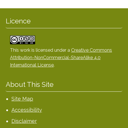
Licence
This work is licensed under a
Creative Commons
Attribution-NonCommercial-ShareAlike 4.0
International License
.
About This Site
Site Map
Accessibility
Disclaimer