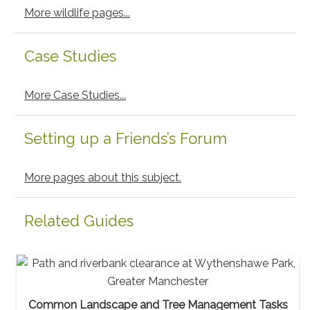
More wildlife pages...
Case Studies
More Case Studies...
Setting up a Friends’s Forum
More pages about this subject.
Related Guides
Common Landscape and Tree Management Tasks