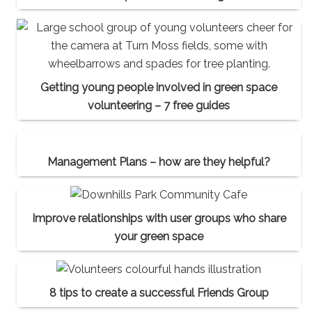
Getting young people involved in green space
volunteering – 7 free guides
Management Plans – how are they helpful?
Improve relationships with user groups who share
your green space
8 tips to create a successful Friends Group