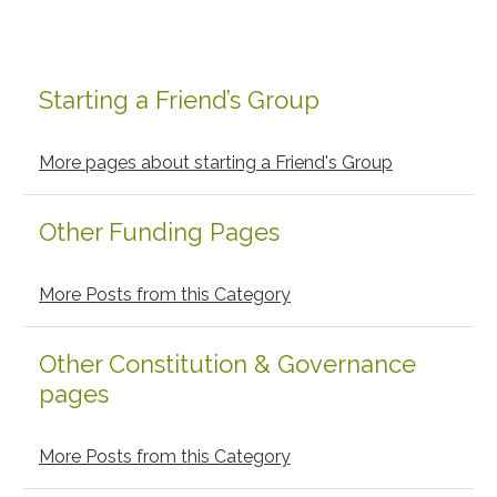
Starting a Friend’s Group
Primary
Sidebar
More pages about starting a Friend's Group
Other Funding Pages
More Posts from this Category
Other Constitution & Governance
pages
More Posts from this Category