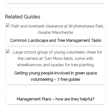
Related Guides
Common Landscape and Tree Management Tasks
Getting young people involved in green space
volunteering – 7 free guides
Management Plans – how are they helpful?