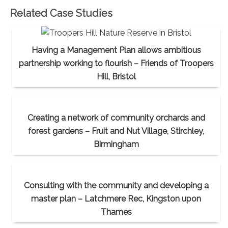
Related Case Studies
Having a Management Plan allows ambitious
partnership working to flourish – Friends of Troopers
Hill, Bristol
Creating a network of community orchards and
forest gardens – Fruit and Nut Village, Stirchley,
Birmingham
Consulting with the community and developing a
master plan – Latchmere Rec, Kingston upon
Thames