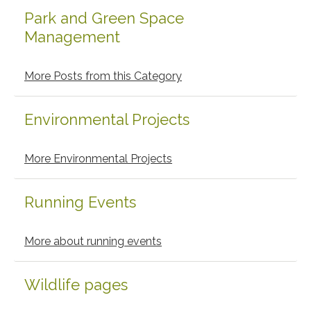
Park and Green Space
Management
More Posts from this Category
Environmental Projects
More Environmental Projects
Running Events
More about running events
Wildlife pages