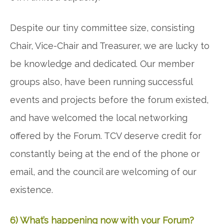
Despite our tiny committee size, consisting
Chair, Vice-Chair and Treasurer, we are lucky to
be knowledge and dedicated. Our member
groups also, have been running successful
events and projects before the forum existed,
and have welcomed the local networking
offered by the Forum. TCV deserve credit for
constantly being at the end of the phone or
email, and the council are welcoming of our
existence.
6) What’s happening now with your Forum?