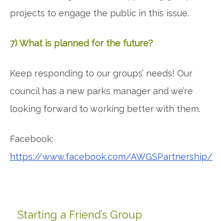
projects to engage the public in this issue.
7) What is planned for the future?
Keep responding to our groups’ needs! Our
council has a new parks manager and we’re
looking forward to working better with them.
Facebook:
https://www.facebook.com/AWGSPartnership/
Starting a Friend’s Group
Primary