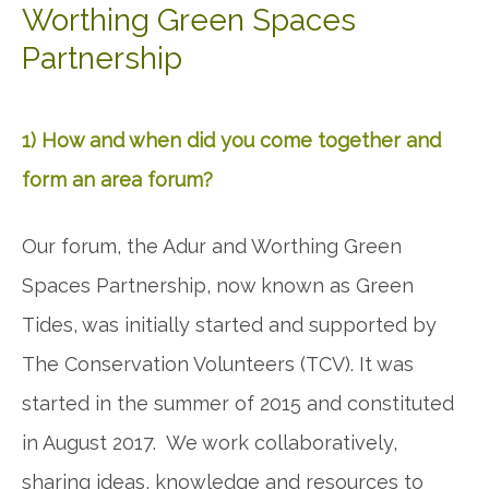
Worthing Green Spaces
Partnership
1) How and when did you come together and
form an area forum?
Our forum, the Adur and Worthing Green
Spaces Partnership, now known as Green
Tides, was initially started and supported by
The Conservation Volunteers (TCV). It was
started in the summer of 2015 and constituted
in August 2017. We work collaboratively,
sharing ideas, knowledge and resources to