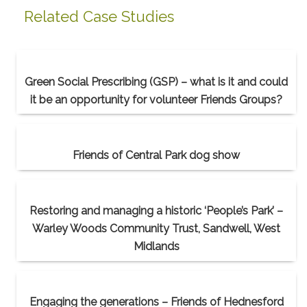
Related Case Studies
Green Social Prescribing (GSP) – what is it and could
it be an opportunity for volunteer Friends Groups?
Friends of Central Park dog show
Restoring and managing a historic ‘People’s Park’ –
Warley Woods Community Trust, Sandwell, West
Midlands
Engaging the generations – Friends of Hednesford