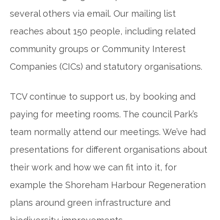
several others via email. Our mailing list
reaches about 150 people, including related
community groups or Community Interest
Companies (CICs) and statutory organisations.
TCV continue to support us, by booking and
paying for meeting rooms. The council Park’s
team normally attend our meetings. We’ve had
presentations for different organisations about
their work and how we can fit into it, for
example the Shoreham Harbour Regeneration
plans around green infrastructure and