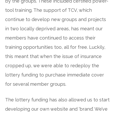
by the groups. These included certified power-
tool training. The support of TCV, which
continue to develop new groups and projects
in two locally deprived areas, has meant our
members have continued to access their
training opportunities too, all for free. Luckily,
this meant that when the issue of insurance
cropped up, we were able to redeploy the
lottery funding to purchase immediate cover
for several member groups.
The lottery funding has also allowed us to start
developing our own website and ‘brand’. We’ve