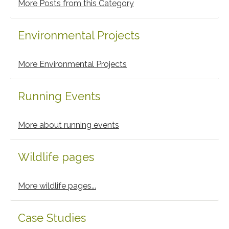
More Posts from this Category
Environmental Projects
More Environmental Projects
Running Events
More about running events
Wildlife pages
More wildlife pages...
Case Studies