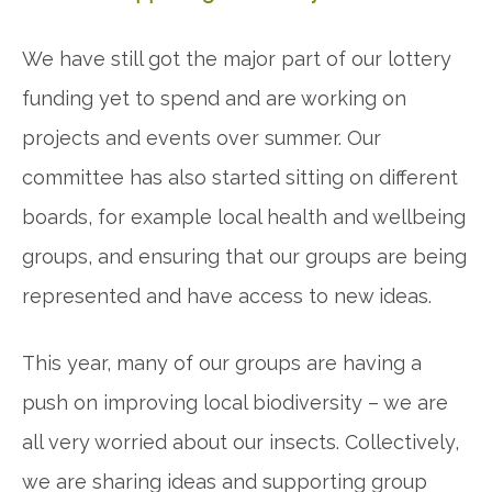
We have still got the major part of our lottery
funding yet to spend and are working on
projects and events over summer. Our
committee has also started sitting on different
boards, for example local health and wellbeing
groups, and ensuring that our groups are being
represented and have access to new ideas.
This year, many of our groups are having a
push on improving local biodiversity – we are
all very worried about our insects. Collectively,
we are sharing ideas and supporting group