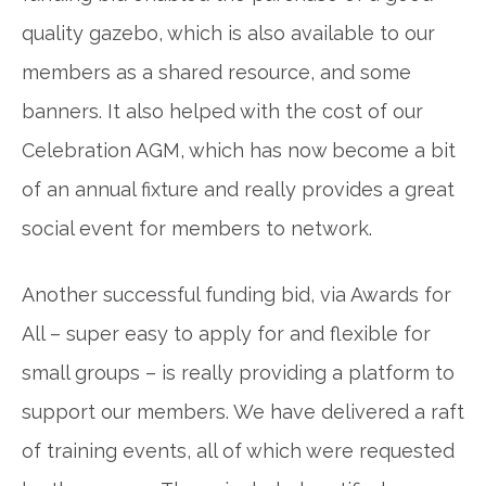
quality gazebo, which is also available to our
members as a shared resource, and some
banners. It also helped with the cost of our
Celebration AGM, which has now become a bit
of an annual fixture and really provides a great
social event for members to network.
Another successful funding bid, via Awards for
All – super easy to apply for and flexible for
small groups – is really providing a platform to
support our members. We have delivered a raft
of training events, all of which were requested