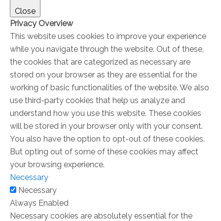
Close
Privacy Overview
This website uses cookies to improve your experience
while you navigate through the website. Out of these,
the cookies that are categorized as necessary are
stored on your browser as they are essential for the
working of basic functionalities of the website. We also
use third-party cookies that help us analyze and
understand how you use this website. These cookies
will be stored in your browser only with your consent.
You also have the option to opt-out of these cookies.
But opting out of some of these cookies may affect
your browsing experience.
Necessary
Necessary
Always Enabled
Necessary cookies are absolutely essential for the