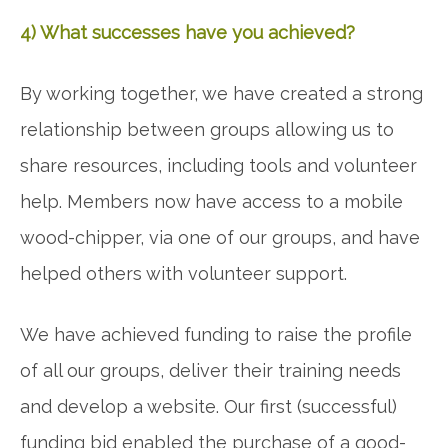
4) What successes have you achieved?
By working together, we have created a strong
relationship between groups allowing us to
share resources, including tools and volunteer
help. Members now have access to a mobile
wood-chipper, via one of our groups, and have
helped others with volunteer support.
We have achieved funding to raise the profile
of all our groups, deliver their training needs
and develop a website. Our first (successful)
funding bid enabled the purchase of a good-