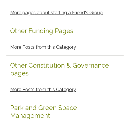
Sidebar
More pages about starting a Friend's Group
Other Funding Pages
More Posts from this Category
Other Constitution & Governance
pages
More Posts from this Category
Park and Green Space
Management