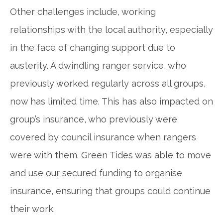
Other challenges include, working
relationships with the local authority, especially
in the face of changing support due to
austerity. A dwindling ranger service, who
previously worked regularly across all groups,
now has limited time. This has also impacted on
group’s insurance, who previously were
covered by council insurance when rangers
were with them. Green Tides was able to move
and use our secured funding to organise
insurance, ensuring that groups could continue
their work.