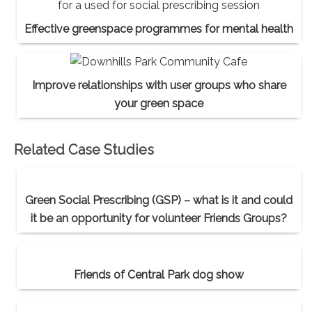
Effective greenspace programmes for mental health
Improve relationships with user groups who share
your green space
Related Case Studies
Green Social Prescribing (GSP) – what is it and could
it be an opportunity for volunteer Friends Groups?
Friends of Central Park dog show