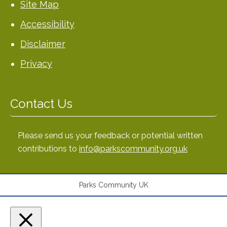
Site Map
Accessibility
Disclaimer
Privacy
Contact Us
Please send us your feedback or potential written
contributions to
info@parkscommunity.org.uk
Parks Community UK