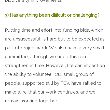
biodiversity improvements.
3) Has anything been difficult or challenging?
Putting time and effort into funding bids, which
are unsuccessful, is hard but to be expected as
part of project work. We also have a very small
committee, although we hope this can
strengthen in time. However, life can impact on
the ability to volunteer. Our small group of
people, supported still by TCV, have rallied to
make sure that our work continues, and we
remain working together.