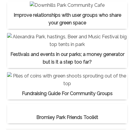
Improve relationships with user groups who share
your green space
Festivals and events in our parks; a money generator
but is it a step too far?
Fundraising Guide For Community Groups
Bromley Park Friends Toolkit