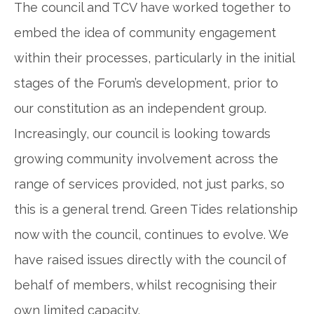
The council and TCV have worked together to
embed the idea of community engagement
within their processes, particularly in the initial
stages of the Forum’s development, prior to
our constitution as an independent group.
Increasingly, our council is looking towards
growing community involvement across the
range of services provided, not just parks, so
this is a general trend. Green Tides relationship
now with the council, continues to evolve. We
have raised issues directly with the council of
behalf of members, whilst recognising their
own limited capacity.