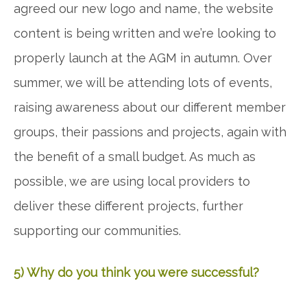
agreed our new logo and name, the website
content is being written and we’re looking to
properly launch at the AGM in autumn. Over
summer, we will be attending lots of events,
raising awareness about our different member
groups, their passions and projects, again with
the benefit of a small budget. As much as
possible, we are using local providers to
deliver these different projects, further
supporting our communities.
5) Why do you think you were successful?