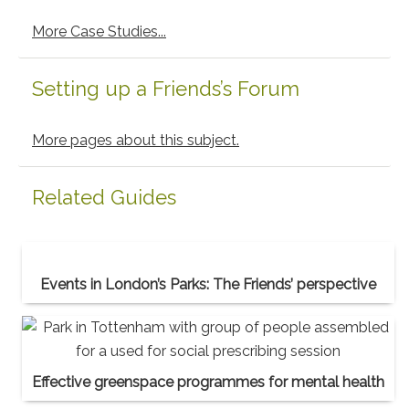
More Case Studies...
Setting up a Friends’s Forum
More pages about this subject.
Related Guides
Events in London’s Parks: The Friends’ perspective
Effective greenspace programmes for mental health