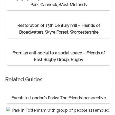
Park, Cannock, West Midlands
Restoration of 13th Century mill – Friends of
Broadwaters, Wyre Forest, Worcestershire
From an anti-social to a social space – Friends of
East Rugby Group, Rugby
Related Guides
Events in London’s Parks: The Friends’ perspective