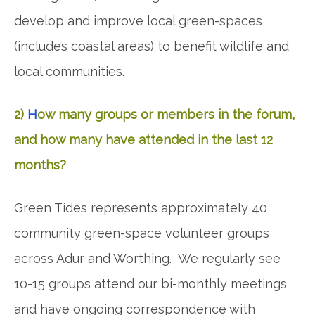
develop and improve local green-spaces
(includes coastal areas) to benefit wildlife and
local communities.
2)
H
ow many groups or members in the forum,
and how many have attended in the last 12
months?
Green Tides represents approximately 40
community green-space volunteer groups
across Adur and Worthing. We regularly see
10-15 groups attend our bi-monthly meetings
and have ongoing correspondence with