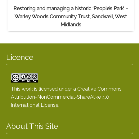
Restoring and managing a historic ‘People’s Park’ –
Warley Woods Community Trust, Sandwell, West
Midlands
Licence
This work is licensed under a
Creative Commons
Attribution-NonCommercial-ShareAlike 4.0
International License
.
About This Site