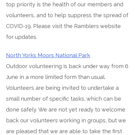
top priority is the health of our members and
volunteers, and to help suppress the spread of
COVID-19. Please visit the Ramblers website
for updates.
North Yorks Moors National Park
Outdoor volunteering is back under way from 6
June in a more limited form than usual.
Volunteers are being invited to undertake a
small number of specific tasks, which can be
done safely. We are not yet ready to welcome
back our volunteers working in groups, but we
are pleased that we are able to take the first