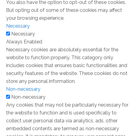
You also have the option to opt-out of these cookies.
But opting out of some of these cookies may affect
your browsing experience.
Necessary
Necessary
Always Enabled
Necessary cookies are absolutely essential for the
website to function properly. This category only
includes cookies that ensures basic functionalities and
security features of the website. These cookies do not
store any personal information.
Non-necessary
Non-necessary
Any cookies that may not be particularly necessary for
the website to function and is used specifically to
collect user personal data via analytics, ads, other
embedded contents are termed as non-necessary