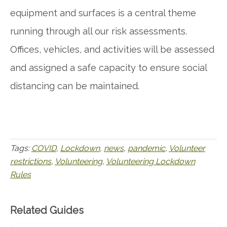
equipment and surfaces is a central theme
running through all our risk assessments.
Offices, vehicles, and activities will be assessed
and assigned a safe capacity to ensure social
distancing can be maintained.
Tags:
COVID
,
Lockdown
,
news
,
pandemic
,
Volunteer
restrictions
,
Volunteering
,
Volunteering Lockdown
Rules
Related Guides