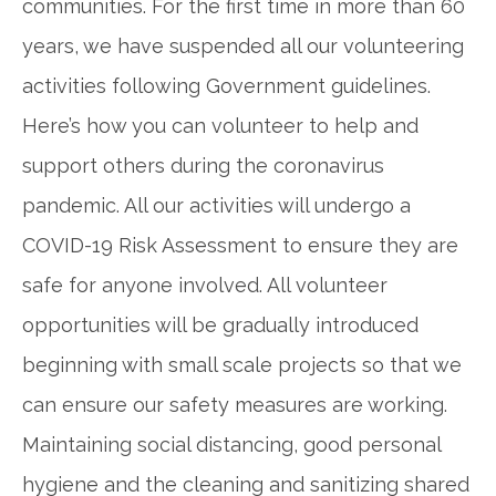
communities. For the first time in more than 60
years, we have suspended all our volunteering
activities following Government guidelines.
Here’s how you can volunteer to help and
support others during the coronavirus
pandemic. All our activities will undergo a
COVID-19 Risk Assessment to ensure they are
safe for anyone involved. All volunteer
opportunities will be gradually introduced
beginning with small scale projects so that we
can ensure our safety measures are working.
Maintaining social distancing, good personal
hygiene and the cleaning and sanitizing shared