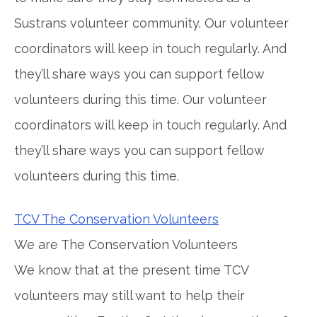
Sustrans volunteer community. Our volunteer
coordinators will keep in touch regularly. And
they’ll share ways you can support fellow
volunteers during this time. Our volunteer
coordinators will keep in touch regularly. And
they’ll share ways you can support fellow
volunteers during this time.
TCV The Conservation Volunteers
We are The Conservation Volunteers
We know that at the present time TCV
volunteers may still want to help their