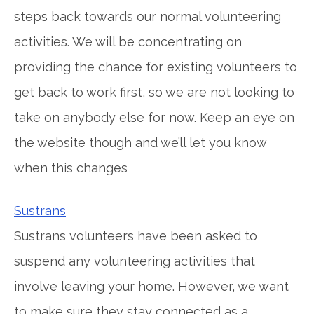
steps back towards our normal volunteering
activities. We will be concentrating on
providing the chance for existing volunteers to
get back to work first, so we are not looking to
take on anybody else for now. Keep an eye on
the website though and we’ll let you know
when this changes
Sustrans
Sustrans volunteers have been asked to
suspend any volunteering activities that
involve leaving your home. However, we want
to make sure they stay connected as a