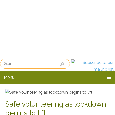
Skip
Skip
to
to
primary
main
navigation
content
Menu
Safe volunteering as lockdown
begins to lift