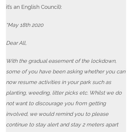
it’s an English Council):
“May 18th 2020
Dear All,
With the gradual easement of the lockdown,
some of you have been asking whether you can
now resume activities in your park such as
planting, weeding, litter picks etc. Whilst we do
not want to discourage you from getting
involved, we would remind you to please
continue to stay alert and stay 2 meters apart