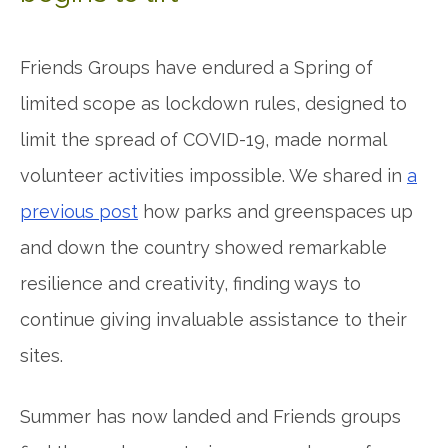
Friends Groups have endured a Spring of
limited scope as lockdown rules, designed to
limit the spread of COVID-19, made normal
volunteer activities impossible. We shared in
a
previous post
how parks and greenspaces up
and down the country showed remarkable
resilience and creativity, finding ways to
continue giving invaluable assistance to their
sites.
Summer has now landed and Friends groups