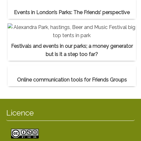
Events in London’s Parks: The Friends’ perspective
Festivals and events in our parks; a money generator
but is it a step too far?
Online communication tools for Friends Groups
Licence