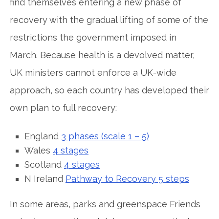
find themselves entering a new phase of
recovery with the gradual lifting of some of the
restrictions the government imposed in
March. Because health is a devolved matter,
UK ministers cannot enforce a UK-wide
approach, so each country has developed their
own plan to full recovery:
England
3 phases (scale 1 – 5)
Wales
4 stages
Scotland
4 stages
N Ireland
Pathway to Recovery 5 steps
In some areas, parks and greenspace Friends