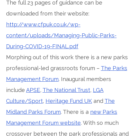
The full 23 pages of guidance can be
downloaded from their website:
http://www.cfpuk.co.uk/wp-
content/uploads/Managing-Public-Parks-
During-COVID-19-FINAL.pdf
Morphing out of this work there is a new parks
professional-led grassroots forum –
The Parks
Management Forum
. Inaugural members
include
APSE
,
The National Trust
,
LGA
Culture/Sport
,
Heritage Fund UK
and
The
Midland Parks Forum
. There is a
new Parks
Management Forum website
. With so much
crossover between the park professionals and