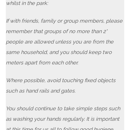
whilst in the park:
If with friends, family or group members, please
remember that groups of no more than 2*
people are allowed unless you are from the
same household, and you should keep two
meters apart from each other.
Where possible, avoid touching fixed objects
such as hand rails and gates.
You should continue to take simple steps such
as washing your hands regularly. It is important
at this time for us all to follow good hygiene