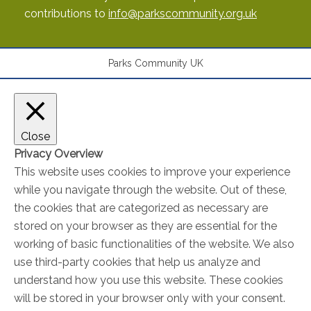
contributions to
info@parkscommunity.org.uk
Parks Community UK
Close
Privacy Overview
This website uses cookies to improve your experience
while you navigate through the website. Out of these,
the cookies that are categorized as necessary are
stored on your browser as they are essential for the
working of basic functionalities of the website. We also
use third-party cookies that help us analyze and
understand how you use this website. These cookies
will be stored in your browser only with your consent.