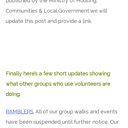
published by the Ministry of Housing,
Communities & Local Government we will
update this post and provide a link.
Finally here’s a few short updates showing
what other groups who use volunteers are
doing:
RAMBLERS
. All of our group walks and events
have been suspended until further notice. Our