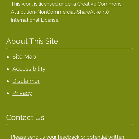
This work is licensed under a
Creative Commons
Attribution-NonCommercial-ShareAlike 4.0
International License
.
About This Site
Site Map
Accessibility
Disclaimer
Privacy
Contact Us
Please send us your feedback or potential written