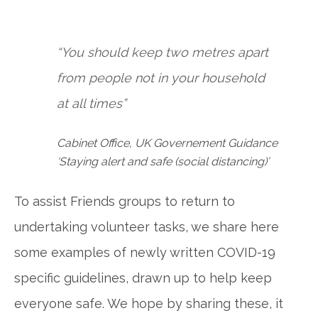
“You should keep two metres apart
from people not in your household
at all times”
Cabinet Office, UK Governement Guidance
‘Staying alert and safe (social distancing)’
To assist Friends groups to return to
undertaking volunteer tasks, we share here
some examples of newly written COVID-19
specific guidelines, drawn up to help keep
everyone safe. We hope by sharing these, it