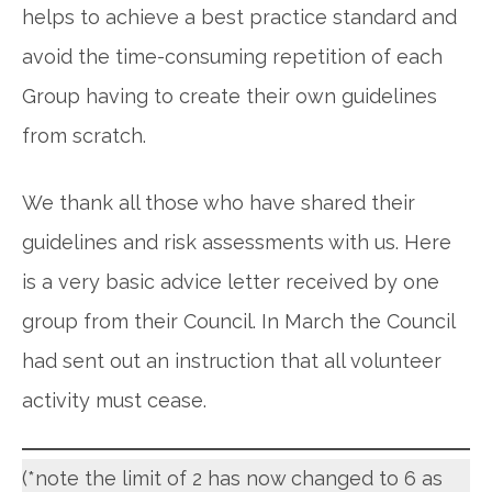
helps to achieve a best practice standard and
avoid the time-consuming repetition of each
Group having to create their own guidelines
from scratch.
We thank all those who have shared their
guidelines and risk assessments with us. Here
is a very basic advice letter received by one
group from their Council. In March the Council
had sent out an instruction that all volunteer
activity must cease.
(*note the limit of 2 has now changed to 6 as