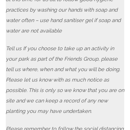
practices by washing our hands with soap and
water often – use hand sanitiser gel if soap and
water are not available
Tell us If you choose to take up an activity in
your park as part of the Friends Group, please
tell us where, when and what you will be doing.
Please let us know with as much notice as
possible. This is only so we know that you are on
site and we can keep a record of any new
planting you may have undertaken.
Please remember to follow the social distancing