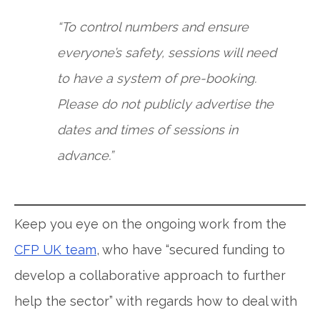
“To control numbers and ensure
everyone’s safety, sessions will need
to have a system of pre-booking.
Please do not publicly advertise the
dates and times of sessions in
advance.”
Keep you eye on the ongoing work from the
CFP UK team
, who have “secured funding to
develop a collaborative approach to further
help the sector” with regards how to deal with