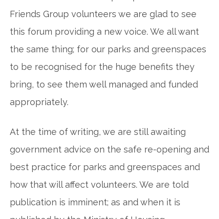
Friends Group volunteers we are glad to see
this forum providing a new voice. We all want
the same thing; for our parks and greenspaces
to be recognised for the huge benefits they
bring, to see them well managed and funded
appropriately.
At the time of writing, we are still awaiting
government advice on the safe re-opening and
best practice for parks and greenspaces and
how that will affect volunteers. We are told
publication is imminent; as and when it is