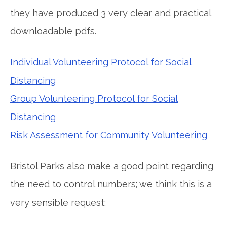
they have produced 3 very clear and practical
downloadable pdfs.
Individual Volunteering Protocol for Social
Distancing
Group Volunteering Protocol for Social
Distancing
Risk Assessment for Community Volunteering
Bristol Parks also make a good point regarding
the need to control numbers; we think this is a
very sensible request: