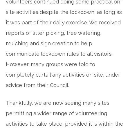
volunteers continued doing some practical on-
site activities despite the lockdown, as long as
it was part of their daily exercise. We received
reports of litter picking, tree watering,
mulching and sign creation to help
communicate lockdown rules to all visitors.
However, many groups were told to
completely curtail any activities on site, under
advice from their Council.
Thankfully, we are now seeing many sites
permitting a wider range of volunteering
activities to take place, provided it is within the