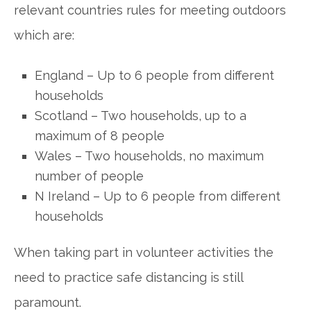
relevant countries rules for meeting outdoors
which are:
England – Up to 6 people from different
households
Scotland – Two households, up to a
maximum of 8 people
Wales – Two households, no maximum
number of people
N Ireland – Up to 6 people from different
households
When taking part in volunteer activities the
need to practice safe distancing is still
paramount.