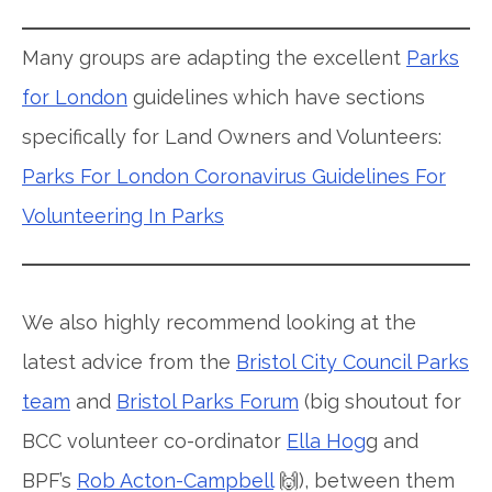
Many groups are adapting the excellent
Parks
for London
guidelines which have sections
specifically for Land Owners and Volunteers:
Parks For London Coronavirus Guidelines For
Volunteering In Parks
We also highly recommend looking at the
latest advice from the
Bristol City Council Parks
team
and
Bristol Parks Forum
(big shoutout for
BCC volunteer co-ordinator
Ella Hog
g and
BPF’s
Rob Acton-Campbell
🙌), between them