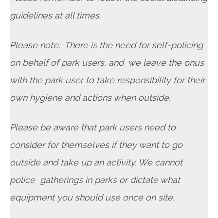
guidelines at all times.
Please note: There is the need for self-policing
on behalf of park users, and we leave the onus
with the park user to take responsibility for their
own hygiene and actions when outside.
Please be aware that park users need to
consider for themselves if they want to go
outside and take up an activity. We cannot
police gatherings in parks or dictate what
equipment you should use once on site.