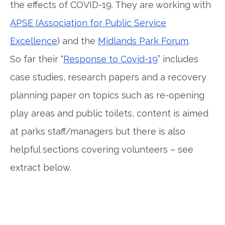
the effects of COVID-19. They are working with
APSE (Association for Public Service
Excellence
) and the
Midlands Park Forum
.
So far their “
Response to Covid-19
” includes
case studies, research papers and a recovery
planning paper on topics such as re-opening
play areas and public toilets, content is aimed
at parks staff/managers but there is also
helpful sections covering volunteers – see
extract below.