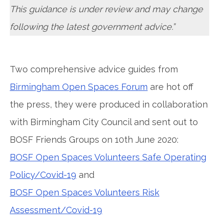
This guidance is under review and may change
following the latest government advice.”
Two comprehensive advice guides from
Birmingham Open Spaces Forum
are hot off
the press, they were produced in collaboration
with Birmingham City Council and sent out to
BOSF Friends Groups on 10th June 2020:
BOSF Open Spaces Volunteers Safe Operating
Policy/Covid-19
and
BOSF Open Spaces Volunteers Risk
Assessment/Covid-19