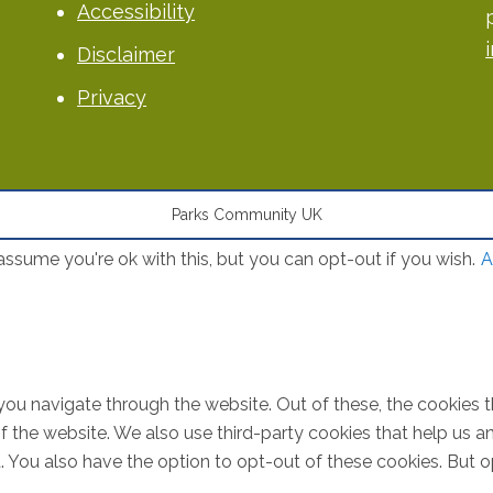
Accessibility
Disclaimer
Privacy
Parks Community UK
ssume you're ok with this, but you can opt-out if you wish.
A
you navigate through the website. Out of these, the cookies 
s of the website. We also use third-party cookies that help u
t. You also have the option to opt-out of these cookies. But 