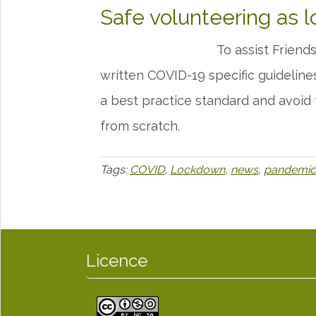
Safe volunteering as l
To assist Frien
written COVID-19 specific guideline
a best practice standard and avoid
from scratch.
Tags:
COVID
,
Lockdown
,
news
,
pandemic
Licence