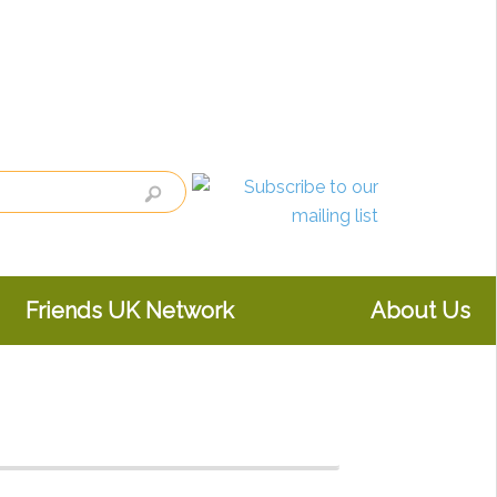
Friends UK Network
About Us