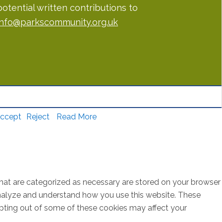
potential written contributions to
info@parkscommunity.org.uk
ccept
Reject
Read More
that are categorized as necessary are stored on your browser
s analyze and understand how you use this website. These
opting out of some of these cookies may affect your