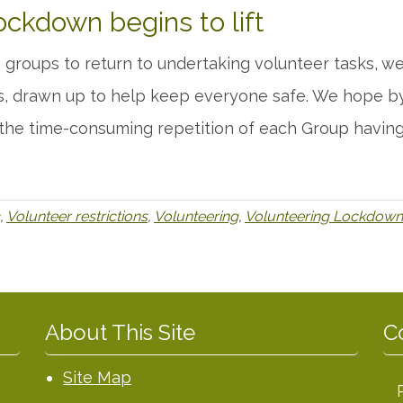
ockdown begins to lift
ds groups to return to undertaking volunteer tasks,
s, drawn up to help keep everyone safe. We hope by 
 the time-consuming repetition of each Group having
,
Volunteer restrictions
,
Volunteering
,
Volunteering Lockdown
About This Site
C
Site Map