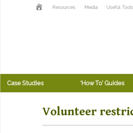
Skip
Skip
Home
Resources
Media
Useful Tool
to
to
primary
main
navigation
content
Case Studies
‘How To’ Guides
Volunteer restri