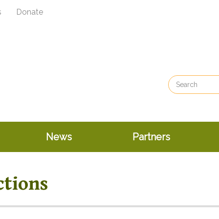
s
Donate
News
Partners
ctions