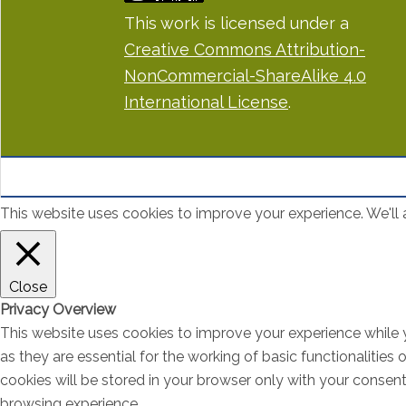
This work is licensed under a
Creative Commons Attribution-
NonCommercial-ShareAlike 4.0
International License
.
This website uses cookies to improve your experience. We'll a
Close
Privacy Overview
This website uses cookies to improve your experience while 
as they are essential for the working of basic functionalitie
cookies will be stored in your browser only with your consen
browsing experience.