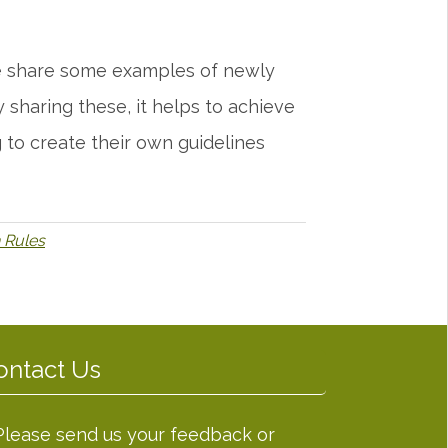
 we share some examples of newly
sharing these, it helps to achieve
 to create their own guidelines
 Rules
ontact Us
Please send us your feedback or