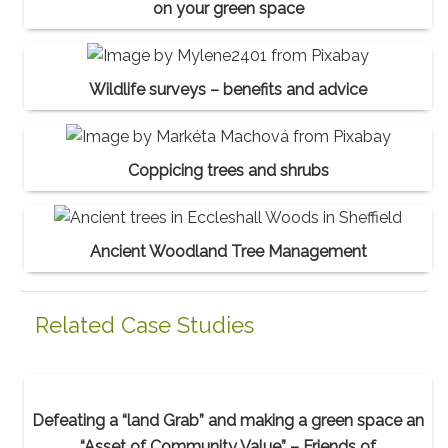
on your green space
Wildlife surveys – benefits and advice
Coppicing trees and shrubs
Ancient Woodland Tree Management
Related Case Studies
Defeating a “land Grab” and making a green space an
“Asset of Community Value” – Friends of