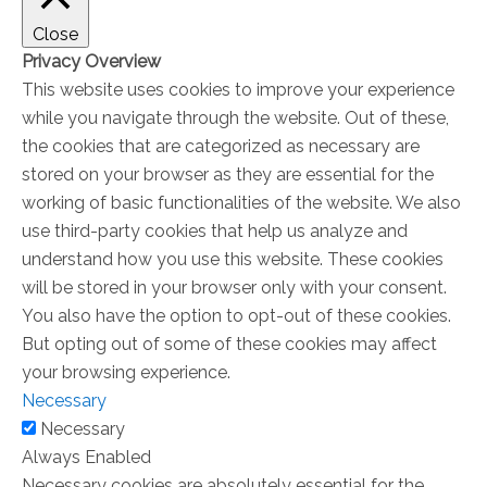
Close
Privacy Overview
This website uses cookies to improve your experience
while you navigate through the website. Out of these,
the cookies that are categorized as necessary are
stored on your browser as they are essential for the
working of basic functionalities of the website. We also
use third-party cookies that help us analyze and
understand how you use this website. These cookies
will be stored in your browser only with your consent.
You also have the option to opt-out of these cookies.
But opting out of some of these cookies may affect
your browsing experience.
Necessary
Necessary
Always Enabled
Necessary cookies are absolutely essential for the