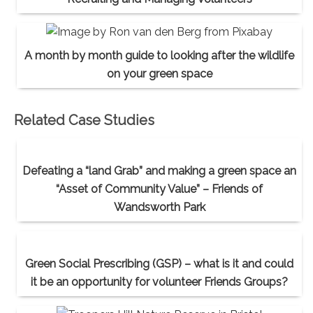
A month by month guide to looking after the wildlife
on your green space
Related Case Studies
Defeating a “land Grab” and making a green space an
“Asset of Community Value” – Friends of
Wandsworth Park
Green Social Prescribing (GSP) – what is it and could
it be an opportunity for volunteer Friends Groups?