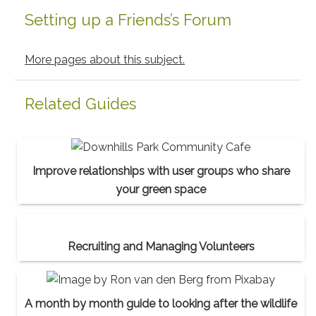
Setting up a Friends’s Forum
More pages about this subject.
Related Guides
Improve relationships with user groups who share
your green space
Recruiting and Managing Volunteers
A month by month guide to looking after the wildlife