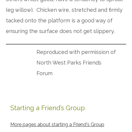
(eg willow). Chicken wire, stretched and firmly
tacked onto the platform is a good way of
ensuring the surface does not get slippery.
Reproduced with permission of
North West Parks Friends
Forum
Starting a Friend’s Group
Primary
Sidebar
More pages about starting a Friend's Group