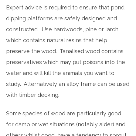
Expert advice is required to ensure that pond
dipping platforms are safely designed and
constructed. Use hardwoods, pine or larch
which contains natural resins that help
preserve the wood. Tanalised wood contains
preservatives which may put poisons into the
water and will kill the animals you want to
study. Alternatively an alloy frame can be used
with timber decking.
Some species of wood are particularly good
for damp or wet situations (notably alder) and
others whilst good, have a tendency to sprout