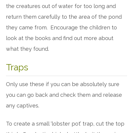
the creatures out of water for too long and
return them carefully to the area of the pond
they came from. Encourage the children to
look at the books and find out more about
what they found.
Traps
Only use these if you can be absolutely sure
you can go back and check them and release
any captives.
To create a small ‘lobster pot’ trap, cut the top