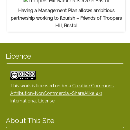
Having a Management Plan allows ambitious
partnership working to flourish – Friends of Troopers
Hill, Bristol
Licence
This work is licensed under a
Creative Commons
Attribution-NonCommercial-ShareAlike 4.0
International License
.
About This Site