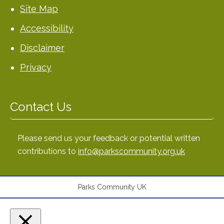
Site Map
Accessibility
Disclaimer
Privacy
Contact Us
Please send us your feedback or potential written
contributions to
info@parkscommunity.org.uk
Parks Community UK