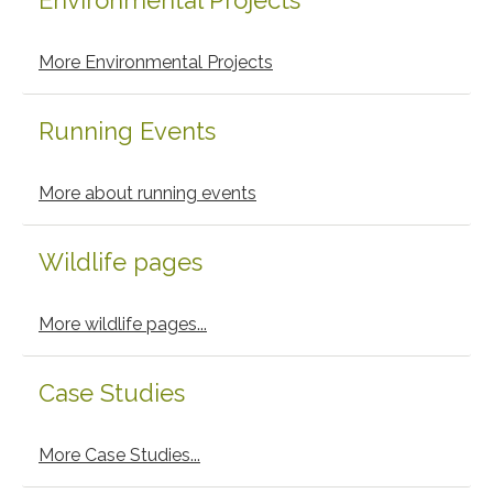
Environmental Projects
More Environmental Projects
Running Events
More about running events
Wildlife pages
More wildlife pages...
Case Studies
More Case Studies...