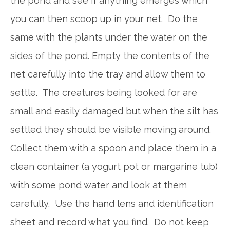
the pond and see if anything emerges which
you can then scoop up in your net. Do the
same with the plants under the water on the
sides of the pond. Empty the contents of the
net carefully into the tray and allow them to
settle. The creatures being looked for are
small and easily damaged but when the silt has
settled they should be visible moving around.
Collect them with a spoon and place them in a
clean container (a yogurt pot or margarine tub)
with some pond water and look at them
carefully. Use the hand lens and identification
sheet and record what you find. Do not keep