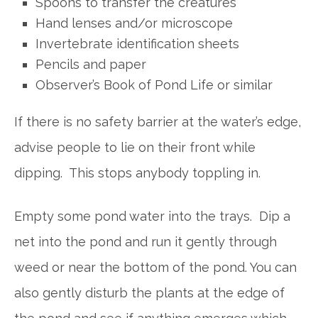
Spoons to transfer the creatures
Hand lenses and/or microscope
Invertebrate identification sheets
Pencils and paper
Observer’s Book of Pond Life or similar
If there is no safety barrier at the water’s edge,
advise people to lie on their front while
dipping. This stops anybody toppling in.
Empty some pond water into the trays. Dip a
net into the pond and run it gently through
weed or near the bottom of the pond. You can
also gently disturb the plants at the edge of