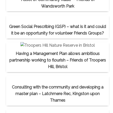
Wandsworth Park
Green Social Prescribing (GSP) – what is it and could
it be an opportunity for volunteer Friends Groups?
Having a Management Plan allows ambitious
partnership working to flourish – Friends of Troopers
Hill, Bristol
Consulting with the community and developing a
master plan – Latchmere Rec, Kingston upon
Thames