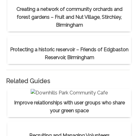
Creating a network of community orchards and
forest gardens – Fruit and Nut Village, Stirchley,
Birmingham
Protecting a historic reservoir – Friends of Edgbaston
Reservoir, Birmingham
Related Guides
Improve relationships with user groups who share
your green space
Recruiting and Managing Volunteers