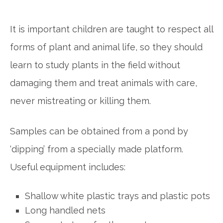
It is important children are taught to respect all
forms of plant and animal life, so they should
learn to study plants in the field without
damaging them and treat animals with care,
never mistreating or killing them.
Samples can be obtained from a pond by
‘dipping’ from a specially made platform.
Useful equipment includes:
Shallow white plastic trays and plastic pots
Long handled nets