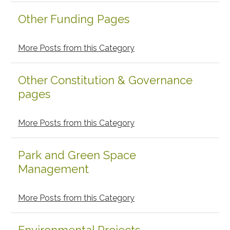
Other Funding Pages
More Posts from this Category
Other Constitution & Governance
pages
More Posts from this Category
Park and Green Space
Management
More Posts from this Category