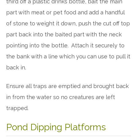
third off a plastic drinks bottle, bait the main
part with meat or pet food and add a handful
of stone to weight it down, push the cut off top
part back into the baited part with the neck
pointing into the bottle. Attach it securely to
the bank with a line which you can use to pull it
back in.
Ensure all traps are emptied and brought back
in from the water so no creatures are left
trapped.
Pond Dipping Platforms