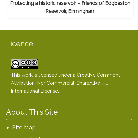
Protecting a historic reservoir – Friends of Edgbaston
Reservoir, Birmingham
Licence
This work is licensed under a
Creative Commons
Attribution-NonCommercial-ShareAlike 4.0
International License
.
About This Site
Site Map