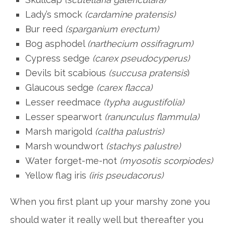
Lady’s smock
(cardamine pratensis)
Bur reed
(sparganium erectum)
Bog asphodel
(narthecium ossifragrum)
Cypress sedge
(carex pseudocyperus)
Devils bit scabious
(succusa pratensis
)
Glaucous sedge
(carex flacca)
Lesser reedmace
(typha augustifolia)
Lesser spearwort
(ranunculus flammula)
Marsh marigold
(caltha palustris)
Marsh woundwort
(stachys palustre)
Water forget-me-not
(myosotis scorpiodes)
Yellow flag iris
(iris pseudacorus)
When you first plant up your marshy zone you
should water it really well but thereafter you