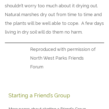
shouldn’t worry too much about it drying out.
Natural marshes dry out from time to time and
the plants will be well able to cope. A few days
living in dry soil will do them no harm.
Reproduced with permission of
North West Parks Friends
Forum
Starting a Friend’s Group
Primary
Sidebar