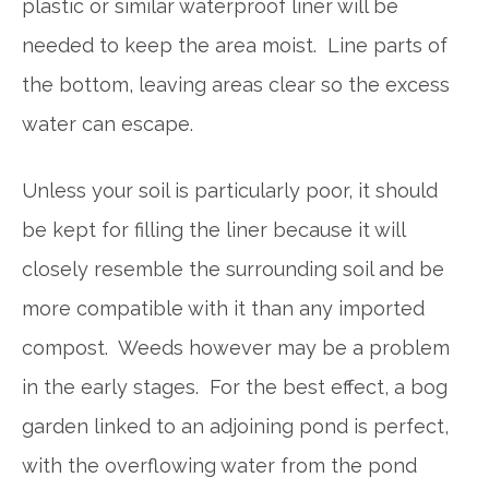
plastic or similar waterproof liner will be
needed to keep the area moist. Line parts of
the bottom, leaving areas clear so the excess
water can escape.
Unless your soil is particularly poor, it should
be kept for filling the liner because it will
closely resemble the surrounding soil and be
more compatible with it than any imported
compost. Weeds however may be a problem
in the early stages. For the best effect, a bog
garden linked to an adjoining pond is perfect,
with the overflowing water from the pond