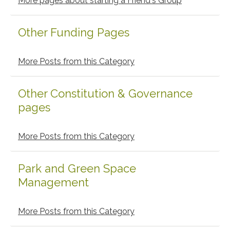
More pages about starting a Friend's Group
Other Funding Pages
More Posts from this Category
Other Constitution & Governance
pages
More Posts from this Category
Park and Green Space
Management
More Posts from this Category