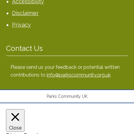
Accessibility
Disclaimer
Privacy
Contact Us
Please send us your feedback or potential written
contributions to
info@parkscommunity.org.uk
Parks Community UK
Close