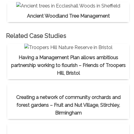
Ancient Woodland Tree Management
Related Case Studies
Having a Management Plan allows ambitious
partnership working to flourish – Friends of Troopers
Hill, Bristol
Creating a network of community orchards and
forest gardens – Fruit and Nut Village, Stirchley,
Birmingham