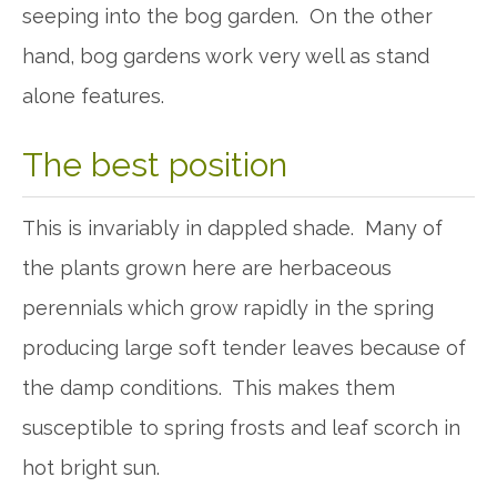
seeping into the bog garden. On the other
hand, bog gardens work very well as stand
alone features.
The best position
This is invariably in dappled shade. Many of
the plants grown here are herbaceous
perennials which grow rapidly in the spring
producing large soft tender leaves because of
the damp conditions. This makes them
susceptible to spring frosts and leaf scorch in
hot bright sun.