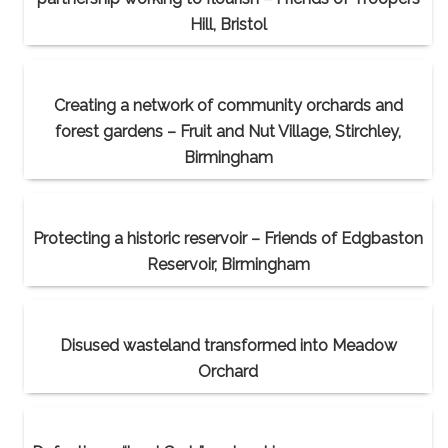
Hill, Bristol
Creating a network of community orchards and
forest gardens – Fruit and Nut Village, Stirchley,
Birmingham
Protecting a historic reservoir – Friends of Edgbaston
Reservoir, Birmingham
Disused wasteland transformed into Meadow
Orchard