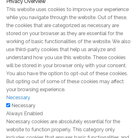
Privacy Overview
This website uses cookies to improve your experience
while you navigate through the website. Out of these,
the cookies that are categorized as necessary are
stored on your browser as they are essential for the
working of basic functionalities of the website. We also
use third-party cookies that help us analyze and
understand how you use this website. These cookies
will be stored in your browser only with your consent.
You also have the option to opt-out of these cookies.
But opting out of some of these cookies may affect
your browsing experience.
Necessary
Necessary
Always Enabled
Necessary cookies are absolutely essential for the
website to function properly. This category only
includes cookies that ensures basic functionalities and