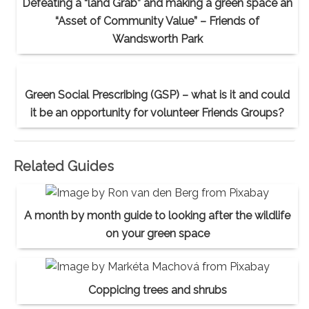
Defeating a “land Grab” and making a green space an
“Asset of Community Value” – Friends of
Wandsworth Park
Green Social Prescribing (GSP) – what is it and could
it be an opportunity for volunteer Friends Groups?
Related Guides
A month by month guide to looking after the wildlife
on your green space
Coppicing trees and shrubs