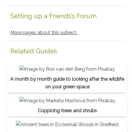
Setting up a Friends’s Forum
More pages about this subject.
Related Guides
A month by month guide to looking after the wildlife
on your green space
Coppicing trees and shrubs