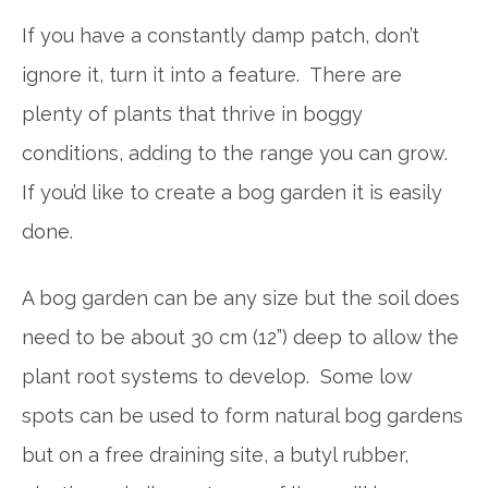
If you have a constantly damp patch, don’t
ignore it, turn it into a feature. There are
plenty of plants that thrive in boggy
conditions, adding to the range you can grow.
If you’d like to create a bog garden it is easily
done.
A bog garden can be any size but the soil does
need to be about 30 cm (12”) deep to allow the
plant root systems to develop. Some low
spots can be used to form natural bog gardens
but on a free draining site, a butyl rubber,