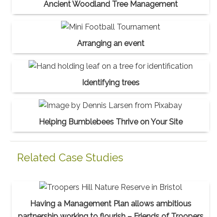
Ancient Woodland Tree Management
Arranging an event
Identifying trees
Helping Bumblebees Thrive on Your Site
Related Case Studies
Having a Management Plan allows ambitious
partnership working to flourish – Friends of Troopers