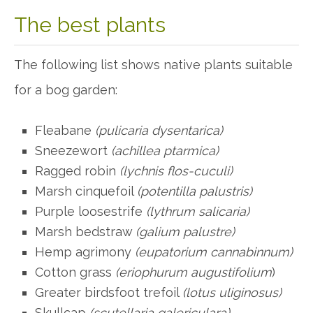
The best plants
The following list shows native plants suitable
for a bog garden:
Fleabane
(pulicaria dysentarica)
Sneezewort
(achillea ptarmica)
Ragged robin
(lychnis flos-cuculi)
Marsh cinquefoil
(potentilla palustris)
Purple loosestrife
(lythrum salicaria)
Marsh bedstraw
(galium palustre)
Hemp agrimony
(eupatorium cannabinnum)
Cotton grass
(eriophurum augustifolium
)
Greater birdsfoot trefoil
(lotus uliginosus)
Skullcap
(scutellaria galericulara)