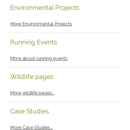
Environmental Projects
More Environmental Projects
Running Events
More about running events
Wildlife pages
More wildlife pages...
Case Studies
More Case Studies...