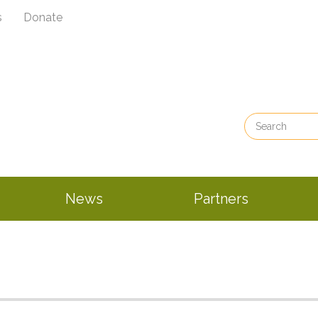
s
Donate
News
Partners