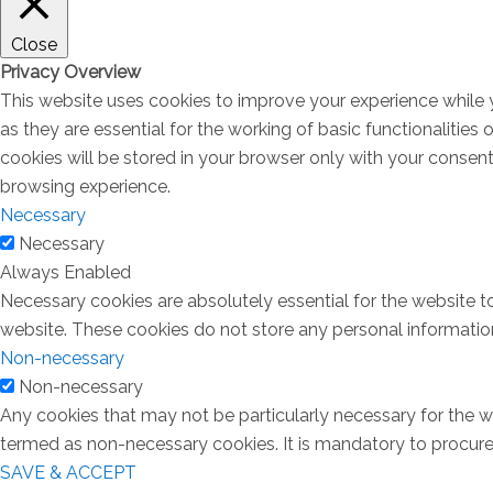
Close
Privacy Overview
This website uses cookies to improve your experience while 
as they are essential for the working of basic functionalitie
cookies will be stored in your browser only with your consen
browsing experience.
Necessary
Necessary
Always Enabled
Necessary cookies are absolutely essential for the website to
website. These cookies do not store any personal informatio
Non-necessary
Non-necessary
Any cookies that may not be particularly necessary for the we
termed as non-necessary cookies. It is mandatory to procure 
SAVE & ACCEPT