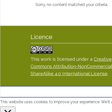
Sorry, no content matched your criteria.
Licence
This work is licensed under a
Creative
Commons Attribution-NonCommercial
ShareAlike 4.0 International License
.
This website uses cookies to improve your experience. We'll a