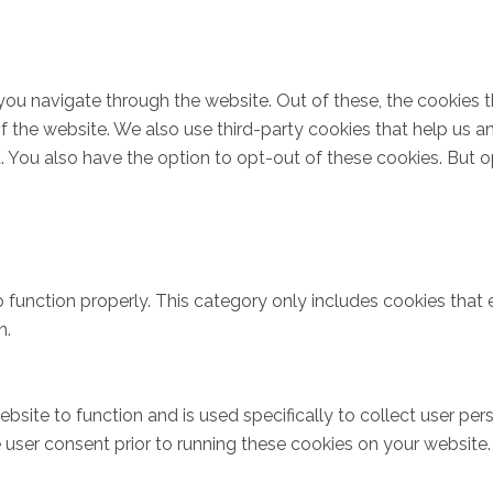
you navigate through the website. Out of these, the cookies 
s of the website. We also use third-party cookies that help u
t. You also have the option to opt-out of these cookies. But 
 function properly. This category only includes cookies that e
n.
bsite to function and is used specifically to collect user pe
user consent prior to running these cookies on your website.