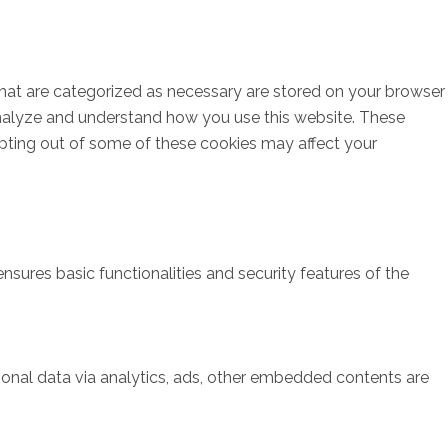
that are categorized as necessary are stored on your browser
s analyze and understand how you use this website. These
opting out of some of these cookies may affect your
nsures basic functionalities and security features of the
rsonal data via analytics, ads, other embedded contents are