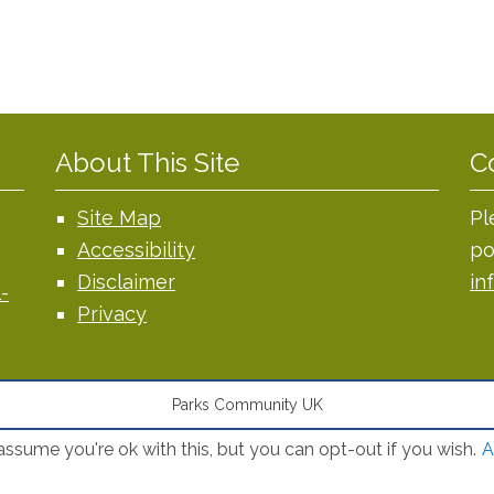
About This Site
C
Site Map
Pl
Accessibility
po
Disclaimer
in
-
Privacy
Parks Community UK
ssume you're ok with this, but you can opt-out if you wish.
A