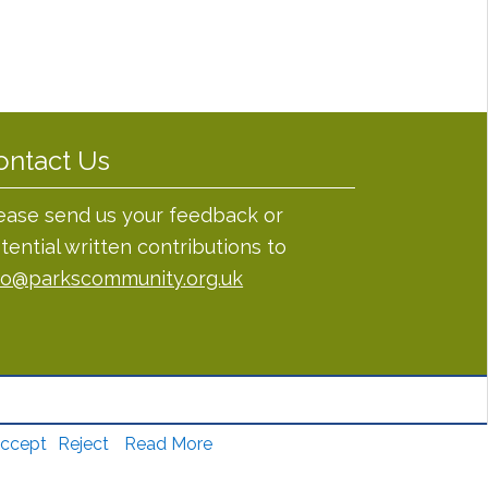
ontact Us
ease send us your feedback or
tential written contributions to
fo@parkscommunity.org.uk
ccept
Reject
Read More