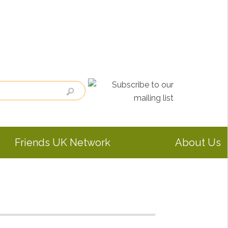
Friends UK Network
About Us