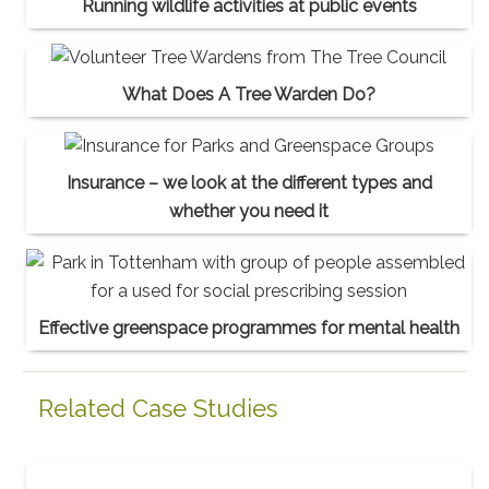
Running wildlife activities at public events
What Does A Tree Warden Do?
Insurance – we look at the different types and
whether you need it
Effective greenspace programmes for mental health
Related Case Studies