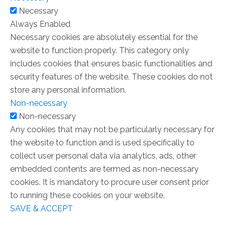
Necessary
Always Enabled
Necessary cookies are absolutely essential for the
website to function properly. This category only
includes cookies that ensures basic functionalities and
security features of the website. These cookies do not
store any personal information.
Non-necessary
Non-necessary
Any cookies that may not be particularly necessary for
the website to function and is used specifically to
collect user personal data via analytics, ads, other
embedded contents are termed as non-necessary
cookies. It is mandatory to procure user consent prior
to running these cookies on your website.
SAVE & ACCEPT