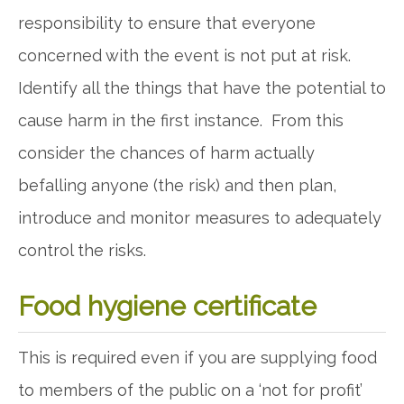
responsibility to ensure that everyone
concerned with the event is not put at risk.
Identify all the things that have the potential to
cause harm in the first instance. From this
consider the chances of harm actually
befalling anyone (the risk) and then plan,
introduce and monitor measures to adequately
control the risks.
Food hygiene certificate
This is required even if you are supplying food
to members of the public on a ‘not for profit’