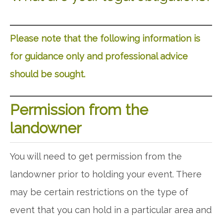
Please note that the following information is
for guidance only and professional advice
should be sought.
Permission from the
landowner
You will need to get permission from the
landowner prior to holding your event. There
may be certain restrictions on the type of
event that you can hold in a particular area and