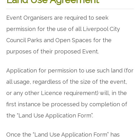
Event Organisers are required to seek
permission for the use of all Liverpool City
Council Parks and Open Spaces for the
purposes of their proposed Event.
Application for permission to use such land (for
all usage, regardless of the size of the event,
or any other Licence requirement) will, in the
first instance be processed by completion of
the “Land Use Application Form”.
Once the “Land Use Application Form” has