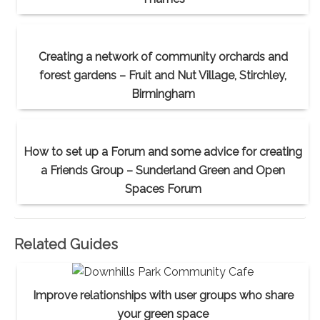
Creating a network of community orchards and
forest gardens – Fruit and Nut Village, Stirchley,
Birmingham
How to set up a Forum and some advice for creating
a Friends Group – Sunderland Green and Open
Spaces Forum
Related Guides
Improve relationships with user groups who share
your green space