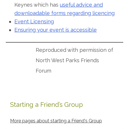
Keynes which has
useful advice and
downloadable forms regarding licencing
Event Licensing
Ensuring your event is accessible
Reproduced with permission of
North West Parks Friends
Forum
Starting a Friend’s Group
Primary
Sidebar
More pages about starting a Friend's Group