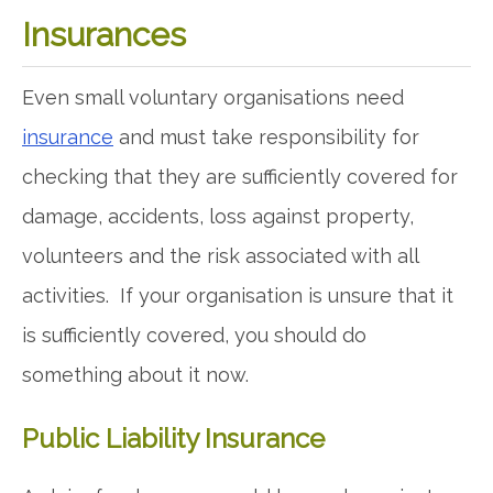
Insurances
Even small voluntary organisations need
insurance
and must take responsibility for
checking that they are sufficiently covered for
damage, accidents, loss against property,
volunteers and the risk associated with all
activities. If your organisation is unsure that it
is sufficiently covered, you should do
something about it now.
Public Liability Insurance