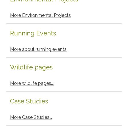
More Environmental Projects
Running Events
More about running events
Wildlife pages
More wildlife pages...
Case Studies
More Case Studies...