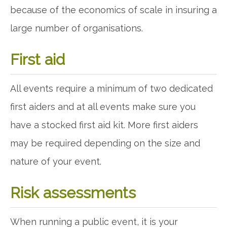
because of the economics of scale in insuring a
large number of organisations.
First aid
All events require a minimum of two dedicated
first aiders and at all events make sure you
have a stocked first aid kit. More first aiders
may be required depending on the size and
nature of your event.
Risk assessments
When running a public event, it is your