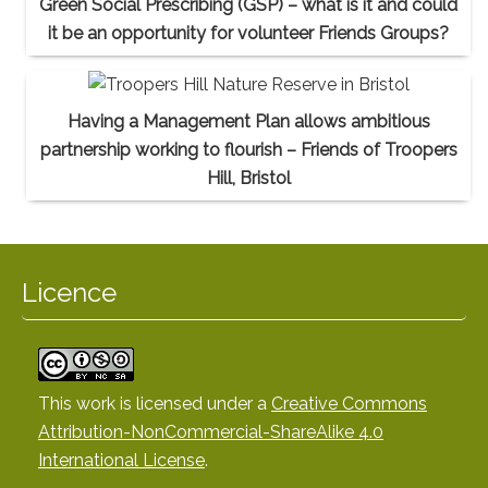
Green Social Prescribing (GSP) – what is it and could
it be an opportunity for volunteer Friends Groups?
Having a Management Plan allows ambitious
partnership working to flourish – Friends of Troopers
Hill, Bristol
Licence
This work is licensed under a
Creative Commons
Attribution-NonCommercial-ShareAlike 4.0
International License
.