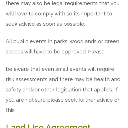
there may also be legal requirements that you
will have to comply with so it’s important to
seek advice as soon as possible.
All public events in parks, woodlands or green
spaces will have to be approved. Please
be aware that even small events will require
risk assessments and there may be health and
safety and/or other legislation that applies. If
you are not sure please seek further advice on
this.
Land Use Agreement