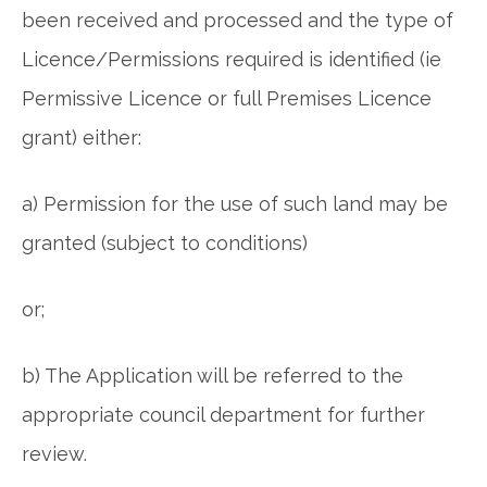
been received and processed and the type of
Licence/Permissions required is identified (ie
Permissive Licence or full Premises Licence
grant) either:
a) Permission for the use of such land may be
granted (subject to conditions)
or;
b) The Application will be referred to the
appropriate council department for further
review.