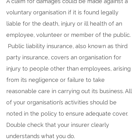
A claim for damages could be made against a
voluntary organisation if it is found legally
liable for the death, injury or ill health of an
employee, volunteer or member of the public.
Public liability insurance, also known as third
party insurance, covers an organisation for
injury to people other than employees, arising
from its negligence or failure to take
reasonable care in carrying out its business. All
of your organisation’s activities should be
noted in the policy to ensure adequate cover.
Double check that your insurer clearly
understands what you do.