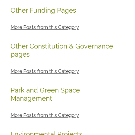
Other Funding Pages
More Posts from this Category
Other Constitution & Governance
pages
More Posts from this Category
Park and Green Space
Management
More Posts from this Category
Environmental Projects