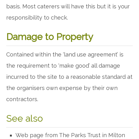
basis. Most caterers will have this but it is your
responsibility to check.
Damage to Property
Contained within the ‘land use agreement’ is
the requirement to ‘make good’ all damage
incurred to the site to a reasonable standard at
the organisers own expense by their own
contractors.
See also
Web page from The Parks Trust in Milton