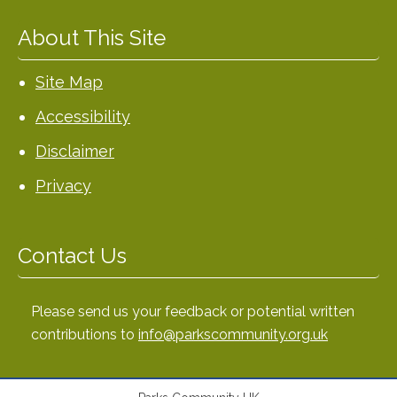
About This Site
Site Map
Accessibility
Disclaimer
Privacy
Contact Us
Please send us your feedback or potential written
contributions to
info@parkscommunity.org.uk