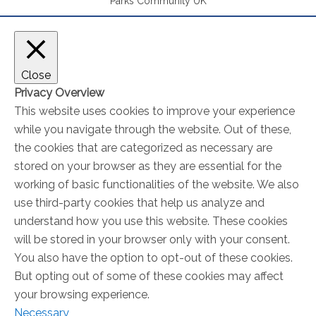
Parks Community UK
Close
Privacy Overview
This website uses cookies to improve your experience
while you navigate through the website. Out of these,
the cookies that are categorized as necessary are
stored on your browser as they are essential for the
working of basic functionalities of the website. We also
use third-party cookies that help us analyze and
understand how you use this website. These cookies
will be stored in your browser only with your consent.
You also have the option to opt-out of these cookies.
But opting out of some of these cookies may affect
your browsing experience.
Necessary