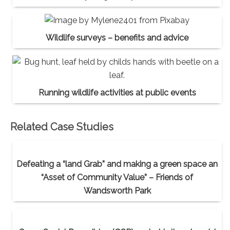
Wildlife surveys – benefits and advice
Running wildlife activities at public events
Related Case Studies
Defeating a “land Grab” and making a green space an
“Asset of Community Value” – Friends of
Wandsworth Park