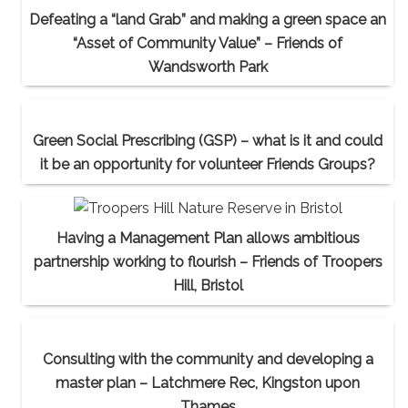
Defeating a “land Grab” and making a green space an
“Asset of Community Value” – Friends of
Wandsworth Park
Green Social Prescribing (GSP) – what is it and could
it be an opportunity for volunteer Friends Groups?
Having a Management Plan allows ambitious
partnership working to flourish – Friends of Troopers
Hill, Bristol
Consulting with the community and developing a
master plan – Latchmere Rec, Kingston upon
Thames