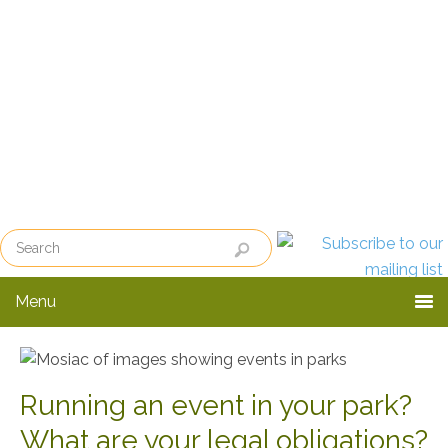
Skip
Skip
Skip
to
to
to
primary
main
primary
navigation
content
sidebar
Menu
Running an event in your park?
What are your legal obligations?