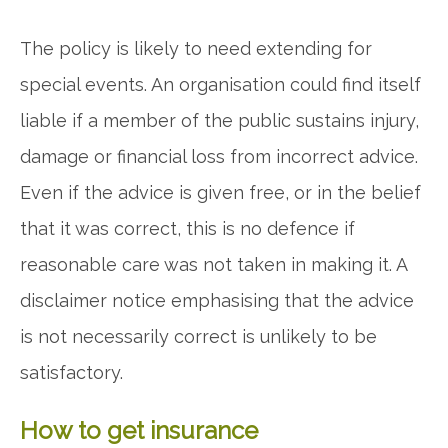
The policy is likely to need extending for
special events. An organisation could find itself
liable if a member of the public sustains injury,
damage or financial loss from incorrect advice.
Even if the advice is given free, or in the belief
that it was correct, this is no defence if
reasonable care was not taken in making it. A
disclaimer notice emphasising that the advice
is not necessarily correct is unlikely to be
satisfactory.
How to get insurance