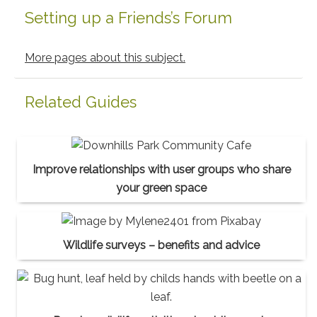
Setting up a Friends’s Forum
More pages about this subject.
Related Guides
Improve relationships with user groups who share
your green space
Wildlife surveys – benefits and advice