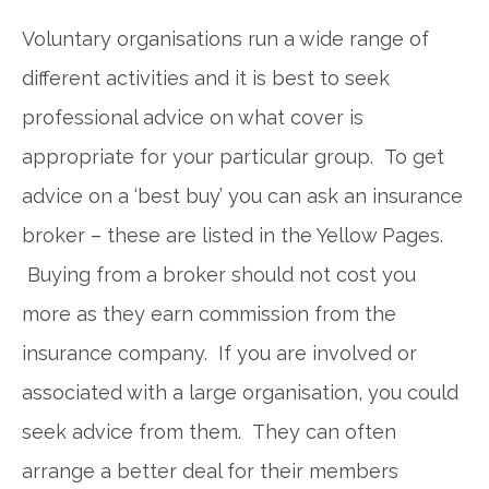
Voluntary organisations run a wide range of
different activities and it is best to seek
professional advice on what cover is
appropriate for your particular group. To get
advice on a ‘best buy’ you can ask an insurance
broker – these are listed in the Yellow Pages.
Buying from a broker should not cost you
more as they earn commission from the
insurance company. If you are involved or
associated with a large organisation, you could
seek advice from them. They can often
arrange a better deal for their members