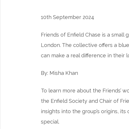
10th September 2024
Friends of Enfield Chase is a small
London. The collective offers a bl
can make a real difference in their l
By: Misha Khan
To learn more about the Friends’ wo
the Enfield Society and Chair of Fri
insights into the group’s origins, it
special.