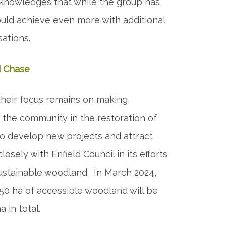
acknowledges that while the group has
uld achieve even more with additional
sations.
d Chase
their focus remains on making
the community in the restoration of
 to develop new projects and attract
losely with Enfield Council in its efforts
 sustainable woodland. In March 2024,
50 ha of accessible woodland will be
 in total.