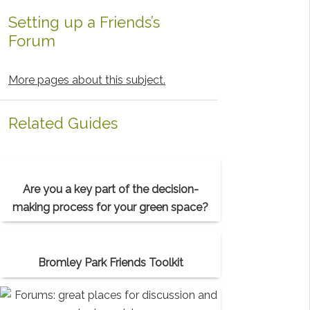
Setting up a Friends’s
Forum
More pages about this subject.
Related Guides
Are you a key part of the decision-
making process for your green space?
Bromley Park Friends Toolkit