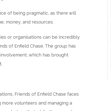
e of being pragmatic, as there will
ime, money, and resources.
ies or organisations can be incredibly
nds of Enfield Chase. The group has
s involvement, which has brought
t.
tions, Friends of Enfield Chase faces
ing more volunteers and managing a