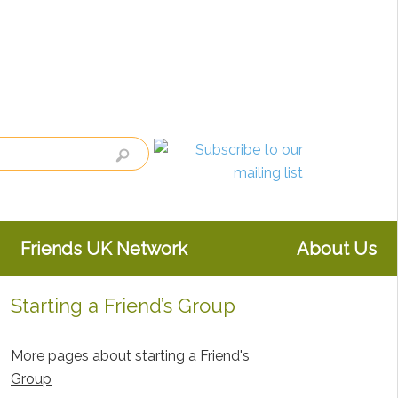
Friends UK Network
About Us
Starting a Friend’s Group
Primary
Sidebar
More pages about starting a Friend's
Group