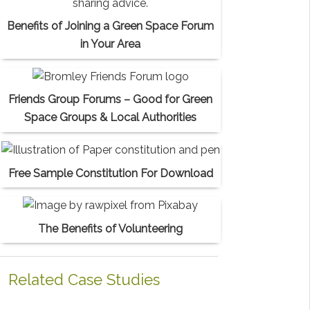
Benefits of Joining a Green Space Forum
in Your Area
Friends Group Forums – Good for Green
Space Groups & Local Authorities
Free Sample Constitution For Download
The Benefits of Volunteering
Related Case Studies