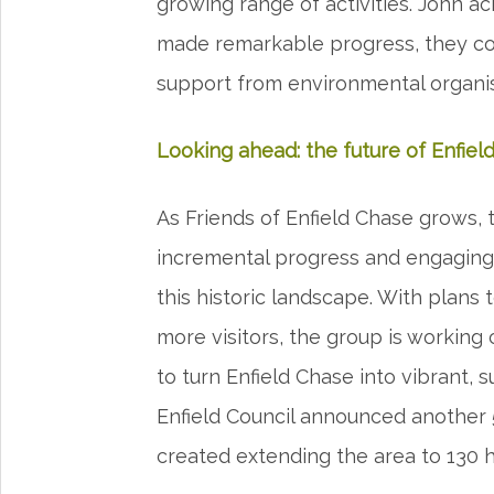
growing range of activities. John 
made remarkable progress, they co
support from environmental organi
Looking ahead: the future of Enfiel
As Friends of Enfield Chase grows, 
incremental progress and engaging 
this historic landscape. With plans
more visitors, the group is working c
to turn Enfield Chase into vibrant,
Enfield Council announced another 
created extending the area to 130 ha