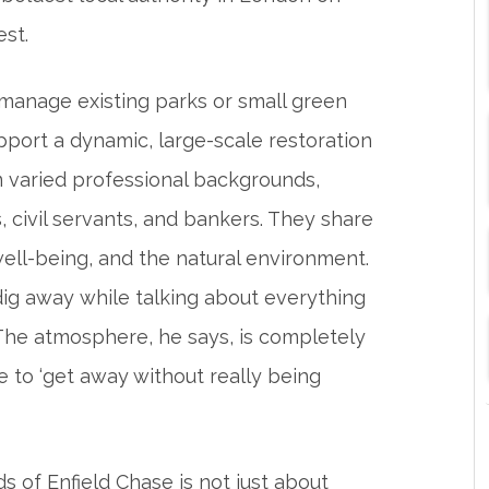
rest.
 manage existing parks or small green
pport a dynamic, large-scale restoration
varied professional backgrounds,
s, civil servants, and bankers. They share
ell-being, and the natural environment.
 dig away while talking about everything
. The atmosphere, he says, is completely
ce to ‘get away without really being
ds of Enfield Chase is not just about