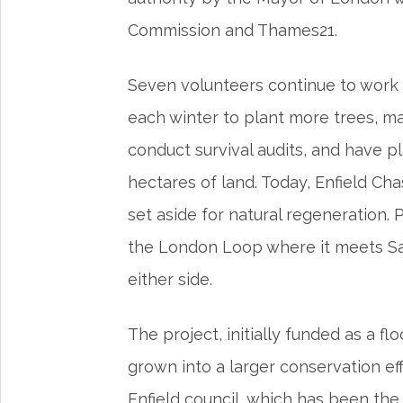
Commission and Thames21.
Seven volunteers continue to work t
each winter to plant more trees, ma
conduct survival audits, and have p
hectares of land. Today, Enfield Cha
set aside for natural regeneration.
the London Loop where it meets Sa
either side.
The project, initially funded as a f
grown into a larger conservation eff
Enfield council, which has been the