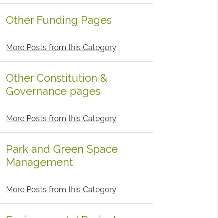
Other Funding Pages
More Posts from this Category
Other Constitution &
Governance pages
More Posts from this Category
Park and Green Space
Management
More Posts from this Category