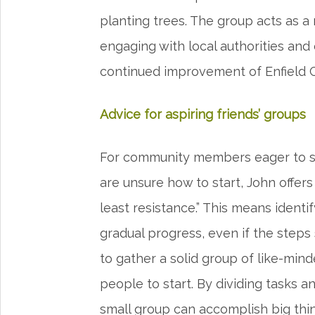
planting trees. The group acts as a 
engaging with local authorities and
continued improvement of Enfield 
Advice for aspiring friends’ groups
For community members eager to s
are unsure how to start, John offers
least resistance.” This means ident
gradual progress, even if the steps 
to gather a solid group of like-minded
people to start. By dividing tasks an
small group can accomplish big thi