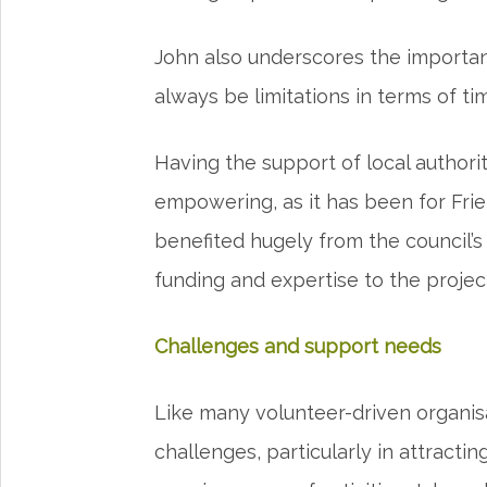
John also underscores the importanc
always be limitations in terms of t
Having the support of local authorit
empowering, as it has been for Frie
benefited hugely from the council’
funding and expertise to the projec
Challenges and support needs
Like many volunteer-driven organisa
challenges, particularly in attract