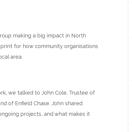
 group making a big impact in North
ueprint for how community organisations
ocal area.
rk, we talked to John Cole, Trustee of
end of Enfield Chase. John shared
s ongoing projects, and what makes it