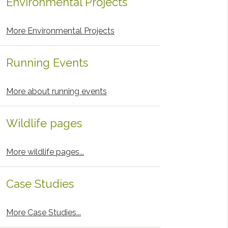
Environmental Projects
More Environmental Projects
Running Events
More about running events
Wildlife pages
More wildlife pages...
Case Studies
More Case Studies...