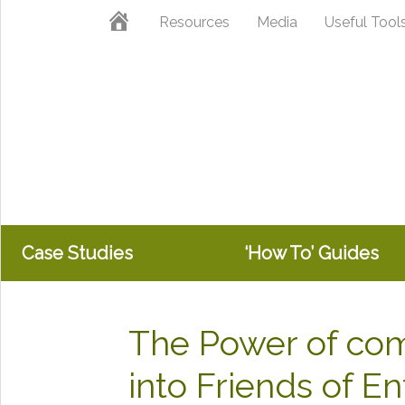
Skip
Skip
Skip
Home
Resources
Media
Useful Tool
to
to
to
primary
main
primary
navigation
content
sidebar
Case Studies
‘How To’ Guides
The Power of co
into Friends of E