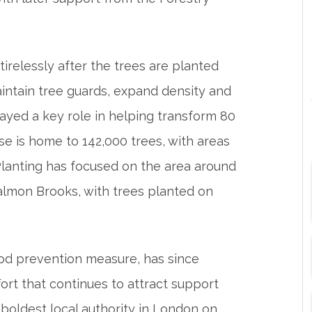
irelessly after the trees are planted
intain tree guards, expand density and
layed a key role in helping transform 80
se is home to 142,000 trees, with areas
 Planting has focused on the area around
lmon Brooks, with trees planted on
lood prevention measure, has since
ort that continues to attract support
 boldest local authority in London on