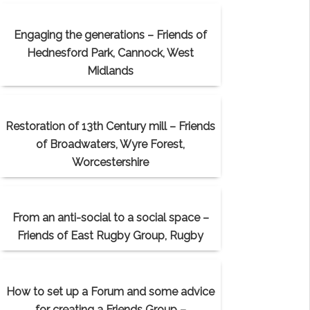
Engaging the generations – Friends of
Hednesford Park, Cannock, West
Midlands
Restoration of 13th Century mill – Friends
of Broadwaters, Wyre Forest,
Worcestershire
From an anti-social to a social space –
Friends of East Rugby Group, Rugby
How to set up a Forum and some advice
for creating a Friends Group –