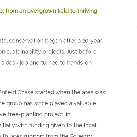
e: from an overgrown field to thriving
ntal conservation began after a 20-year
 on sustainability projects. Just before
is desk job and turned to hands-on
 Enfield Chase started when the area was
The group has since played a valuable
ve tree-planting project, in
itially with funding given to the local
ith later support from the Forestry