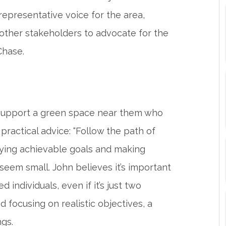
representative voice for the area,
 other stakeholders to advocate for the
Chase.
upport a green space near them who
 practical advice: “Follow the path of
ifying achievable goals and making
seem small. John believes it’s important
 individuals, even if it’s just two
d focusing on realistic objectives, a
ngs.