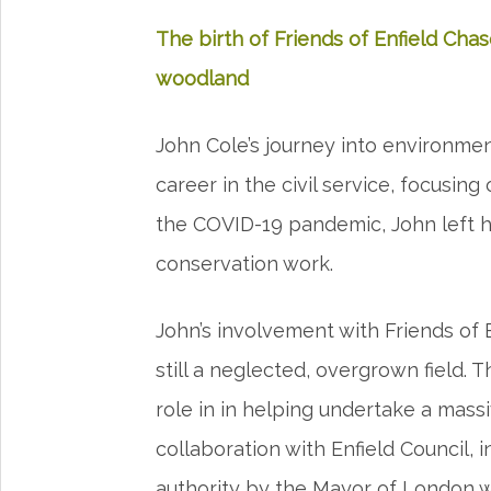
The birth of Friends of Enfield Chas
woodland
John Cole’s journey into environme
career in the civil service, focusing
the COVID-19 pandemic, John left h
conservation work.
John’s involvement with Friends of
still a neglected, overgrown field. 
role in in helping undertake a massi
collaboration with Enfield Council, in
authority by the Mayor of London w