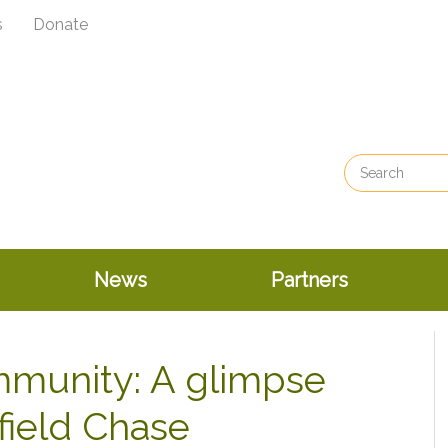
s
Donate
News
Partners
mmunity: A glimpse
nfield Chase