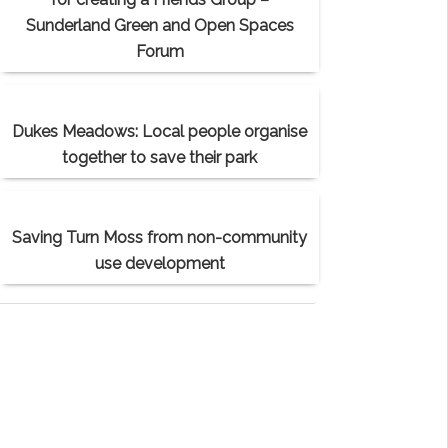
Sunderland Green and Open Spaces
Forum
Dukes Meadows: Local people organise
together to save their park
Saving Turn Moss from non-community
use development