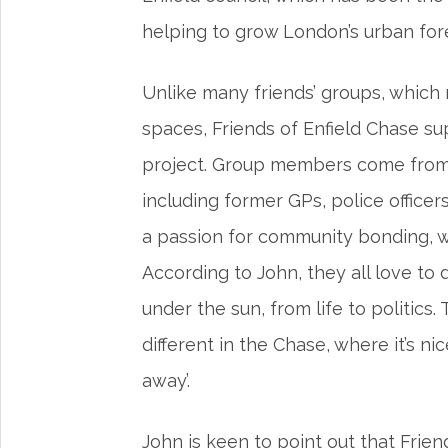
helping to grow London’s urban fo
Unlike many friends’ groups, which
spaces, Friends of Enfield Chase su
project. Group members come from 
including former GPs, police officer
a passion for community bonding, w
According to John, they all love to
under the sun, from life to politics
different in the Chase, where it’s ni
away’.
John is keen to point out that Frien