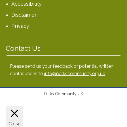
Accessibility
Disclaimer
Privacy
Contact Us
Please send us your feedback or potential written
contributions to
info@parkscommunity.org.uk
Parks Community UK
Close