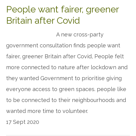
People want fairer, greener
Britain after Covid
A new cross-party
government consultation finds people want
fairer, greener Britain after Covid, People felt
more connected to nature after lockdown and
they wanted Government to prioritise giving
everyone access to green spaces. people like
to be connected to their neighbourhoods and
wanted more time to volunteer.
17 Sept 2020