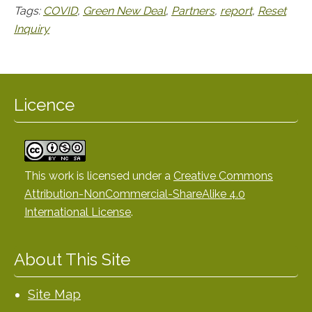
Tags:
COVID
,
Green New Deal
,
Partners
,
report
,
Reset
Inquiry
Licence
This work is licensed under a
Creative Commons
Attribution-NonCommercial-ShareAlike 4.0
International License
.
About This Site
Site Map