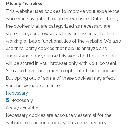
Privacy Overview
This website uses cookies to improve your experience
while you navigate through the website. Out of these,
the cookies that are categorized as necessary are
stored on your browser as they are essential for the
working of basic functionalities of the website. We also
use third-party cookies that help us analyze and
understand how you use this website. These cookies
will be stored in your browser only with your consent.
You also have the option to opt-out of these cookies.
But opting out of some of these cookies may affect
your browsing experience.
Necessary
Necessary
Always Enabled
Necessary cookies are absolutely essential for the
website to function properly. This category only