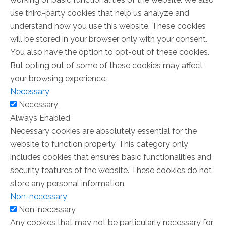
use third-party cookies that help us analyze and
understand how you use this website. These cookies
will be stored in your browser only with your consent.
You also have the option to opt-out of these cookies.
But opting out of some of these cookies may affect
your browsing experience.
Necessary
Necessary
Always Enabled
Necessary cookies are absolutely essential for the
website to function properly. This category only
includes cookies that ensures basic functionalities and
security features of the website. These cookies do not
store any personal information.
Non-necessary
Non-necessary
Any cookies that may not be particularly necessary for