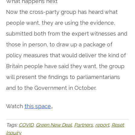
What happens next
Now the cross-party group has heard what
people want, they are using the evidence,
submitted both from the expert witnesses and
those in person, to draw up a package of
policy measures that would deliver the kind of
Britain people have said they want, the group
will present the findings to parliamentarians
and to the Government in October.
Watch
this space
…
Tags:
COVID
,
Green New Deal
,
Partners
,
report
,
Reset
Inquiry