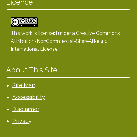
Licence
This work is licensed under a
Creative Commons
Attribution-NonCommercial-ShareAlike 4.0
International License
.
About This Site
Site Map
Accessibility
Disclaimer
Privacy