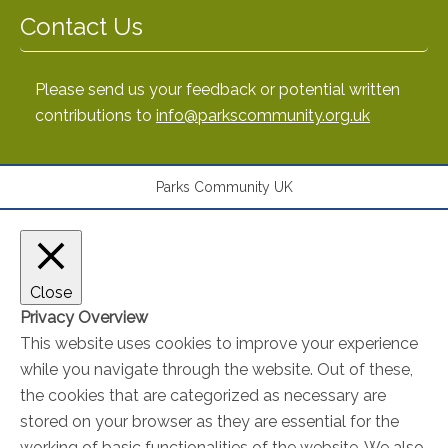
Contact Us
Please send us your feedback or potential written
contributions to
info@parkscommunity.org.uk
Parks Community UK
Close
Privacy Overview
This website uses cookies to improve your experience
while you navigate through the website. Out of these,
the cookies that are categorized as necessary are
stored on your browser as they are essential for the
working of basic functionalities of the website. We also