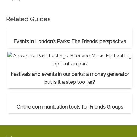
Related Guides
Events in London’s Parks: The Friends’ perspective
Festivals and events in our parks; a money generator
but is it a step too far?
Online communication tools for Friends Groups