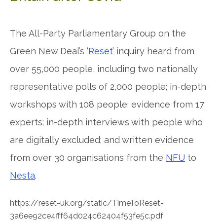
The All-Party Parliamentary Group on the
Green New Deal’s ‘
Reset
’ inquiry heard from
over 55,000 people, including two nationally
representative polls of 2,000 people; in-depth
workshops with 108 people; evidence from 17
experts; in-depth interviews with people who
are digitally excluded; and written evidence
from over 30 organisations from the
NFU
to
Nesta
.
https://reset-uk.org/static/TimeToReset-
3a6ee92ce4fff64d024c62404f53fe5c.pdf