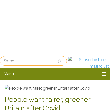
Skip
Skip
to
to
primary
main
navigation
content
Menu
People want fairer, greener
Britain after Covid