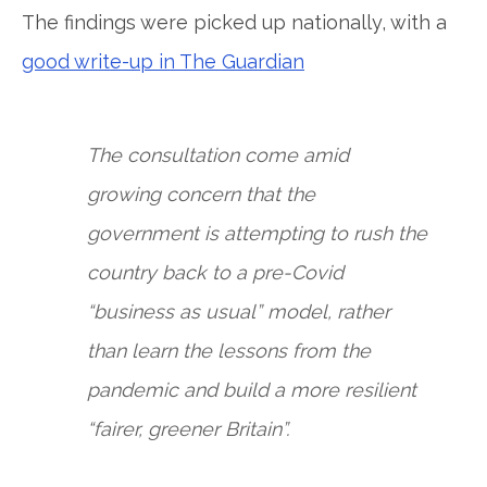
The findings were picked up nationally, with a
good write-up in The Guardian
The consultation come amid
growing concern that the
government is attempting to rush the
country back to a pre-Covid
“business as usual” model, rather
than learn the lessons from the
pandemic and build a more resilient
“fairer, greener Britain”.