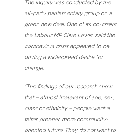
The inquiry was conducted by the
all-party parliamentary group on a
green new deal. One of its co-chairs,
the Labour MP Clive Lewis, said the
coronavirus crisis appeared to be
driving a widespread desire for
change.
“The findings of our research show
that – almost irrelevant of age, sex,
class or ethnicity – people want a
fairer, greener, more community-
oriented future. They do not want to