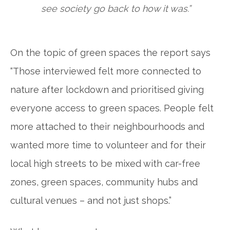
see society go back to how it was.”
On the topic of green spaces the report says
“Those interviewed felt more connected to
nature after lockdown and prioritised giving
everyone access to green spaces. People felt
more attached to their neighbourhoods and
wanted more time to volunteer and for their
local high streets to be mixed with car-free
zones, green spaces, community hubs and
cultural venues – and not just shops.”