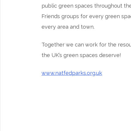
public green spaces throughout the 
Friends groups for every green spa
every area and town.
Together we can work for the reso
the UK’s green spaces deserve!
www.natfedparks.org.uk