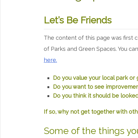
Let’s Be Friends
The content of this page was first 
of Parks and Green Spaces. You c
here.
Do you value your local park or
Do you want to see improvement
Do you think it should be looked
If so, why not get together with oth
Some of the things yo