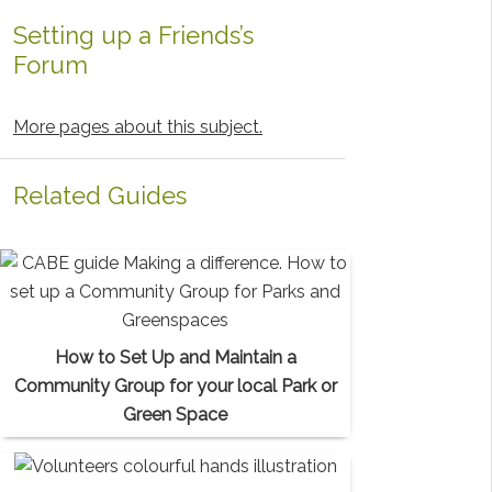
Setting up a Friends’s
Forum
More pages about this subject.
Related Guides
How to Set Up and Maintain a
Community Group for your local Park or
Green Space