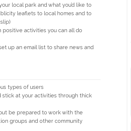
your local park and what you’d like to
blicity leaflets to local homes and to
slip)
 positive activities you can all do
et up an email list to share news and
ous types of users
stick at your activities through thick
but be prepared to work with the
ation groups and other community