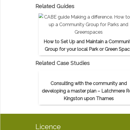
Related Guides
How to Set Up and Maintain a Communi
Group for your local Park or Green Spa
Related Case Studies
Consulting with the community and
developing a master plan – Latchmere R
Kingston upon Thames
Licence