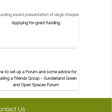
Applying for grant funding
w to set up a Forum and some advice for
eating a Friends Group – Sunderland Green
and Open Spaces Forum
ontact Us