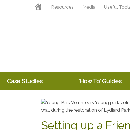
Skip
Skip
Skip
Home
Resources
Media
Useful Tool
to
to
to
primary
main
primary
navigation
content
sidebar
Case Studies
‘How To’ Guides
Setting up a Frie