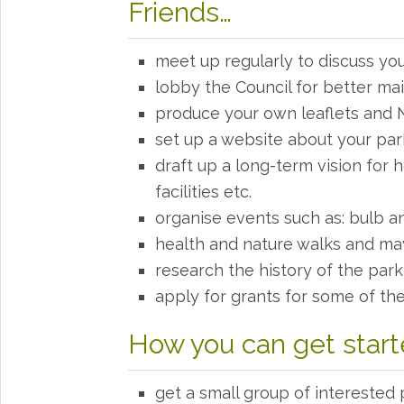
Friends…
meet up regularly to discuss yo
lobby the Council for better m
produce your own leaflets and 
set up a website about your park
draft up a long-term vision for
facilities etc.
organise events such as: bulb an
health and nature walks and m
research the history of the pa
apply for grants for some of th
How you can get star
get a small group of interested