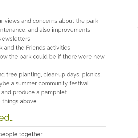
ur views and concerns about the park
aintenance, and also improvements
Newsletters
 and the Friends activities
 how the park could be if there were new
d tree planting, clear-up days, picnics,
aybe a summer community festival
rk and produce a pamphlet
e things above
ted…
 people together