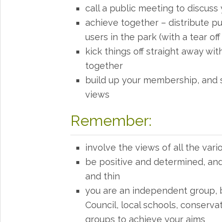
call a public meeting to discuss 
achieve together – distribute pu
users in the park (with a tear off 
kick things off straight away with
together
build up your membership, and s
views
Remember:
involve the views of all the vari
be positive and determined, and 
and thin
you are an independent group, 
Council, local schools, conserv
groups to achieve your aims