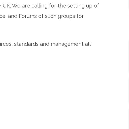
UK. We are calling for the setting up of
ce, and Forums of such groups for
urces, standards and management all