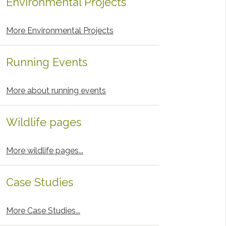
Environmental Projects
More Environmental Projects
Running Events
More about running events
Wildlife pages
More wildlife pages...
Case Studies
More Case Studies...