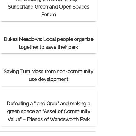
Sunderland Green and Open Spaces
Forum
Dukes Meadows: Local people organise
together to save their park
Saving Turn Moss from non-community
use development
Defeating a “land Grab” and making a
green space an “Asset of Community
Value” – Friends of Wandsworth Park