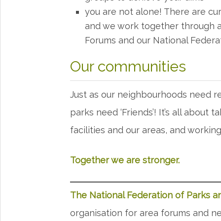
you are not alone! There are cur
and we work together through a
Forums and our National Federa
Our communities
Just as our neighbourhoods need re
parks need ‘Friends’! It’s all about t
facilities and our areas, and worki
Together we are stronger.
The National Federation of Parks 
organisation for area forums and net