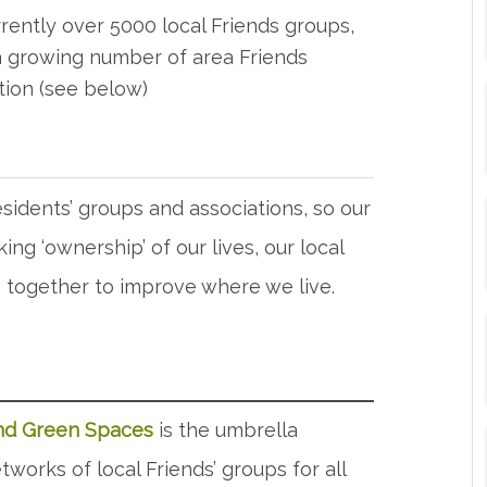
rently over 5000 local Friends groups,
 growing number of area Friends
tion (see below)
sidents’ groups and associations, so our
aking ‘ownership’ of our lives, our local
ng together to improve where we live.
and Green Spaces
is the umbrella
works of local Friends’ groups for all