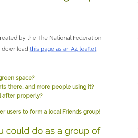
created by the The National Federation
an download
this page as an A4 leaflet
 green space?
s there, and more people using it?
 after properly?
er users to form a local Friends group!
u could do as a group of