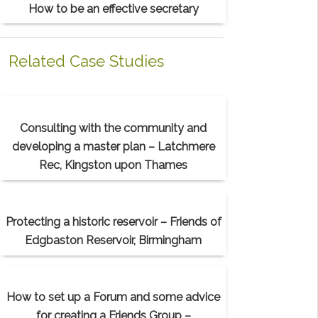
How to be an effective secretary
Related Case Studies
Consulting with the community and
developing a master plan – Latchmere
Rec, Kingston upon Thames
Protecting a historic reservoir – Friends of
Edgbaston Reservoir, Birmingham
How to set up a Forum and some advice
for creating a Friends Group –