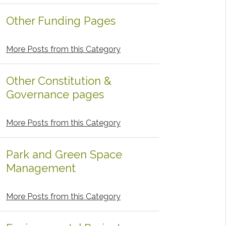
Other Funding Pages
More Posts from this Category
Other Constitution &
Governance pages
More Posts from this Category
Park and Green Space
Management
More Posts from this Category