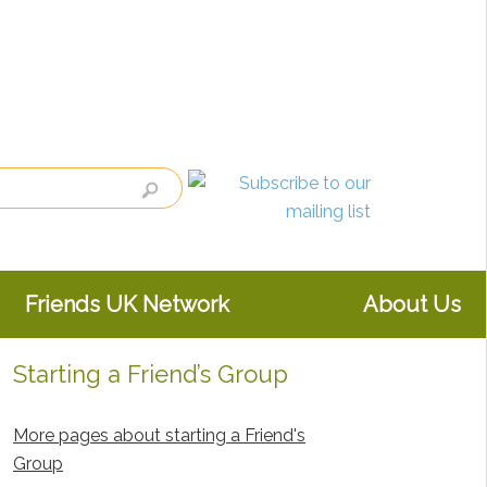
Friends UK Network
About Us
Starting a Friend’s Group
Primary
Sidebar
More pages about starting a Friend's
Group