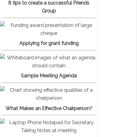
8 tips to create a successful Friends
Group
Applying for grant funding
Sample Meeting Agenda
What Makes an Effective Chairperson?