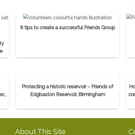
8 tips to create a successful Friends Group
ty
ce
Protecting a historic reservoir – Friends of
Ho
ec,
Edgbaston Reservoir, Birmingham
cr
About This Site
C