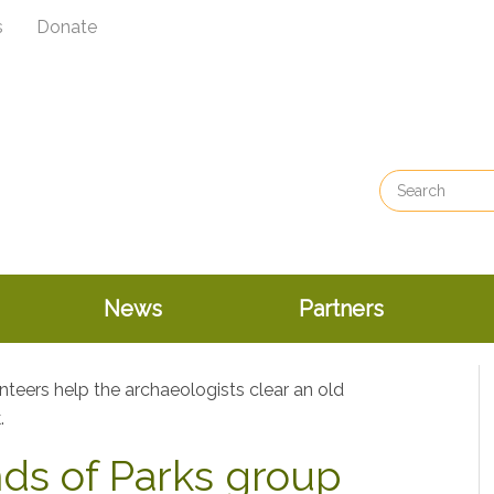
s
Donate
News
Partners
nds of Parks group