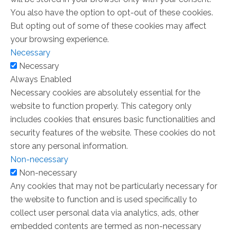
You also have the option to opt-out of these cookies.
But opting out of some of these cookies may affect
your browsing experience.
Necessary
Necessary
Always Enabled
Necessary cookies are absolutely essential for the
website to function properly. This category only
includes cookies that ensures basic functionalities and
security features of the website. These cookies do not
store any personal information.
Non-necessary
Non-necessary
Any cookies that may not be particularly necessary for
the website to function and is used specifically to
collect user personal data via analytics, ads, other
embedded contents are termed as non-necessary