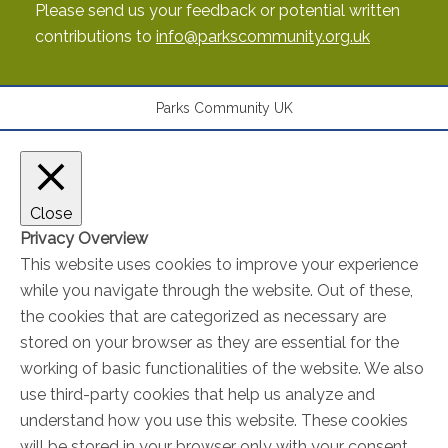
Please send us your feedback or potential written
contributions to
info@parkscommunity.org.uk
Parks Community UK
Close
Privacy Overview
This website uses cookies to improve your experience
while you navigate through the website. Out of these,
the cookies that are categorized as necessary are
stored on your browser as they are essential for the
working of basic functionalities of the website. We also
use third-party cookies that help us analyze and
understand how you use this website. These cookies
will be stored in your browser only with your consent.