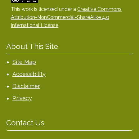
This work is licensed under a
Creative Commons
Attribution-NonCommercial-ShareAlike 4.0
International License
.
About This Site
Site Map
Accessibility
Disclaimer
Privacy
Contact Us