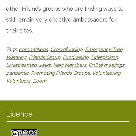
other Friends groups who are finding ways to
still remain very effective ambassadors for
their sites.
Tags:
competitions
,
Crowdfunding
,
Emergency Tree
Watering
,
Friends Group
,
Fundraising
,
Litterpicking
,
Livestreamed walks
,
New Members
,
Online meetings
,
pandemic
,
Promoting Friends Groups
,
Volunteering
,
Volunteers
,
Zoom
Licence