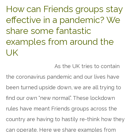
How can Friends groups stay
effective in a pandemic? We
share some fantastic
examples from around the
UK
As the UK tries to contain
the coronavirus pandemic and our lives have
been turned upside down, we are all trying to
find our own “new normal”. These lockdown
rules have meant Friends groups across the
country are having to hastily re-think how they
can operate. Here we share examples from