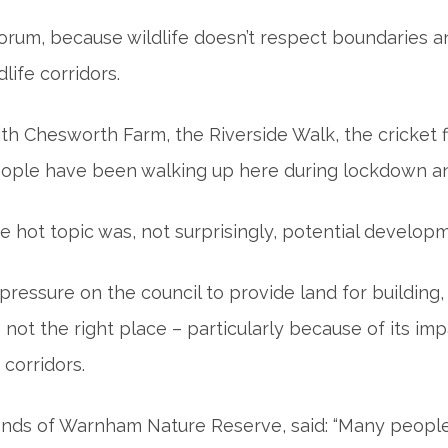
 forum, because wildlife doesn’t respect boundaries
life corridors.
up with Chesworth Farm, the Riverside Walk, the cricke
 people have been walking up here during lockdown and
the hot topic was, not surprisingly, potential develo
ressure on the council to provide land for building
ot the right place – particularly because of its 
 corridors.
iends of Warnham Nature Reserve, said: “Many people