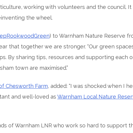
culture, working with volunteers and the council. It
einventing the wheel.
epRookwoodGreen
) to Warnham Nature Reserve fr
ar that together we are stronger. “Our green space
s. By sharing tips, resources and supporting each 
rsham town are maximised.”
 of Chesworth Farm
, added: “I was shocked when I he
tant and well-loved as
Warnham Local Nature Reser
nds of Warnham LNR who work so hard to support thi