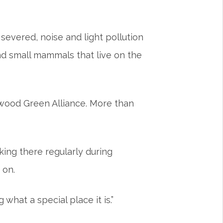
 severed, noise and light pollution
 and small mammals that live on the
wood Green Alliance. More than
king there regularly during
 on.
what a special place it is.”