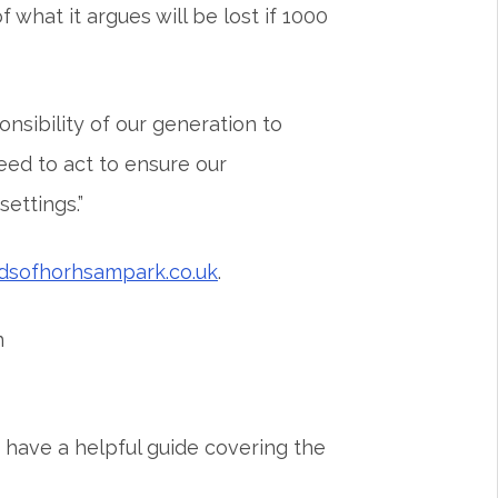
hat it argues will be lost if 1000
nsibility of our generation to
need to act to ensure our
ettings.”
ndsofhorhsampark.co.uk
.
n
 have a helpful guide covering the