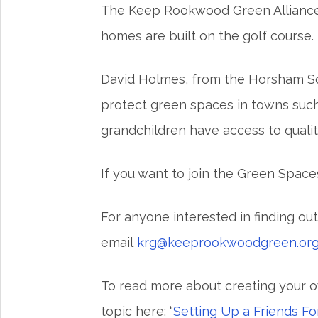
The Keep Rookwood Green Alliance wi
homes are built on the golf course.
David Holmes, from the Horsham Socie
protect green spaces in towns such as
grandchildren have access to quality
If you want to join the Green Spac
For anyone interested in finding 
email
krg@keeprookwoodgreen.or
To read more about creating your o
topic here: “
Setting Up a Friends F