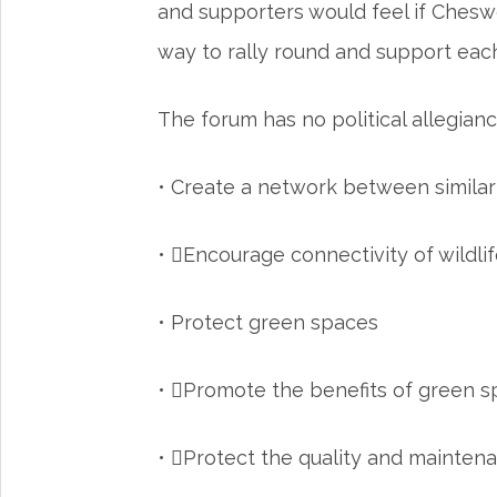
and supporters would feel if Cheswo
way to rally round and support each 
The forum has no political allegianc
• Create a network between simila
• Encourage connectivity of wildlif
• Protect green spaces
• Promote the benefits of green 
• Protect the quality and maintena