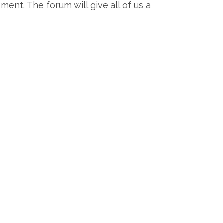
nt. The forum will give all of us a