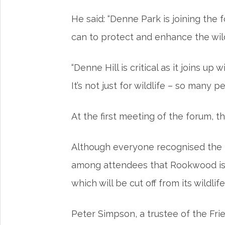
He said: “Denne Park is joining the
can to protect and enhance the wild
“Denne Hill is critical as it joins 
It’s not just for wildlife – so many
At the first meeting of the forum, 
Although everyone recognised the p
among attendees that Rookwood is n
which will be cut off from its wildlife
Peter Simpson, a trustee of the Fr