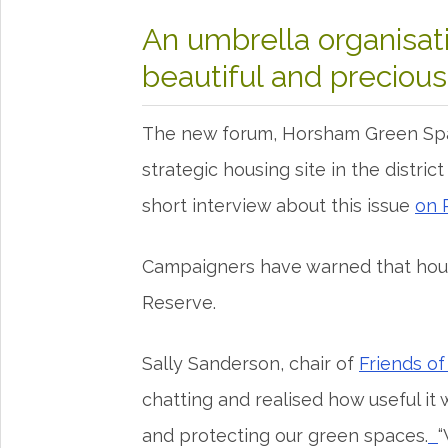
An umbrella organisat
beautiful and preciou
The new forum, Horsham Green Spac
strategic housing site in the distric
short interview about this issue
on 
Campaigners have warned that hous
Reserve.
Sally Sanderson, chair of
Friends o
chatting and realised how useful it 
and protecting our green spaces.
“