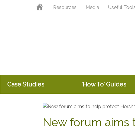
Skip
Skip
Home
Resources
Media
Useful Tool
to
to
primary
main
navigation
content
Case Studies
‘How To’ Guides
New forum aims t