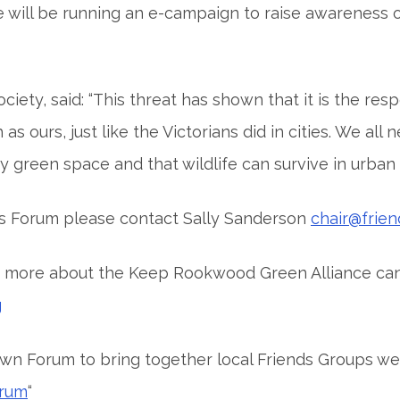
ll be running an e-campaign to raise awareness of w
ty, said: “This threat has shown that it is the respo
 ours, just like the Victorians did in cities. We all 
 green space and that wildlife can survive in urban s
es Forum please contact Sally Sanderson
chair@frie
out more about the Keep Rookwood Green Alliance ca
g
wn Forum to bring together local Friends Groups we
orum
“