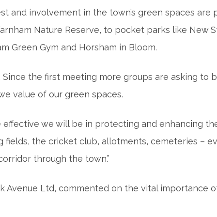
st and involvement in the town’s green spaces are pa
 Warnham Nature Reserve, to pocket parks like New 
ham Green Gym and Horsham in Bloom.
. Since the first meeting more groups are asking to b
 we value of our green spaces.
effective we will be in protecting and enhancing the
g fields, the cricket club, allotments, cemeteries –
 corridor through the town.”
k Avenue Ltd, commented on the vital importance of 