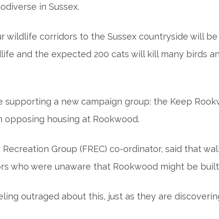
iodiverse in Sussex.
 wildlife corridors to the Sussex countryside will be
ldlife and the expected 200 cats will kill many birds
re supporting a new campaign group: the Keep Rook
on opposing housing at Rookwood.
 Recreation Group (FREC) co-ordinator, said that wal
tors who were unaware that Rookwood might be built
ng outraged about this, just as they are discovering 