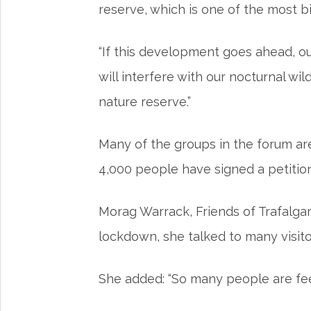
reserve, which is one of the most b
“If this development goes ahead, our
will interfere with our nocturnal wi
nature reserve.”
Many of the groups in the forum a
4,000 people have signed a petiti
Morag Warrack, Friends of Trafalgar
lockdown, she talked to many visi
She added: “So many people are feeli