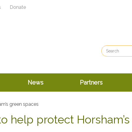
s
Donate
News
Partners
o help protect Horsham’s