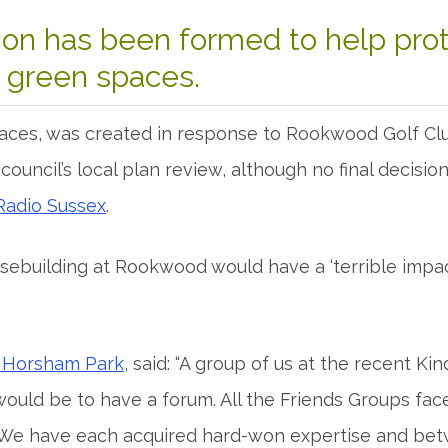
ion has been formed to help pro
s green spaces.
es, was created in response to Rookwood Golf Club
t council’s local plan review, although no final decis
Radio Sussex
.
ebuilding at Rookwood would have a ‘terrible impa
f Horsham Park
, said: “A group of us at the recent 
would be to have a forum. All the Friends Groups face
We have each acquired hard-won expertise and bet