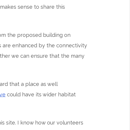
 makes sense to share this
om the proposed building on
s are enhanced by the connectivity
other we can ensure that the many
ard that a place as well
ve
could have its wider habitat
s site. I know how our volunteers