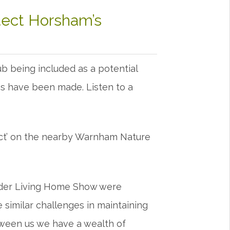
tect Horsham’s
 being included as a potential
ions have been made. Listen to a
ct’ on the nearby Warnham Nature
Kinder Living Home Show were
 similar challenges in maintaining
ween us we have a wealth of