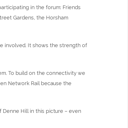
rticipating in the forum: Friends
Street Gardens, the Horsham
e involved. It shows the strength of
m. To build on the connectivity we
 even Network Rail because the
Denne Hill in this picture – even