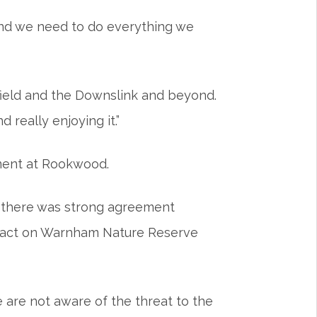
 and we need to do everything we
t field and the Downslink and beyond.
 really enjoying it.”
pment at Rookwood.
, there was strong agreement
impact on Warnham Nature Reserve
 are not aware of the threat to the