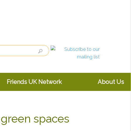
Friends UK Network
About Us
 green spaces