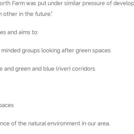
rth Farm was put under similar pressure of developme
other in the future.”
es and aims to:
r minded groups looking after green spaces
e and green and blue (river) corridors
spaces
nce of the natural environment in our area.