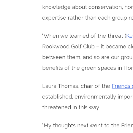
knowledge about conservation, horti
expertise rather than each group r
“When we learned of the threat (
Ke
Rookwood Golf Club – it became cle
between them, and so are our group
benefits of the green spaces in Ho
Laura Thomas, chair of the
Friends
established, environmentally impor
threatened in this way.
“My thoughts next went to the Frie