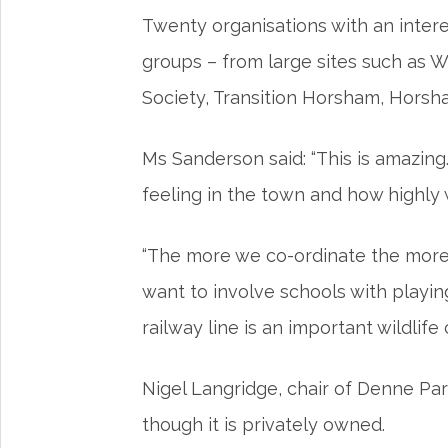
Twenty organisations with an intere
groups – from large sites such as
Society, Transition Horsham, Hors
Ms Sanderson said: “This is amazing
feeling in the town and how highly
“The more we co-ordinate the more 
want to involve schools with playin
railway line is an important wildlife
Nigel Langridge, chair of Denne Par
though it is privately owned.