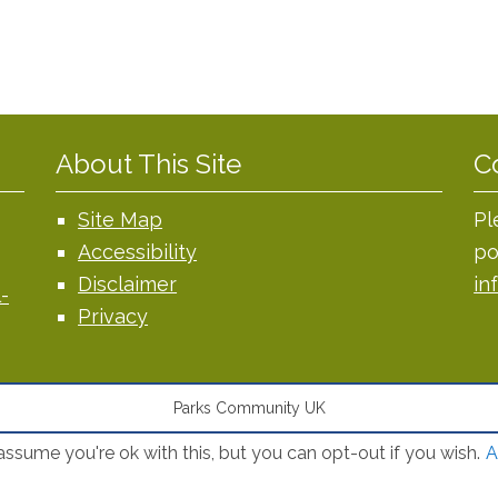
About This Site
C
Site Map
Pl
Accessibility
po
Disclaimer
in
-
Privacy
Parks Community UK
ssume you're ok with this, but you can opt-out if you wish.
A