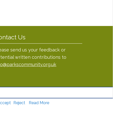
ontact Us
ease send us your feedback or
tential written contributions to
fo@parkscommunity.org.uk
ccept
Reject
Read More