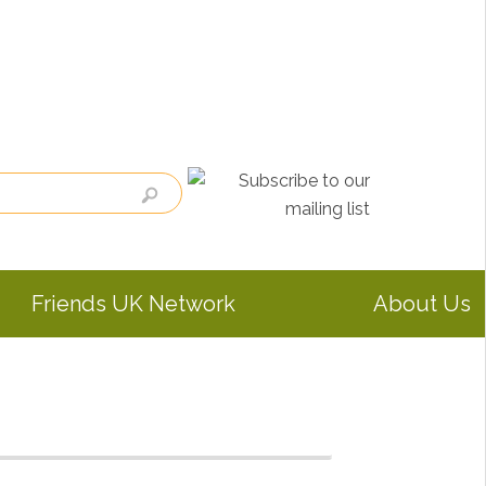
Friends UK Network
About Us