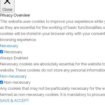
Close
Privacy Overview
This website uses cookies to improve your experience while 
as they are essential for the working of basic functionalitie
cookies will be stored in your browser only with your consen
browsing experience.
Necessary
Necessary
Always Enabled
Necessary cookies are absolutely essential for the website to
website. These cookies do not store any personal informatio
Non-necessary
Non-necessary
Any cookies that may not be particularly necessary for the we
termed as non-necessary cookies. It is mandatory to procure 
SAVE & ACCEPT