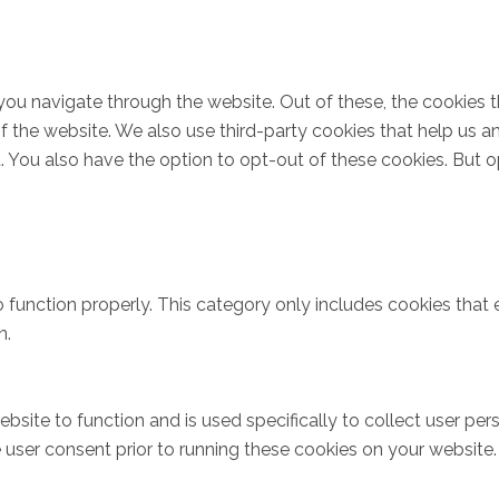
you navigate through the website. Out of these, the cookies 
s of the website. We also use third-party cookies that help u
t. You also have the option to opt-out of these cookies. But 
 function properly. This category only includes cookies that e
n.
bsite to function and is used specifically to collect user pe
user consent prior to running these cookies on your website.