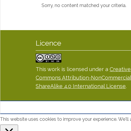
Sorry, no content matched your criteria.
Licence
This work is licensed under a
Creative
Commons Attribution-NonCommercial
ShareAlike 4.0 International License
.
This website uses cookies to improve your experience. We'll a