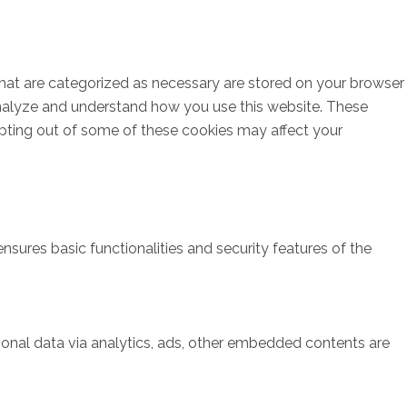
that are categorized as necessary are stored on your browser
s analyze and understand how you use this website. These
opting out of some of these cookies may affect your
nsures basic functionalities and security features of the
rsonal data via analytics, ads, other embedded contents are