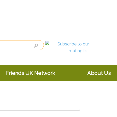
Friends UK Network
About Us