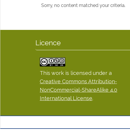
Sorry, no content matched your criteria.
Licence
This work is licensed under a
Creative Commons Attribution-
NonCommercial-ShareAlike 4.0
International License
.