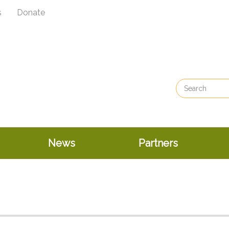
s
Donate
News
Partners