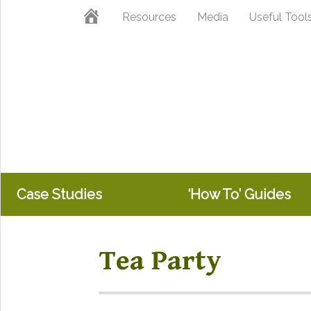
Skip
Skip
Home
Resources
Media
Useful Tool
to
to
primary
main
navigation
content
Case Studies
‘How To’ Guides
Tea Party