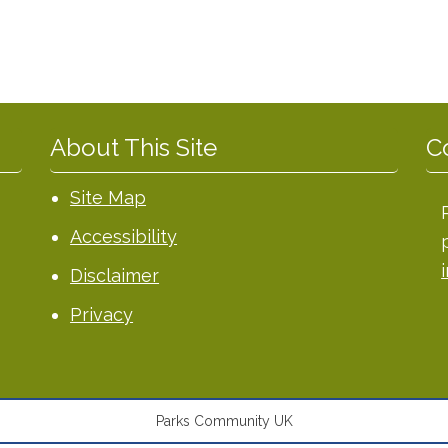
About This Site
C
Site Map
Accessibility
Disclaimer
Privacy
Parks Community UK