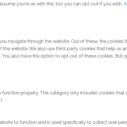
ssume you're ok with this, but you can opt-out if you wish.
A
you navigate through the website. Out of these, the cookies 
s of the website. We also use third-party cookies that help u
t. You also have the option to opt-out of these cookies. But 
 function properly. This category only includes cookies that e
n.
bsite to function and is used specifically to collect user pe