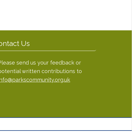
ontact Us
Please send us your feedback or
potential written contributions to
info@parkscommunity.org.uk