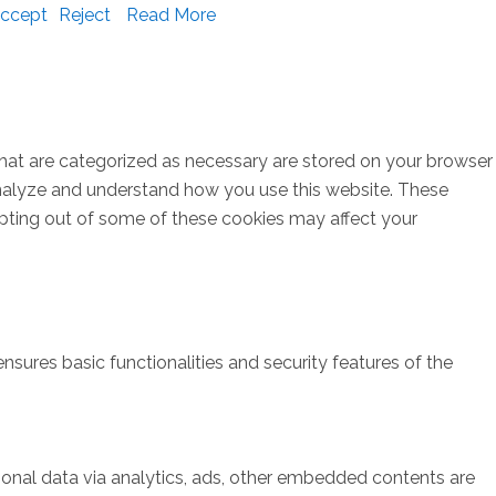
ccept
Reject
Read More
that are categorized as necessary are stored on your browser
s analyze and understand how you use this website. These
opting out of some of these cookies may affect your
nsures basic functionalities and security features of the
rsonal data via analytics, ads, other embedded contents are