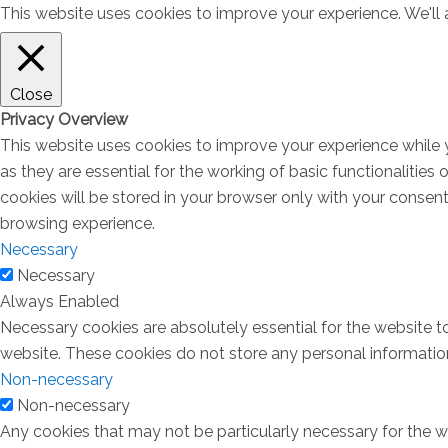
This website uses cookies to improve your experience. We'll a
Close
Privacy Overview
This website uses cookies to improve your experience while 
as they are essential for the working of basic functionalitie
cookies will be stored in your browser only with your consen
browsing experience.
Necessary
Necessary
Always Enabled
Necessary cookies are absolutely essential for the website to
website. These cookies do not store any personal informatio
Non-necessary
Non-necessary
Any cookies that may not be particularly necessary for the we