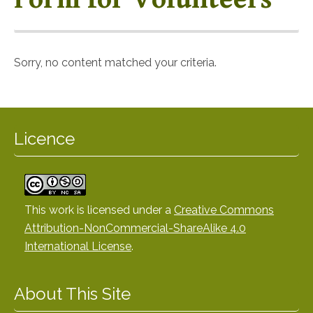
Sorry, no content matched your criteria.
Licence
This work is licensed under a
Creative Commons
Attribution-NonCommercial-ShareAlike 4.0
International License
.
About This Site