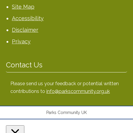
Site Map
Accessibility
Disclaimer
Privacy
Contact Us
Please send us your feedback or potential written
contributions to
info@parkscommunity.org.uk
Parks Community UK