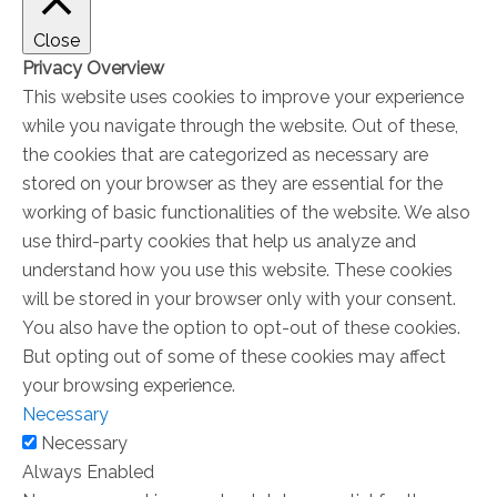
Close
Privacy Overview
This website uses cookies to improve your experience
while you navigate through the website. Out of these,
the cookies that are categorized as necessary are
stored on your browser as they are essential for the
working of basic functionalities of the website. We also
use third-party cookies that help us analyze and
understand how you use this website. These cookies
will be stored in your browser only with your consent.
You also have the option to opt-out of these cookies.
But opting out of some of these cookies may affect
your browsing experience.
Necessary
Necessary
Always Enabled