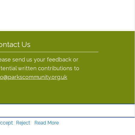
ontact Us
ease send us your feedback or
tential written contributions to
fo@parkscommunity.org.uk
ccept
Reject
Read More