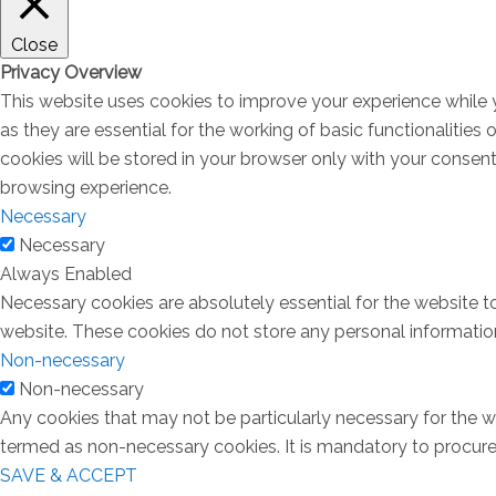
Close
Privacy Overview
This website uses cookies to improve your experience while 
as they are essential for the working of basic functionalitie
cookies will be stored in your browser only with your consen
browsing experience.
Necessary
Necessary
Always Enabled
Necessary cookies are absolutely essential for the website to
website. These cookies do not store any personal informatio
Non-necessary
Non-necessary
Any cookies that may not be particularly necessary for the we
termed as non-necessary cookies. It is mandatory to procure 
SAVE & ACCEPT