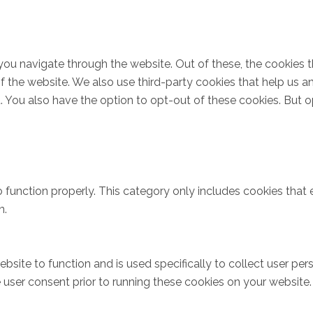
you navigate through the website. Out of these, the cookies 
s of the website. We also use third-party cookies that help u
t. You also have the option to opt-out of these cookies. But 
 function properly. This category only includes cookies that e
n.
bsite to function and is used specifically to collect user pe
user consent prior to running these cookies on your website.