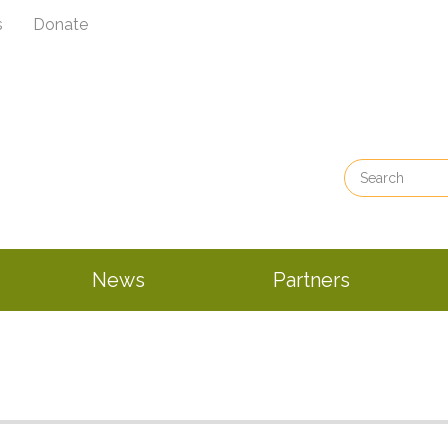
s
Donate
News
Partners