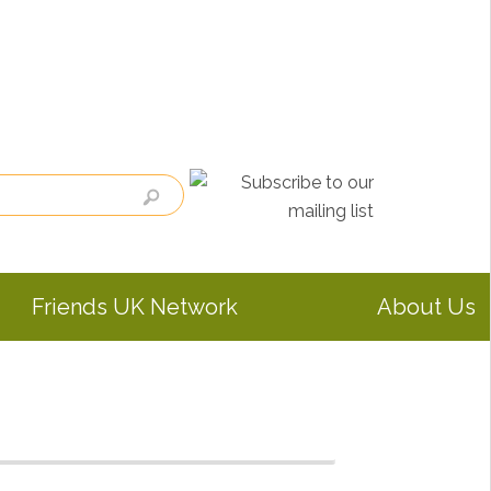
Friends UK Network
About Us