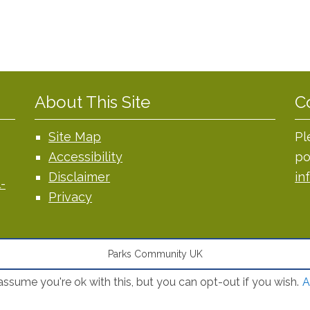
About This Site
C
Site Map
Pl
Accessibility
po
Disclaimer
in
-
Privacy
Parks Community UK
ssume you're ok with this, but you can opt-out if you wish.
A