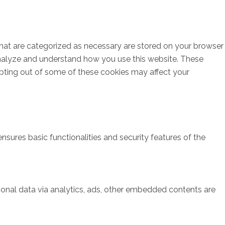
that are categorized as necessary are stored on your browser
s analyze and understand how you use this website. These
opting out of some of these cookies may affect your
nsures basic functionalities and security features of the
rsonal data via analytics, ads, other embedded contents are