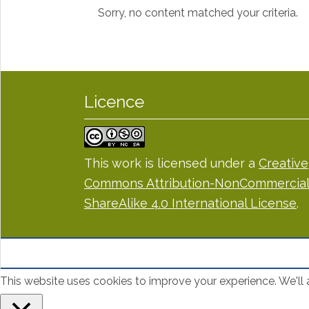
Sorry, no content matched your criteria.
Licence
This work is licensed under a
Creative
Commons Attribution-NonCommercial
ShareAlike 4.0 International License
.
This website uses cookies to improve your experience. We'll a