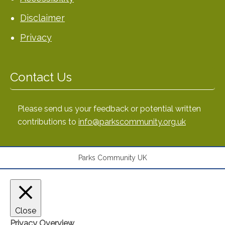
Disclaimer
Privacy
Contact Us
Please send us your feedback or potential written
contributions to
info@parkscommunity.org.uk
Parks Community UK
Close
Privacy Overview