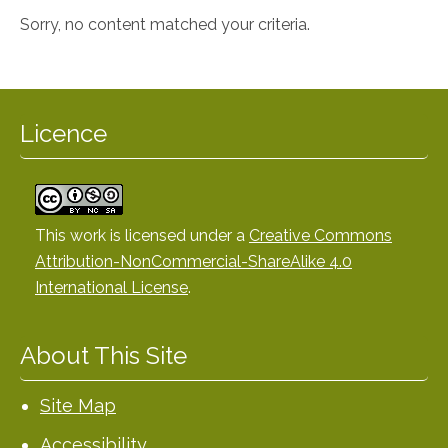
Sorry, no content matched your criteria.
Licence
This work is licensed under a
Creative Commons
Attribution-NonCommercial-ShareAlike 4.0
International License
.
About This Site
Site Map
Accessibility