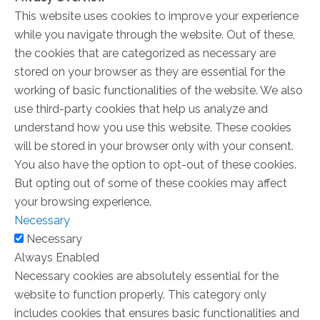
This website uses cookies to improve your experience
while you navigate through the website. Out of these,
the cookies that are categorized as necessary are
stored on your browser as they are essential for the
working of basic functionalities of the website. We also
use third-party cookies that help us analyze and
understand how you use this website. These cookies
will be stored in your browser only with your consent.
You also have the option to opt-out of these cookies.
But opting out of some of these cookies may affect
your browsing experience.
Necessary
Necessary
Always Enabled
Necessary cookies are absolutely essential for the
website to function properly. This category only
includes cookies that ensures basic functionalities and