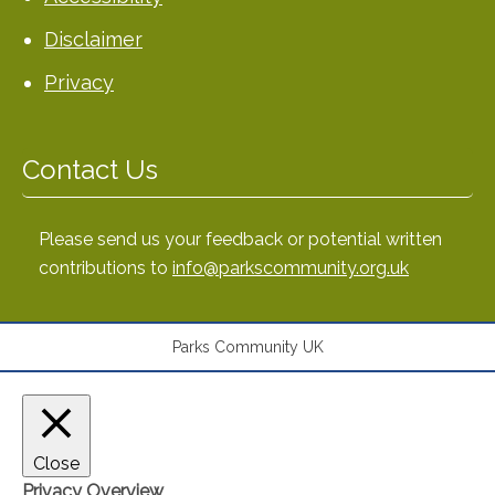
Disclaimer
Privacy
Contact Us
Please send us your feedback or potential written
contributions to
info@parkscommunity.org.uk
Parks Community UK
Close
Privacy Overview