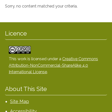
Sorry, no content matched your criteria.
Licence
This work is licensed under a
Creative Commons
Attribution-NonCommercial-ShareAlike 4.0
International License
.
About This Site
Site Map
Accessibility