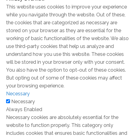
This website uses cookies to improve your experience
while you navigate through the website. Out of these,
the cookies that are categorized as necessary are
stored on your browser as they are essential for the
working of basic functionalities of the website. We also
use third-party cookies that help us analyze and
understand how you use this website. These cookies
will be stored in your browser only with your consent.
You also have the option to opt-out of these cookies.
But opting out of some of these cookies may affect
your browsing experience.
Necessary
Necessary
Always Enabled
Necessary cookies are absolutely essential for the
website to function properly. This category only
includes cookies that ensures basic functionalities and