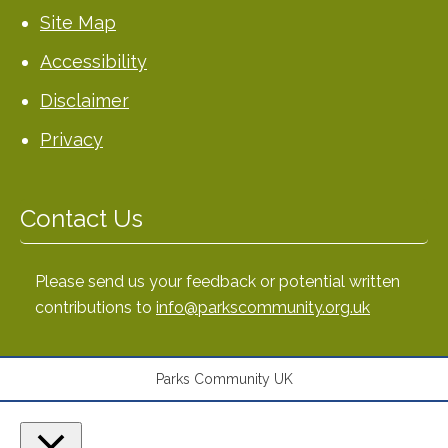
Site Map
Accessibility
Disclaimer
Privacy
Contact Us
Please send us your feedback or potential written
contributions to
info@parkscommunity.org.uk
Parks Community UK