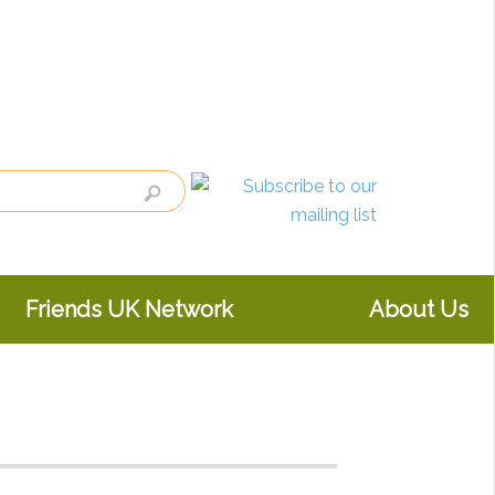
Friends UK Network
About Us