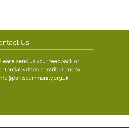
ontact Us
Please send us your feedback or
potential written contributions to
info@parkscommunity.org.uk