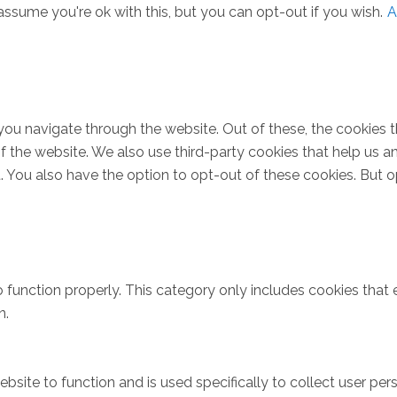
ssume you're ok with this, but you can opt-out if you wish.
A
you navigate through the website. Out of these, the cookies 
s of the website. We also use third-party cookies that help u
t. You also have the option to opt-out of these cookies. But 
 function properly. This category only includes cookies that e
n.
bsite to function and is used specifically to collect user pe