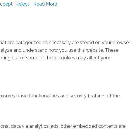
ccept
Reject
Read More
that are categorized as necessary are stored on your browser
s analyze and understand how you use this website. These
opting out of some of these cookies may affect your
nsures basic functionalities and security features of the
rsonal data via analytics, ads, other embedded contents are