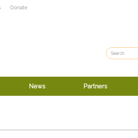
s
Donate
News
Partners