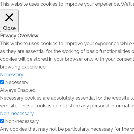
This website uses cookies to improve your experience. We'll a
Close
Privacy Overview
This website uses cookies to improve your experience while 
as they are essential for the working of basic functionalitie
cookies will be stored in your browser only with your consen
browsing experience.
Necessary
Necessary
Always Enabled
Necessary cookies are absolutely essential for the website to
website. These cookies do not store any personal informatio
Non-necessary
Non-necessary
Any cookies that may not be particularly necessary for the we