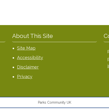
About This Site
C
Site Map
Accessibility
Disclaimer
Privacy
Parks Community UK