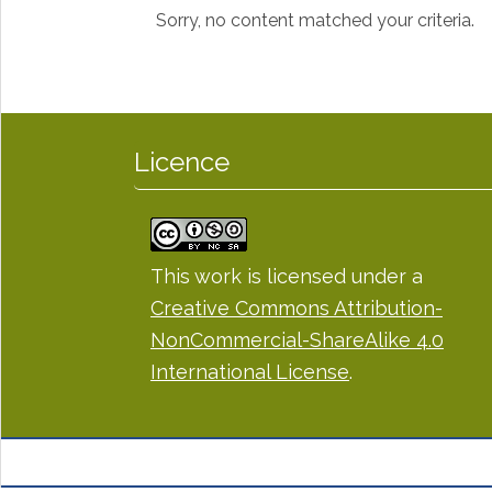
Sorry, no content matched your criteria.
Licence
This work is licensed under a
Creative Commons Attribution-
NonCommercial-ShareAlike 4.0
International License
.