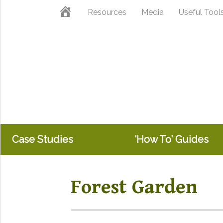
Skip
Skip
Home
Resources
Media
Useful Tool
to
to
primary
main
navigation
content
Case Studies
‘How To’ Guides
Forest Garden