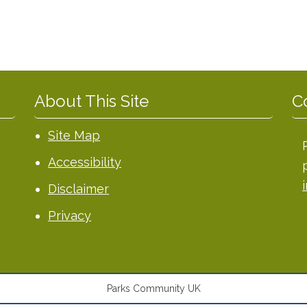
About This Site
C
Site Map
Accessibility
Disclaimer
Privacy
Parks Community UK