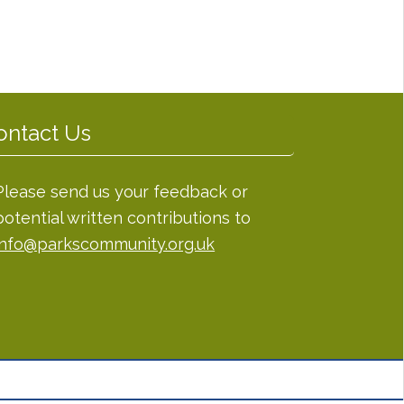
ontact Us
Please send us your feedback or
potential written contributions to
info@parkscommunity.org.uk