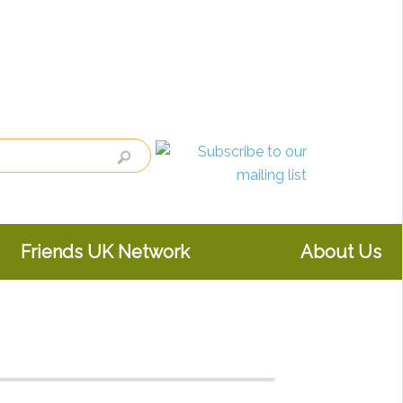
Friends UK Network
About Us