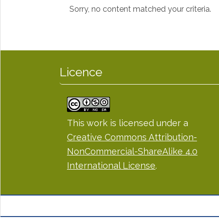
Sorry, no content matched your criteria.
Licence
This work is licensed under a
Creative Commons Attribution-
NonCommercial-ShareAlike 4.0
International License
.