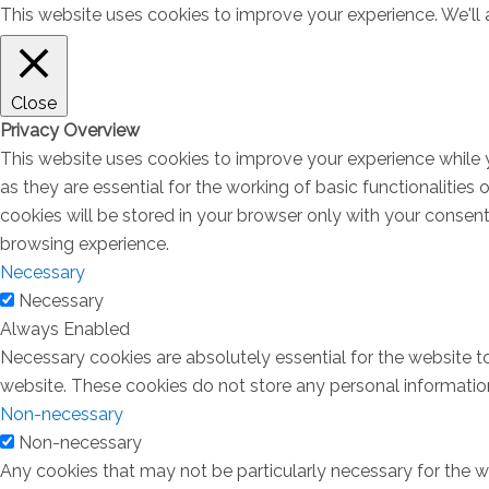
This website uses cookies to improve your experience. We'll a
Close
Privacy Overview
This website uses cookies to improve your experience while 
as they are essential for the working of basic functionalitie
cookies will be stored in your browser only with your consen
browsing experience.
Necessary
Necessary
Always Enabled
Necessary cookies are absolutely essential for the website to
website. These cookies do not store any personal informatio
Non-necessary
Non-necessary
Any cookies that may not be particularly necessary for the we