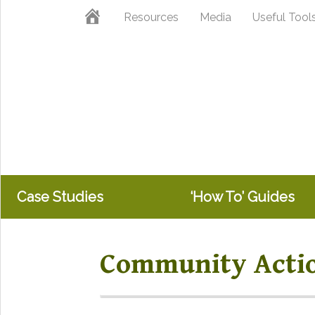
Skip
Skip
Home
Resources
Media
Useful Tool
to
to
primary
main
navigation
content
Case Studies
‘How To’ Guides
Community Acti