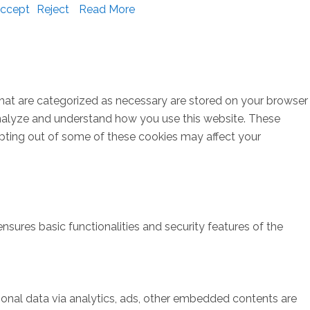
ccept
Reject
Read More
that are categorized as necessary are stored on your browser
s analyze and understand how you use this website. These
opting out of some of these cookies may affect your
nsures basic functionalities and security features of the
rsonal data via analytics, ads, other embedded contents are