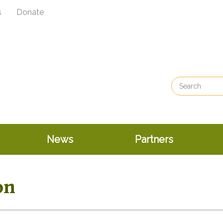
s
Donate
News
Partners
on