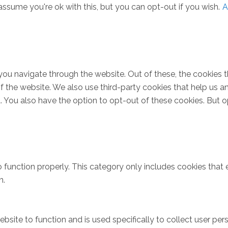
ssume you're ok with this, but you can opt-out if you wish.
A
you navigate through the website. Out of these, the cookies 
s of the website. We also use third-party cookies that help u
t. You also have the option to opt-out of these cookies. But 
 function properly. This category only includes cookies that e
n.
bsite to function and is used specifically to collect user pe