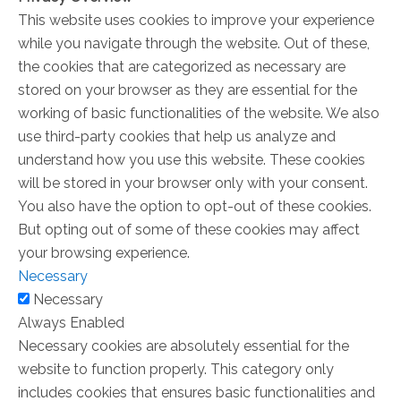
This website uses cookies to improve your experience
while you navigate through the website. Out of these,
the cookies that are categorized as necessary are
stored on your browser as they are essential for the
working of basic functionalities of the website. We also
use third-party cookies that help us analyze and
understand how you use this website. These cookies
will be stored in your browser only with your consent.
You also have the option to opt-out of these cookies.
But opting out of some of these cookies may affect
your browsing experience.
Necessary
Necessary
Always Enabled
Necessary cookies are absolutely essential for the
website to function properly. This category only
includes cookies that ensures basic functionalities and