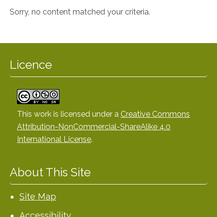
Sorry, no content matched your criteria.
Licence
This work is licensed under a
Creative Commons
Attribution-NonCommercial-ShareAlike 4.0
International License
.
About This Site
Site Map
Accessibility