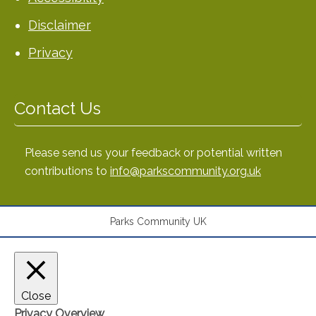
Disclaimer
Privacy
Contact Us
Please send us your feedback or potential written
contributions to
info@parkscommunity.org.uk
Parks Community UK
Close
Privacy Overview