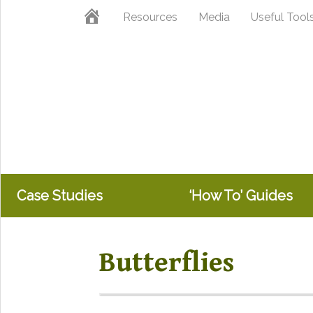
Skip
Skip
Home
Resources
Media
Useful Tool
to
to
primary
main
navigation
content
Case Studies
‘How To’ Guides
Butterflies