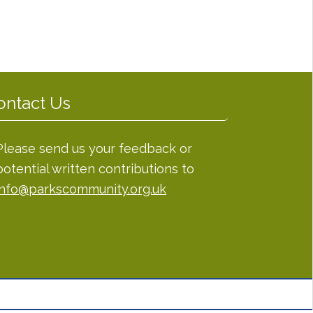
ontact Us
Please send us your feedback or
potential written contributions to
info@parkscommunity.org.uk