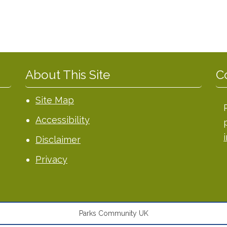
About This Site
C
Site Map
Accessibility
Disclaimer
Privacy
Parks Community UK