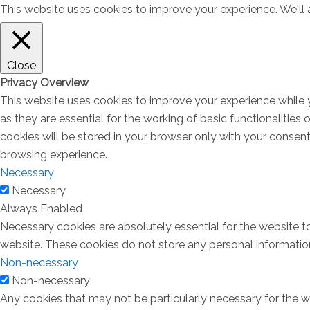
This website uses cookies to improve your experience. We'll a
Close
Privacy Overview
This website uses cookies to improve your experience while 
as they are essential for the working of basic functionalitie
cookies will be stored in your browser only with your consen
browsing experience.
Necessary
Necessary
Always Enabled
Necessary cookies are absolutely essential for the website to
website. These cookies do not store any personal informatio
Non-necessary
Non-necessary
Any cookies that may not be particularly necessary for the we