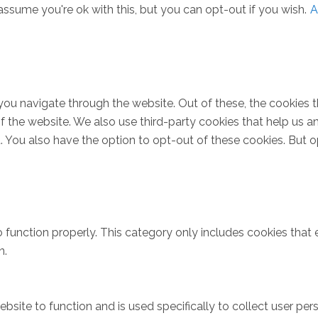
ssume you're ok with this, but you can opt-out if you wish.
A
you navigate through the website. Out of these, the cookies 
s of the website. We also use third-party cookies that help u
t. You also have the option to opt-out of these cookies. But 
 function properly. This category only includes cookies that e
n.
bsite to function and is used specifically to collect user pe