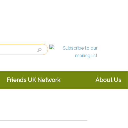
Friends UK Network
About Us