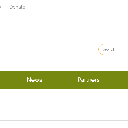
s
Donate
News
Partners