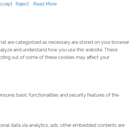
ccept
Reject
Read More
that are categorized as necessary are stored on your browser
s analyze and understand how you use this website. These
opting out of some of these cookies may affect your
nsures basic functionalities and security features of the
rsonal data via analytics, ads, other embedded contents are