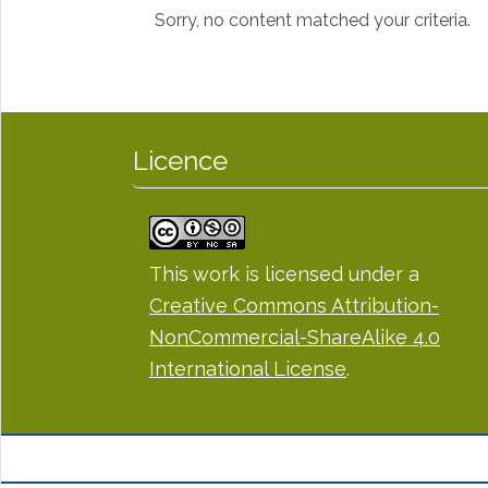
Sorry, no content matched your criteria.
Licence
This work is licensed under a
Creative Commons Attribution-
NonCommercial-ShareAlike 4.0
International License
.