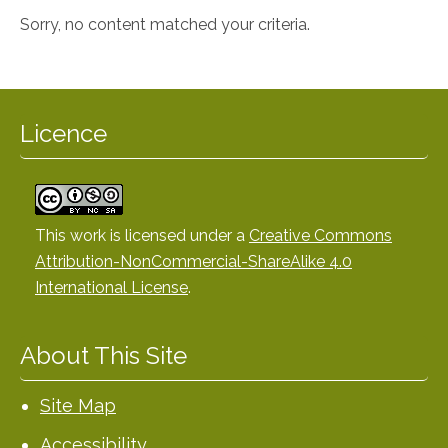
Sorry, no content matched your criteria.
Licence
This work is licensed under a
Creative Commons
Attribution-NonCommercial-ShareAlike 4.0
International License
.
About This Site
Site Map
Accessibility