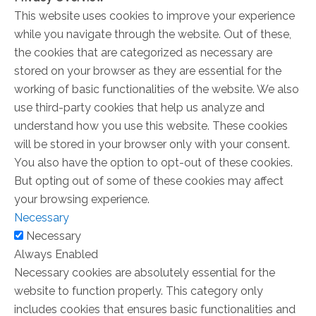
This website uses cookies to improve your experience
while you navigate through the website. Out of these,
the cookies that are categorized as necessary are
stored on your browser as they are essential for the
working of basic functionalities of the website. We also
use third-party cookies that help us analyze and
understand how you use this website. These cookies
will be stored in your browser only with your consent.
You also have the option to opt-out of these cookies.
But opting out of some of these cookies may affect
your browsing experience.
Necessary
Necessary
Always Enabled
Necessary cookies are absolutely essential for the
website to function properly. This category only
includes cookies that ensures basic functionalities and