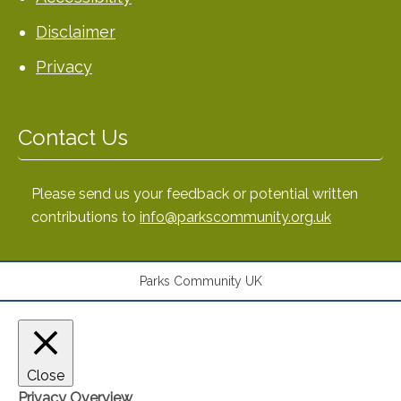
Disclaimer
Privacy
Contact Us
Please send us your feedback or potential written
contributions to
info@parkscommunity.org.uk
Parks Community UK
Close
Privacy Overview