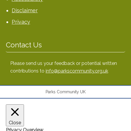
Disclaimer
Privacy
Contact Us
Please send us your feedback or potential written
contributions to
info@parkscommunity.org.uk
Parks Community UK
Close
Privacy Overview