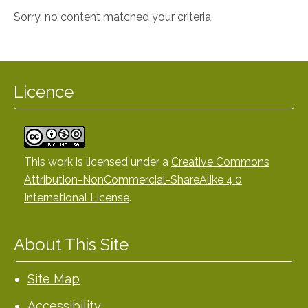
Sorry, no content matched your criteria.
Licence
This work is licensed under a
Creative Commons
Attribution-NonCommercial-ShareAlike 4.0
International License
.
About This Site
Site Map
Accessibility