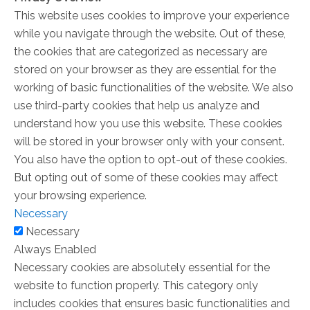
This website uses cookies to improve your experience
while you navigate through the website. Out of these,
the cookies that are categorized as necessary are
stored on your browser as they are essential for the
working of basic functionalities of the website. We also
use third-party cookies that help us analyze and
understand how you use this website. These cookies
will be stored in your browser only with your consent.
You also have the option to opt-out of these cookies.
But opting out of some of these cookies may affect
your browsing experience.
Necessary
Necessary
Always Enabled
Necessary cookies are absolutely essential for the
website to function properly. This category only
includes cookies that ensures basic functionalities and