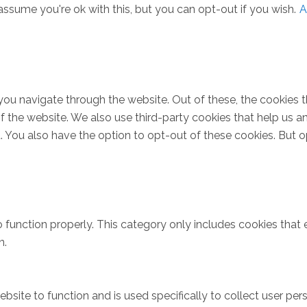
ssume you're ok with this, but you can opt-out if you wish.
A
you navigate through the website. Out of these, the cookies 
s of the website. We also use third-party cookies that help u
t. You also have the option to opt-out of these cookies. But 
 function properly. This category only includes cookies that e
n.
bsite to function and is used specifically to collect user pe