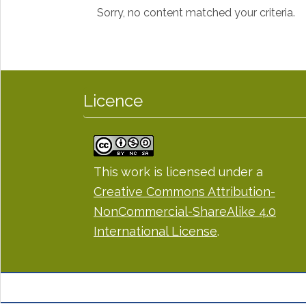
Sorry, no content matched your criteria.
Licence
This work is licensed under a
Creative Commons Attribution-
NonCommercial-ShareAlike 4.0
International License
.