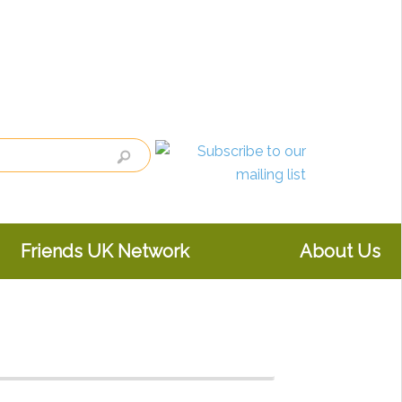
Friends UK Network
About Us