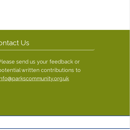
ontact Us
Please send us your feedback or
potential written contributions to
info@parkscommunity.org.uk