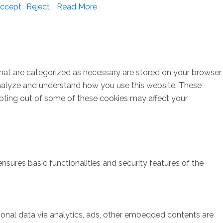
ccept
Reject
Read More
that are categorized as necessary are stored on your browser
s analyze and understand how you use this website. These
opting out of some of these cookies may affect your
nsures basic functionalities and security features of the
rsonal data via analytics, ads, other embedded contents are