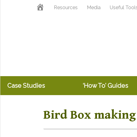
Skip
Skip
Home
Resources
Media
Useful Tool
to
to
primary
main
navigation
content
Case Studies
‘How To’ Guides
Bird Box making