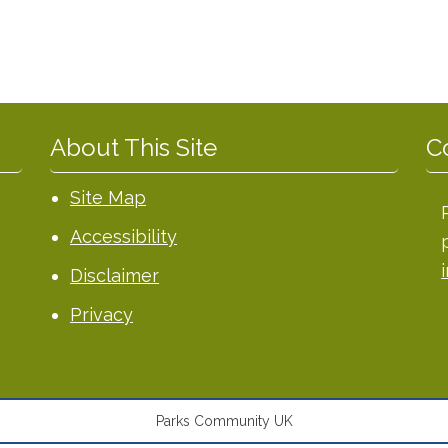
About This Site
C
Site Map
Accessibility
Disclaimer
Privacy
Parks Community UK