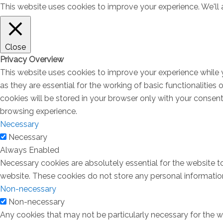
This website uses cookies to improve your experience. We'll a
Close
Privacy Overview
This website uses cookies to improve your experience while 
as they are essential for the working of basic functionalitie
cookies will be stored in your browser only with your consen
browsing experience.
Necessary
Necessary
Always Enabled
Necessary cookies are absolutely essential for the website to
website. These cookies do not store any personal informatio
Non-necessary
Non-necessary
Any cookies that may not be particularly necessary for the we