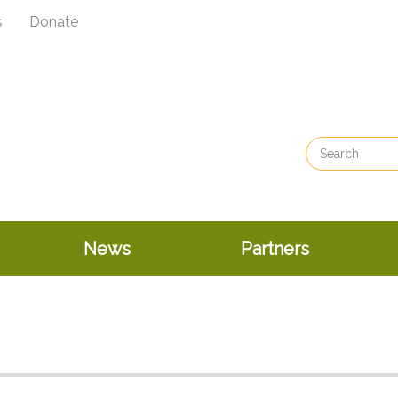
s
Donate
News
Partners