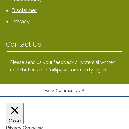
Disclaimer
Privacy
Contact Us
Please send us your feedback or potential written
contributions to
info@parkscommunity.org.uk
Parks Community UK
Close
Privacy Overview