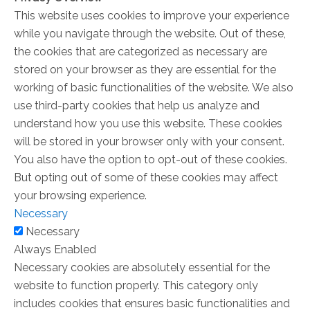
This website uses cookies to improve your experience
while you navigate through the website. Out of these,
the cookies that are categorized as necessary are
stored on your browser as they are essential for the
working of basic functionalities of the website. We also
use third-party cookies that help us analyze and
understand how you use this website. These cookies
will be stored in your browser only with your consent.
You also have the option to opt-out of these cookies.
But opting out of some of these cookies may affect
your browsing experience.
Necessary
Necessary
Always Enabled
Necessary cookies are absolutely essential for the
website to function properly. This category only
includes cookies that ensures basic functionalities and