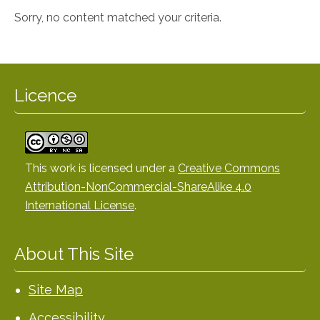
Sorry, no content matched your criteria.
Licence
This work is licensed under a
Creative Commons
Attribution-NonCommercial-ShareAlike 4.0
International License
.
About This Site
Site Map
Accessibility