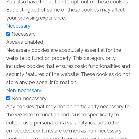
You also have the option to opt-out of these cookies.
But opting out of some of these cookies may affect
your browsing experience.
Necessary
Necessary
Always Enabled
Necessary cookies are absolutely essential for the
website to function properly. This category only
includes cookies that ensures basic functionalities and
security features of the website. These cookies do not
store any personal information.
Non-necessary
Non-necessary
Any cookies that may not be particularly necessary for
the website to function and is used specifically to
collect user personal data via analytics, ads, other
embedded contents are termed as non-necessary
cookies. It is mandatory to procure user consent prior