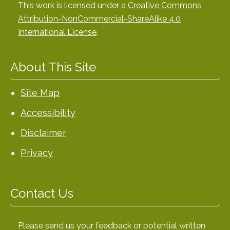
This work is licensed under a
Creative Commons
Attribution-NonCommercial-ShareAlike 4.0
International License
.
About This Site
Site Map
Accessibility
Disclaimer
Privacy
Contact Us
Please send us your feedback or potential written