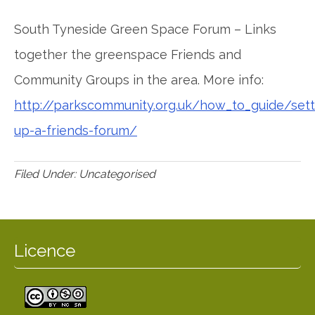
South Tyneside Green Space Forum – Links
together the greenspace Friends and
Community Groups in the area. More info:
http://parkscommunity.org.uk/how_to_guide/sett
up-a-friends-forum/
Filed Under: Uncategorised
Licence