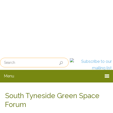
Skip
Skip
to
to
primary
main
navigation
content
Menu
South Tyneside Green Space
Forum