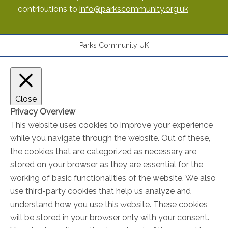
contributions to
info@parkscommunity.org.uk
Parks Community UK
Close
Privacy Overview
This website uses cookies to improve your experience
while you navigate through the website. Out of these,
the cookies that are categorized as necessary are
stored on your browser as they are essential for the
working of basic functionalities of the website. We also
use third-party cookies that help us analyze and
understand how you use this website. These cookies
will be stored in your browser only with your consent.