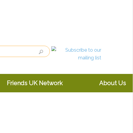
Friends UK Network
About Us