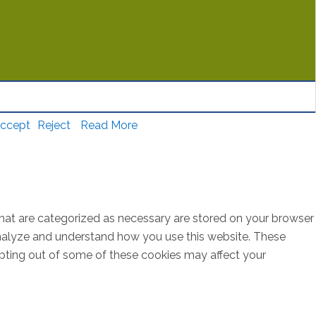
ccept
Reject
Read More
that are categorized as necessary are stored on your browser
s analyze and understand how you use this website. These
opting out of some of these cookies may affect your