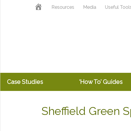
Skip
Skip
Home
Resources
Media
Useful Tool
to
to
primary
main
navigation
content
Case Studies
‘How To’ Guides
Sheffield Green 