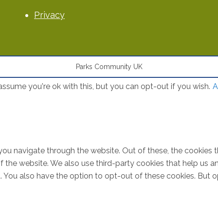
Privacy
Parks Community UK
ssume you're ok with this, but you can opt-out if you wish.
A
you navigate through the website. Out of these, the cookies 
s of the website. We also use third-party cookies that help u
t. You also have the option to opt-out of these cookies. But 