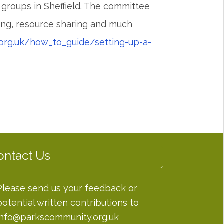
groups in Sheffield. The committee
ing, resource sharing and much
org.uk/how_to_guide/setting-up-a-
ontact Us
Please send us your feedback or
potential written contributions to
info@parkscommunity.org.uk