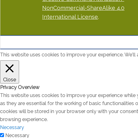
NonCommercial-ShareAlike 4.0
International License
.
This website uses cookies to improve your experience. We'll a
Close
Privacy Overview
This website uses cookies to improve your experience while 
as they are essential for the working of basic functionalitie
cookies will be stored in your browser only with your consen
browsing experience.
Necessary
Necessary