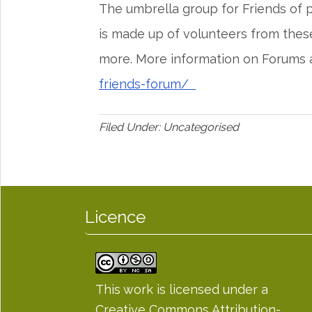
The umbrella group for Friends of
is made up of volunteers from thes
more. More information on Forums 
friends-forum/
Filed Under: Uncategorised
Licence
This work is licensed under a
Creative Commons Attribution-