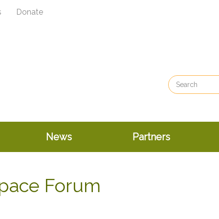
s
Donate
News
Partners
Space Forum