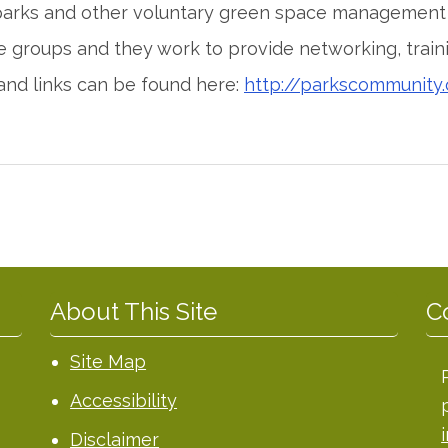
 parks and other voluntary green space management 
e groups and they work to provide networking, train
and links can be found here:
http://parkscommunity.
About This Site
C
Site Map
Accessibility
Disclaimer