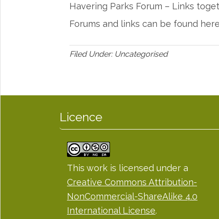
Havering Parks Forum – Links toge
Forums and links can be found her
Filed Under: Uncategorised
Licence
This work is licensed under a
Creative Commons Attribution-
NonCommercial-ShareAlike 4.0
International License
.