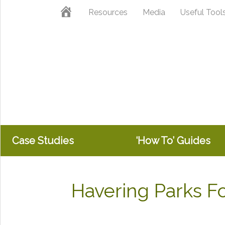
Skip
Skip
Home
Resources
Media
Useful Tool
to
to
primary
main
navigation
content
Case Studies
‘How To’ Guides
Havering Parks 