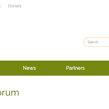
s
Donate
News
Partners
Forum