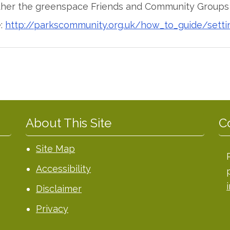
ther the greenspace Friends and Community Groups i
e:
http://parkscommunity.org.uk/how_to_guide/setti
About This Site
C
Site Map
Accessibility
Disclaimer
Privacy