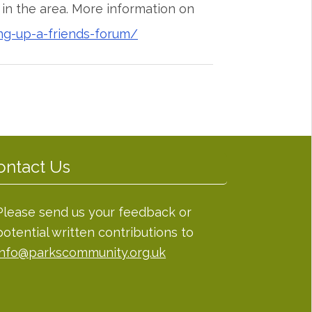
n the area. More information on
ng-up-a-friends-forum/
ontact Us
Please send us your feedback or
potential written contributions to
info@parkscommunity.org.uk