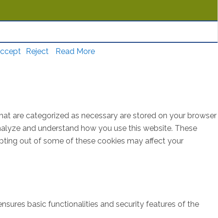
ccept
Reject
Read More
that are categorized as necessary are stored on your browser
s analyze and understand how you use this website. These
opting out of some of these cookies may affect your
nsures basic functionalities and security features of the