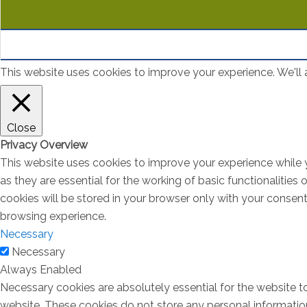
This website uses cookies to improve your experience. We'll a
Close
Privacy Overview
This website uses cookies to improve your experience while 
as they are essential for the working of basic functionalitie
cookies will be stored in your browser only with your consen
browsing experience.
Necessary
Necessary
Always Enabled
Necessary cookies are absolutely essential for the website to
website. These cookies do not store any personal informatio