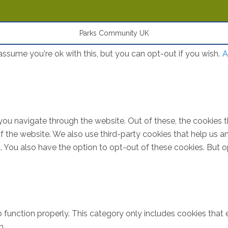
Parks Community UK
ssume you're ok with this, but you can opt-out if you wish.
A
you navigate through the website. Out of these, the cookies 
s of the website. We also use third-party cookies that help u
t. You also have the option to opt-out of these cookies. But 
 function properly. This category only includes cookies that e
n.