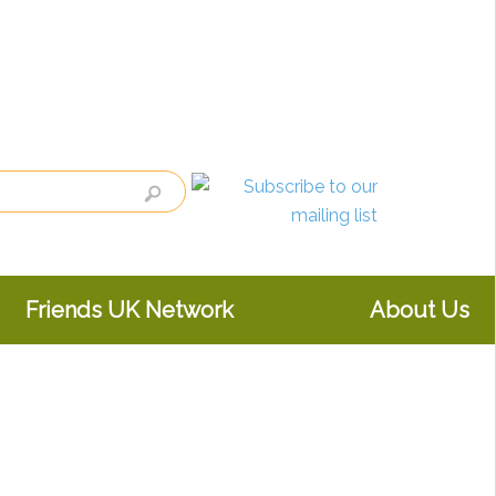
Friends UK Network
About Us